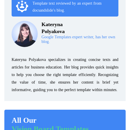
Template text reviewed by an expert from
docsandslide's blog.
Kateryna
Polyakova
Google Templates expert writer, has her own
blog.
Kateryna Polyakova specializes in creating concise texts and
articles for business education. Her blog provides quick insights
to help you choose the right template efficiently. Recognizing
the value of time, she ensures her content is brief yet
informative, guiding you to the perfect template within minutes.
All Our
Vision Board Templates