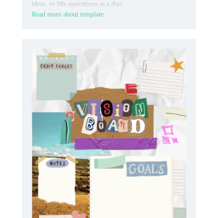
ideas, or life aspirations as a duo.
Read more about template