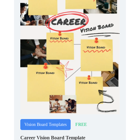
FREE
Vision Board Templates
Career Vision Board Template