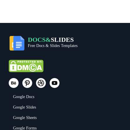
DOCS&
SLIDES
Free Docs & Slides Templates
Google Docs
Google Slides
Google Sheets
Google Forms