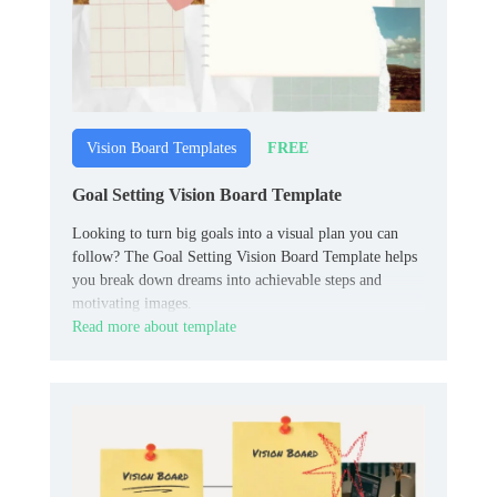
FREE
Vision Board Templates
Goal Setting Vision Board Template
Looking to turn big goals into a visual plan you can
follow? The Goal Setting Vision Board Template helps
you break down dreams into achievable steps and
motivating images.
Read more about template