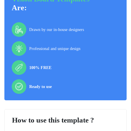
Are:
Drawn by our in-house designers
Professional and unique design
100% FREE
Ready to use
How to use this template ?