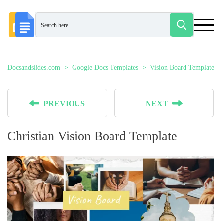
Docsandslides.com
Google Docs Templates
Vision Board Templates
PREVIOUS
NEXT
Christian Vision Board Template