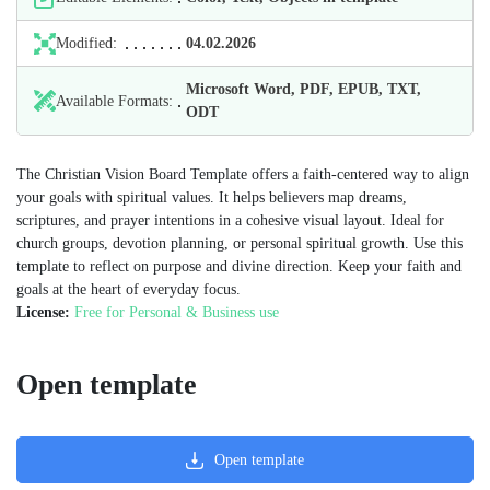
Modified:
04.02.2026
Microsoft Word, PDF, EPUB, TXT,
Available Formats:
ODT
The Christian Vision Board Template offers a faith-centered way to align
your goals with spiritual values. It helps believers map dreams,
scriptures, and prayer intentions in a cohesive visual layout. Ideal for
church groups, devotion planning, or personal spiritual growth. Use this
template to reflect on purpose and divine direction. Keep your faith and
goals at the heart of everyday focus.
License:
Free for Personal & Business use
Open template
Open template