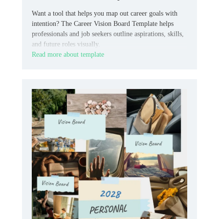
Want a tool that helps you map out career goals with
intention? The Career Vision Board Template helps
professionals and job seekers outline aspirations, skills,
and future roles visually.
Read more about template