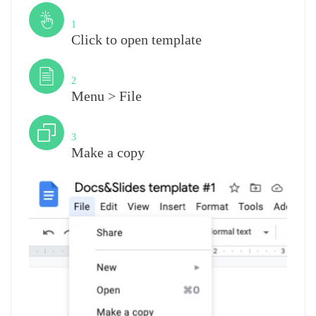
Step
1
Click to open template
Step
2
Menu > File
Step
3
Make a copy