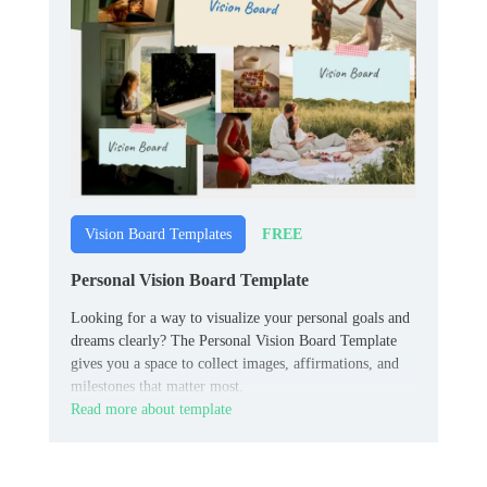
FREE
Vision Board Templates
Personal Vision Board Template
Looking for a way to visualize your personal goals and
dreams clearly? The Personal Vision Board Template
gives you a space to collect images, affirmations, and
milestones that matter most.
Read more about template