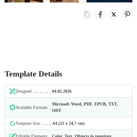
Template Details
Designed:
04.02.2026
Microsoft Word, PDF, EPUB, TXT,
Available Formats:
ODT
Template Size:
А4 (21 х 24,7 cm)
Editable Elements:
Color, Text, Objects in template