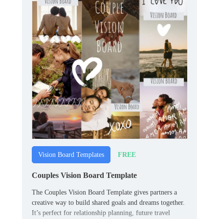
FREE
Vision Board Templates
Couples Vision Board Template
The Couples Vision Board Template gives partners a
creative way to build shared goals and dreams together.
It’s perfect for relationship planning, future travel