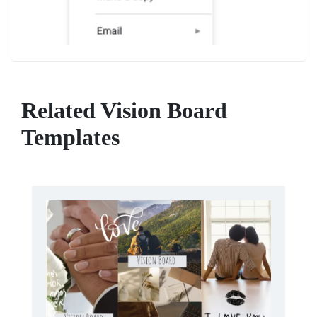
Related Vision Board
Templates