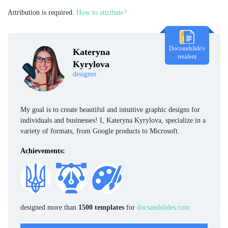
Attribution is required.
How to attribute?
Docsandslide's
Kateryna
resident
Kyrylova
designer
My goal is to create beautiful and intuitive graphic designs for
individuals and businesses! I, Kateryna Kyrylova, specialize in a
variety of formats, from Google products to Microsoft.
Achievements:
designed more than
1500 templates
for
docsandslides.com