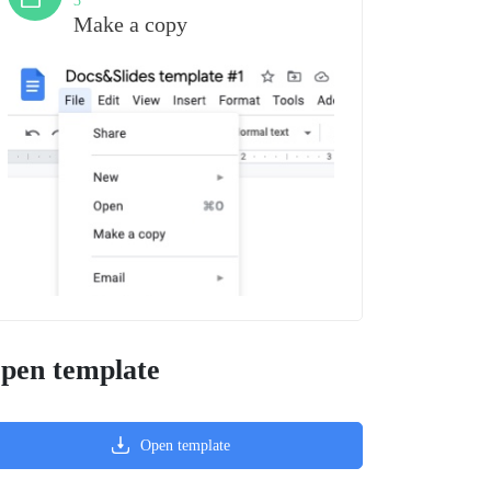
3
Make a copy
pen template
Open template