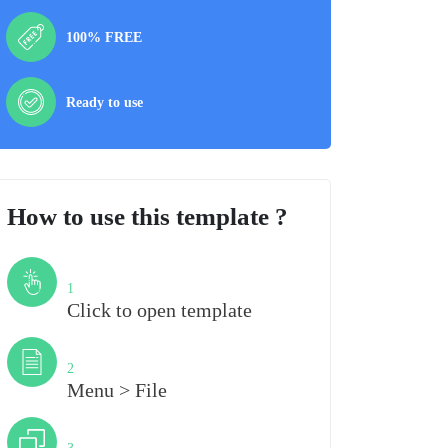
100% FREE
Ready to use
How to use this template ?
Step
1
Click to open template
Step
2
Menu > File
Step