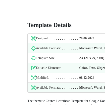
Template Details
Designed:
20.06.2023
Available Formats:
Microsoft Word,
Template Size:
А4 (21 х 24,7 cm)
Editable Elements:
Color, Text, Objec
Modified:
06.12.2024
Available Formats:
Microsoft Word,
The thematic Church Letterhead Template for Google Docs 