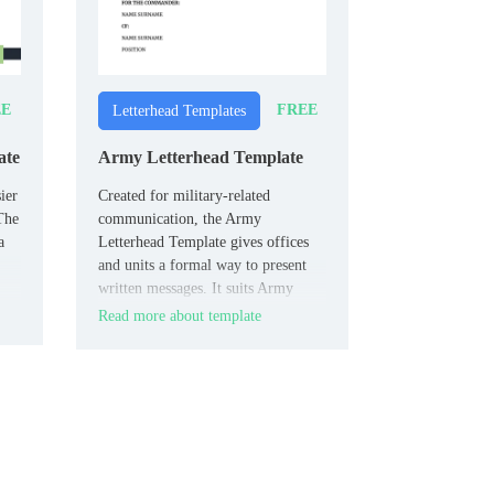
EE
FREE
Letterhead Templates
ate
Army Letterhead Template
ier
Created for military-related
 The
communication, the Army
a
Letterhead Template gives offices
and units a formal way to present
written messages. It suits Army
teams, administrative staff, and
Read more about template
official correspondence needs.