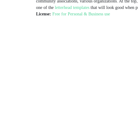
community associations, various organizations. At the top, 
one of the
letterhead templates
that will look good when pr
License:
Free for Personal & Business use