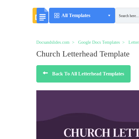
All Templates
Docsandslides.com
Google Docs Templates
Lette
Church Letterhead Template
Back To All Letterhead Templates