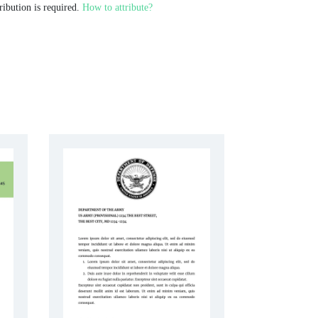
ribution is required.
How to attribute?