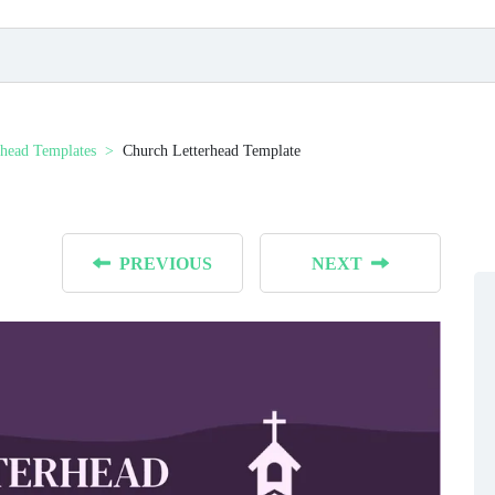
rhead Templates
Church Letterhead Template
PREVIOUS
NEXT