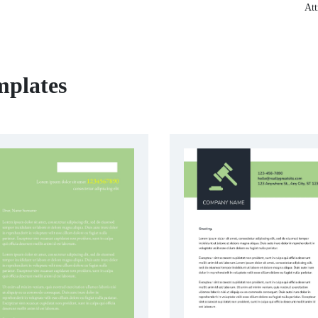
Att
mplates