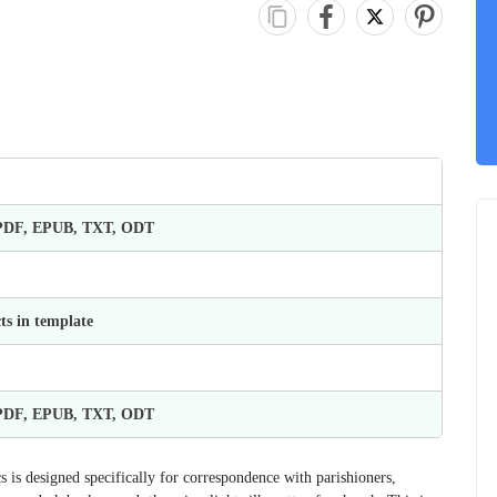
 PDF, EPUB, TXT, ODT
ts in template
 PDF, EPUB, TXT, ODT
is designed specifically for correspondence with parishioners,