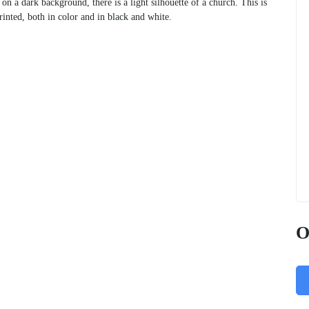
on a dark background, there is a light silhouette of a church. This is
inted, both in color and in black and white.
O