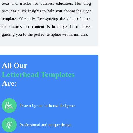
texts and articles for business education. Her blog
provides quick insights to help you choose the right
template efficiently. Recognizing the value of time,
she ensures her content is brief yet informative,
guiding you to the perfect template within minutes.
All Our
Letterhead Templates
Are:
Drawn by our in-house designers
Professional and unique design