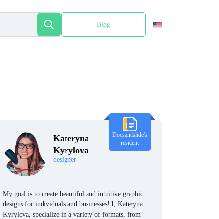
Blog
Español
Docsandslide's
Kateryna
resident
Kyrylova
designer
My goal is to create beautiful and intuitive graphic
designs for individuals and businesses! I, Kateryna
Kyrylova, specialize in a variety of formats, from