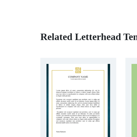
Related Letterhead Te