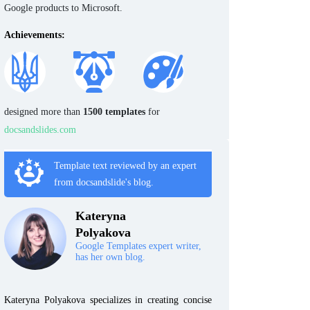
Google products to Microsoft.
Achievements:
designed more than
1500 templates
for
docsandslides.com
Template text reviewed by an expert
from docsandslide's blog.
Kateryna
Polyakova
Google Templates expert writer,
has her own blog.
Kateryna Polyakova specializes in creating concise