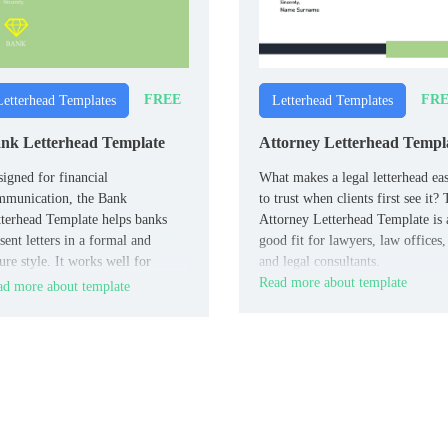
FREE
FR
Letterhead Templates
Letterhead Templates
nk Letterhead Template
Attorney Letterhead Templ
igned for financial
What makes a legal letterhead eas
mmunication, the Bank
to trust when clients first see it?
terhead Template helps banks
Attorney Letterhead Template is 
sent letters in a formal and
good fit for lawyers, law offices,
ure style. It works well for
and legal consultants.
nches, customer service teams,
Read more about template
d more about template
 internal departments.