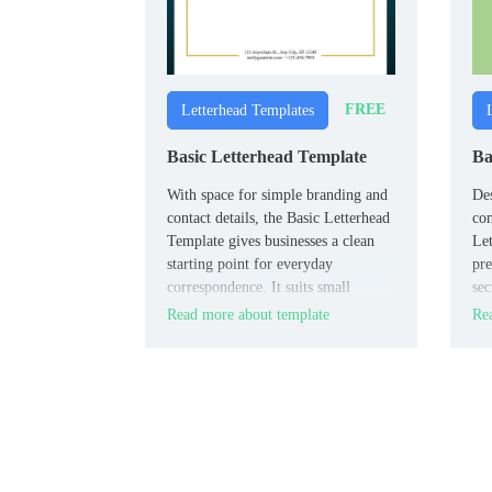
FREE
Letterhead Templates
Basic Letterhead Template
Ba
With space for simple branding and
Des
contact details, the Basic Letterhead
co
Template gives businesses a clean
Let
starting point for everyday
pre
correspondence. It suits small
sec
companies, freelancers, and offices
bra
Read more about template
Rea
that want a minimal design.
and