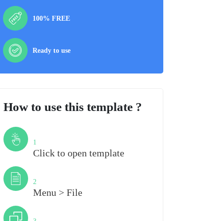
100% FREE
Ready to use
How to use this template ?
Step
1
Click to open template
Step
2
Menu > File
Step