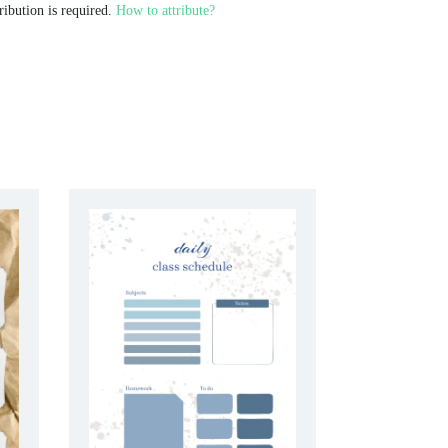
ribution is required.
How to attribute?