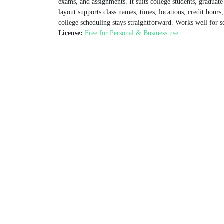
exams, and assignments. It suits college students, graduat
layout supports class names, times, locations, credit hours,
college scheduling stays straightforward. Works well for 
License:
Free for Personal & Business use