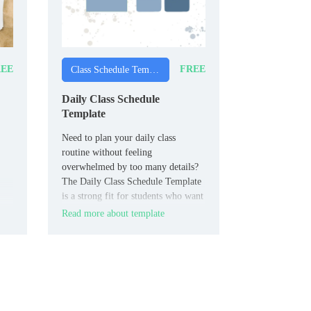
EE
FREE
Class Schedule Templates
Daily Class Schedule
Template
Need to plan your daily class
routine without feeling
overwhelmed by too many details?
The Daily Class Schedule Template
is a strong fit for students who want
hour-by-hour scheduling for their
Read more about template
school day.