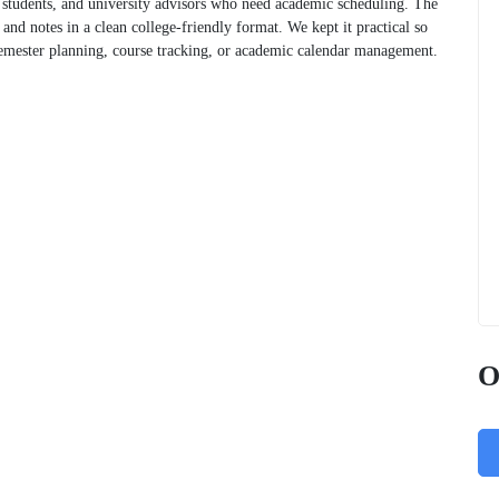
e students, and university advisors who need academic scheduling. The
 and notes in a clean college-friendly format. We kept it practical so
semester planning, course tracking, or academic calendar management.
O