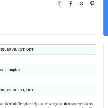
 PDF, EPUB, TXT, ODT
ts in template
 PDF, EPUB, TXT, ODT
lass Schedule Template helps students organize their semester classes,