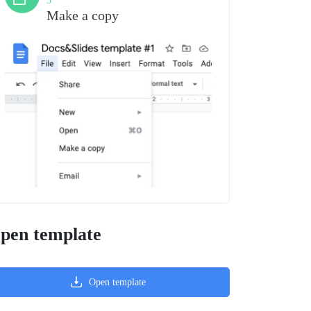
3
Make a copy
pen template
Open template