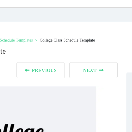
 Schedule Templates
College Class Schedule Template
te
PREVIOUS
NEXT