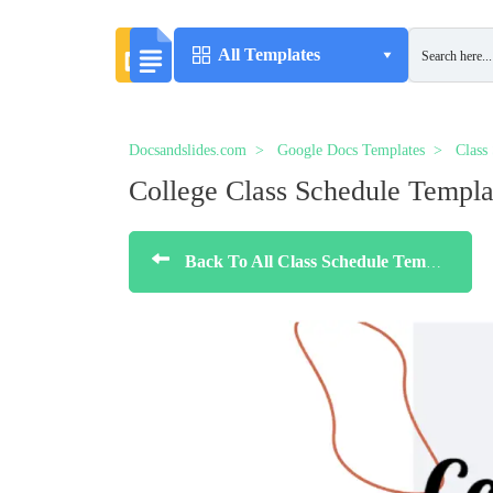
All Templates
Docsandslides.com
Google Docs Templates
Class
College Class Schedule Templa
Back To All Class Schedule Templates