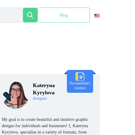
Blog
Español
Docsandslide's
Kateryna
resident
Kyrylova
designer
My goal is to create beautiful and intuitive graphic
designs for individuals and businesses! I, Kateryna
Kyrylova, specialize in a variety of formats, from