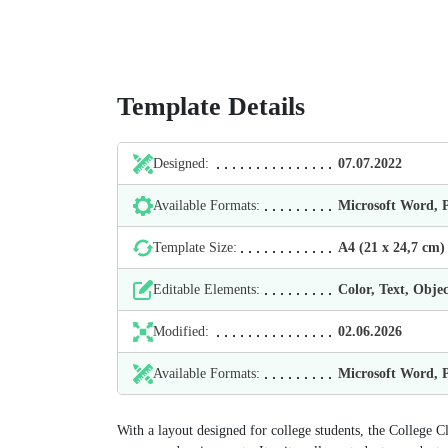
Template Details
Designed:
07.07.2022
Available Formats:
Microsoft Word,
Template Size:
А4 (21 х 24,7 cm)
Editable Elements:
Color, Text, Objec
Modified:
02.06.2026
Available Formats:
Microsoft Word,
With a layout designed for college students, the College C