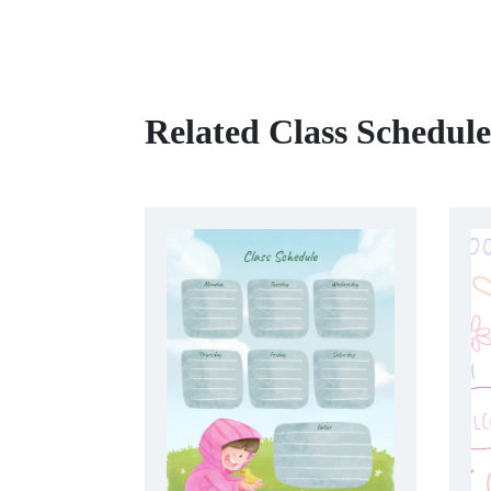
Related Class Schedul