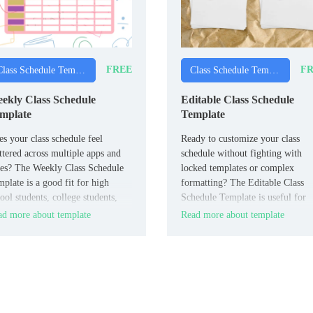
FREE
FR
Class Schedule Templates
Class Schedule Templates
ekly Class Schedule
Editable Class Schedule
mplate
Template
s your class schedule feel
Ready to customize your class
ttered across multiple apps and
schedule without fighting with
es? The Weekly Class Schedule
locked templates or complex
plate is a good fit for high
formatting? The Editable Class
ool students, college students,
Schedule Template is useful for
d anyone managing multiple
students, teachers, and academic
d more about template
Read more about template
sses.
advisors who need flexible
scheduling.