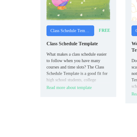
FREE
Class Schedule Templates
Class Schedule Template
We
Te
What makes a class schedule easier
to follow when you have many
Doe
courses and time slots? The Class
sca
Schedule Template is a good fit for
not
high school students, college
Tem
students, and adult learners.
sch
Read more about template
an
Rea
cla