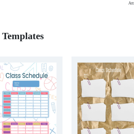
Att
e Templates