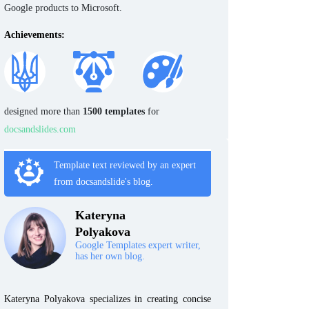
Google products to Microsoft.
Achievements:
designed more than
1500 templates
for
docsandslides.com
Template text reviewed by an expert
from docsandslide's blog.
Kateryna
Polyakova
Google Templates expert writer,
has her own blog.
Kateryna Polyakova specializes in creating concise