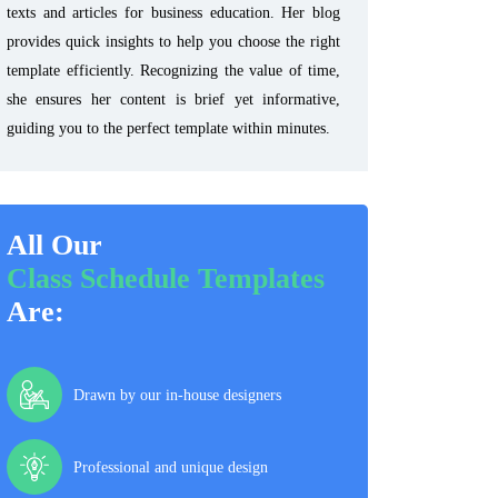
texts and articles for business education. Her blog
provides quick insights to help you choose the right
template efficiently. Recognizing the value of time,
she ensures her content is brief yet informative,
guiding you to the perfect template within minutes.
All Our
Class Schedule Templates
Are:
Drawn by our in-house designers
Professional and unique design