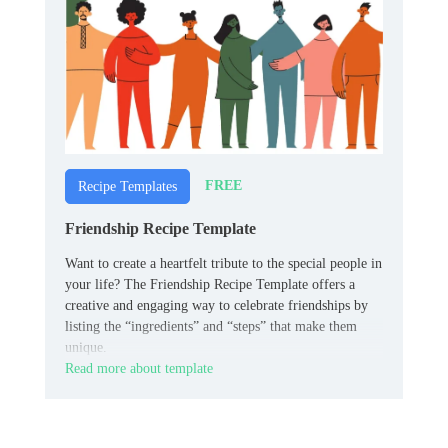
FREE
Recipe Templates
Friendship Recipe Template
Want to create a heartfelt tribute to the special people in
your life? The Friendship Recipe Template offers a
creative and engaging way to celebrate friendships by
listing the “ingredients” and “steps” that make them
unique.
Read more about template