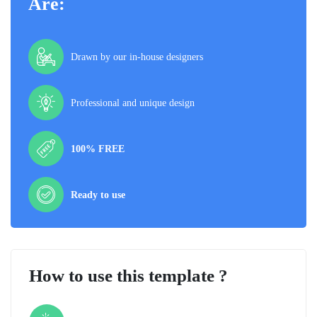
Are:
Drawn by our in-house designers
Professional and unique design
100% FREE
Ready to use
How to use this template ?
Step