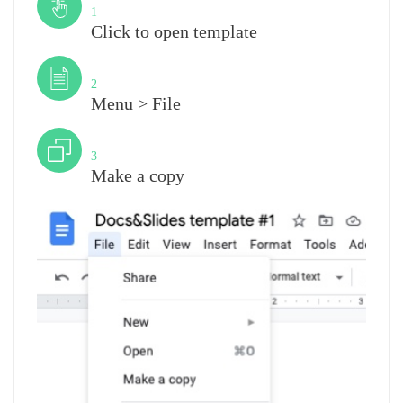
1
Click to open template
Step
2
Menu > File
Step
3
Make a copy