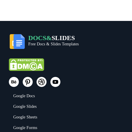
DOCS&
SLIDES
Free Docs & Slides Templates
Google Docs
Google Slides
Google Sheets
Google Forms