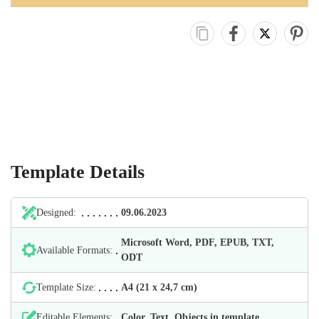
Template Details
Designed:
09.06.2023
Microsoft Word, PDF, EPUB, TXT,
Available Formats:
ODT
Template Size:
А4 (21 х 24,7 cm)
Editable Elements:
Color, Text, Objects in template