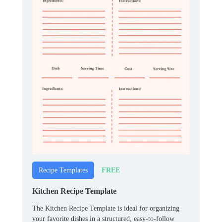
FREE
Recipe Templates
Kitchen Recipe Template
The Kitchen Recipe Template is ideal for organizing
your favorite dishes in a structured, easy-to-follow