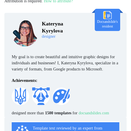
Attribution is required.
How to attribute?
Docsandslide's
Kateryna
resident
Kyrylova
designer
My goal is to create beautiful and intuitive graphic designs for
individuals and businesses! I, Kateryna Kyrylova, specialize in a
variety of formats, from Google products to Microsoft.
Achievements:
designed more than
1500 templates
for
docsandslides.com
Template text reviewed by an expert from