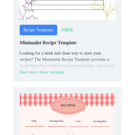
FREE
Recipe Templates
Minimalist Recipe Template
Looking for a sleek and clean way to store your
recipes? The Minimalist Recipe Template provides a
streamlined layout that prioritizes simplicity and clarity.
Read more about template