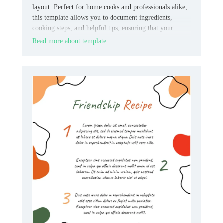
layout. Perfect for home cooks and professionals alike,
this template allows you to document ingredients,
cooking steps, and helpful tips, ensuring that your
recipes are always clear and easy to replicate.
Read more about template