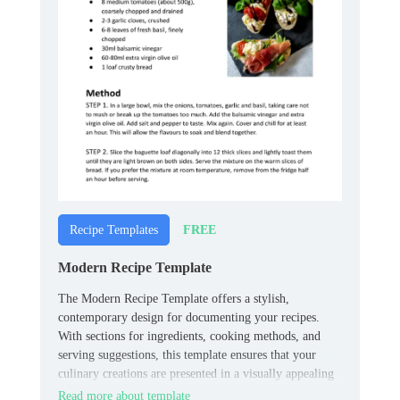
FREE
Recipe Templates
Modern Recipe Template
The Modern Recipe Template offers a stylish,
contemporary design for documenting your recipes.
With sections for ingredients, cooking methods, and
serving suggestions, this template ensures that your
culinary creations are presented in a visually appealing
format.
Read more about template