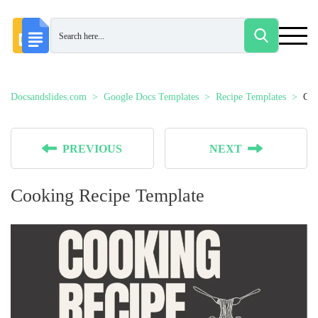
Docsandslides.com
Google Docs Templates
Recipe Templates
Coo
PREVIOUS
NEXT
Cooking Recipe Template