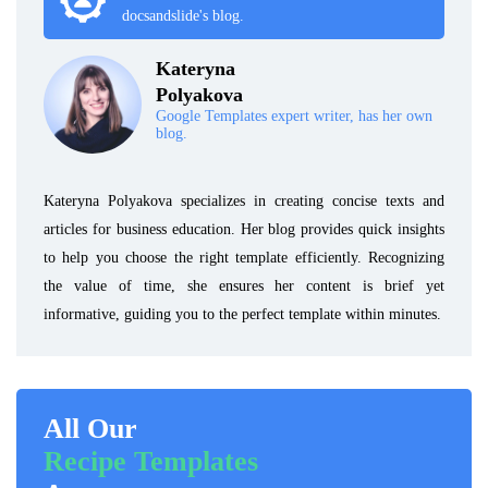
docsandslide's blog.
Kateryna
Polyakova
Google Templates expert writer, has her own
blog.
Kateryna Polyakova specializes in creating concise texts and
articles for business education. Her blog provides quick insights
to help you choose the right template efficiently. Recognizing
the value of time, she ensures her content is brief yet
informative, guiding you to the perfect template within minutes.
All Our
Recipe Templates