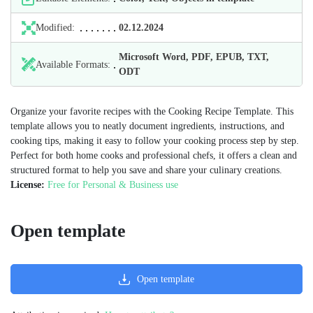
Modified:
02.12.2024
Microsoft Word, PDF, EPUB, TXT,
Available Formats:
ODT
Organize your favorite recipes with the Cooking Recipe Template. This
template allows you to neatly document ingredients, instructions, and
cooking tips, making it easy to follow your cooking process step by step.
Perfect for both home cooks and professional chefs, it offers a clean and
structured format to help you save and share your culinary creations.
License:
Free for Personal & Business use
Open template
Open template