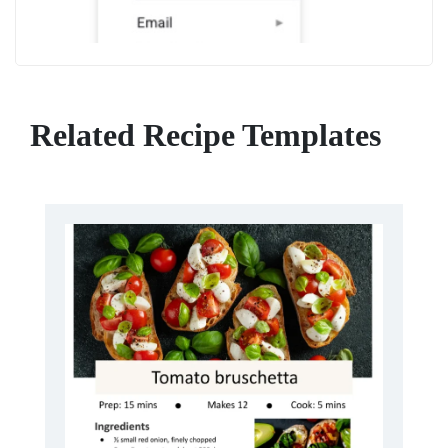
Related Recipe Templates