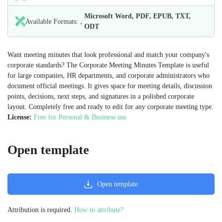
Microsoft Word, PDF, EPUB, TXT,
Available Formats:
ODT
Want meeting minutes that look professional and match your company's
corporate standards? The Corporate Meeting Minutes Template is useful
for large companies, HR departments, and corporate administrators who
document official meetings. It gives space for meeting details, discussion
points, decisions, next steps, and signatures in a polished corporate
layout. Completely free and ready to edit for any corporate meeting type.
License:
Free for Personal & Business use
Open template
Open template
Attribution is required.
How to attribute?