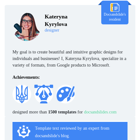
Docsandslide's
Kateryna
resident
Kyrylova
designer
My goal is to create beautiful and intuitive graphic designs for
individuals and businesses! I, Kateryna Kyrylova, specialize in a
variety of formats, from Google products to Microsoft.
Achievements:
designed more than
1500 templates
for
docsandslides.com
Template text reviewed by an expert from
docsandslide's blog.