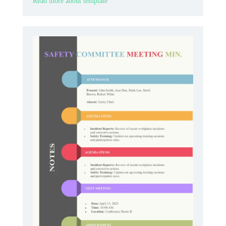
Read more about template