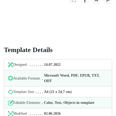
Template Details
Designed:
14.07.2022
Microsoft Word, PDF, EPUB, TXT,
Available Formats:
ODT
Template Size:
А4 (21 х 24,7 cm)
Editable Elements:
Color, Text, Objects in template
Modified:
02.06.2026