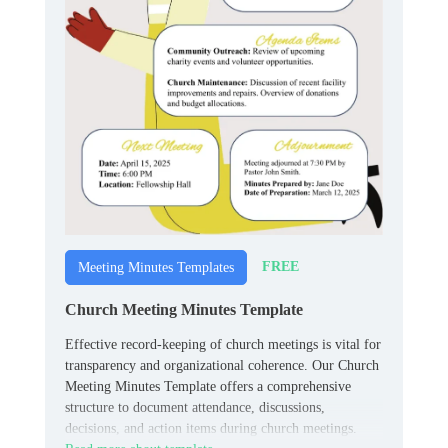
FREE
Meeting Minutes Templates
Church Meeting Minutes Template
Effective record-keeping of church meetings is vital for
transparency and organizational coherence. Our Church
Meeting Minutes Template offers a comprehensive
structure to document attendance, discussions,
decisions, and action items during church meetings.