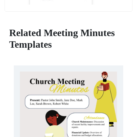
Related Meeting Minutes
Templates