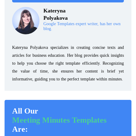
Kateryna
Polyakova
Google Templates expert writer, has her own
blog.
Kateryna Polyakova specializes in creating concise texts and
articles for business education. Her blog provides quick insights
to help you choose the right template efficiently. Recognizing
the value of time, she ensures her content is brief yet
informative, guiding you to the perfect template within minutes.
All Our
Meeting Minutes Templates
Are: