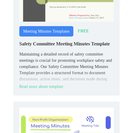
FREE
Meeting Minutes Templates
Safety Committee Meeting Minutes Template
Maintaining a detailed record of safety committee
meetings is crucial for promoting workplace safety and
compliance. Our Safety Committee Meeting Minutes
Template provides a structured format to document
discussions, action items, and decisions made during
these meetings.
Read more about template