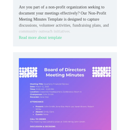
Are you part of a non-profit organization seeking to
document your meetings effectively? Our Non-Profit
Meeting Minutes Template is designed to capture
discussions, volunteer activities, fundraising plans, and
community outreach initiatives.
Read more about template