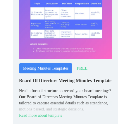
FREE
Meeting Minutes Templates
Board Of Directors Meeting Minutes Template
Need a formal structure to record your board meetings?
Our Board of Directors Meeting Minutes Template is
tailored to capture essential details such as attendance,
motions passed, and strategic decisions.
Read more about template