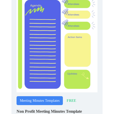
FREE
Meeting Minutes Templates
Non Profit Meeting Minutes Template