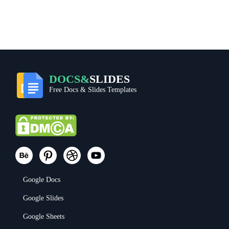
DOCS&
SLIDES
Free Docs & Slides Templates
Google Docs
Google Slides
Google Sheets