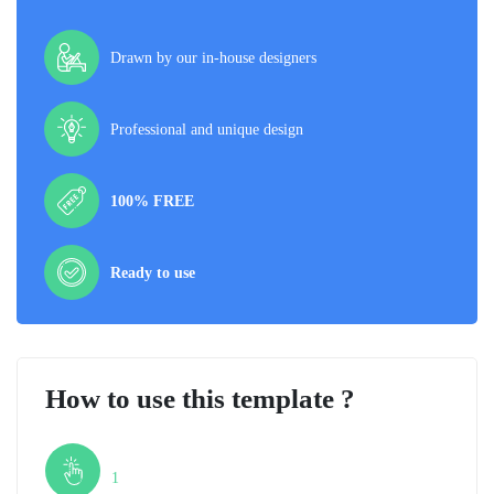
Drawn by our in-house designers
Professional and unique design
100% FREE
Ready to use
How to use this template ?
Step
1