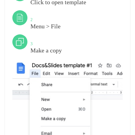
Click to open template
Step
2
Menu > File
Step
3
Make a copy