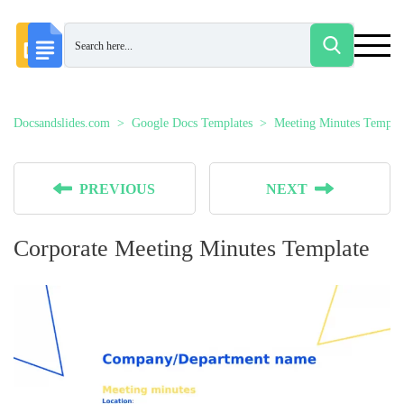
Docsandslides.com
Google Docs Templates
Meeting Minutes Templat
PREVIOUS
NEXT
Corporate Meeting Minutes Template