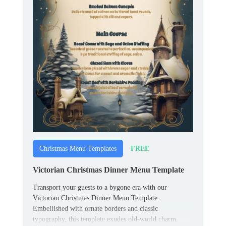
FREE
Christmas Menu Templates
Victorian Christmas Dinner Menu Template
Transport your guests to a bygone era with our
Victorian Christmas Dinner Menu Template.
Embellished with ornate borders and classic
typography, this template exudes old-world charm.