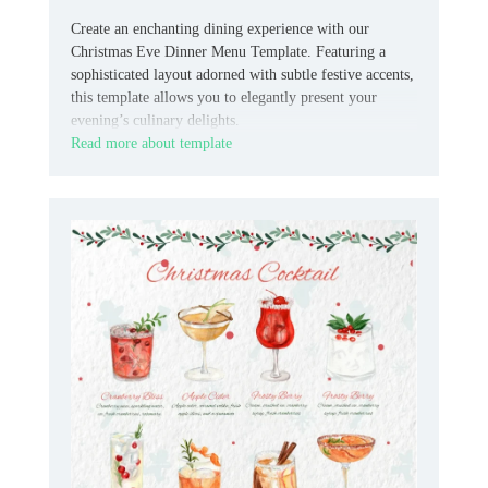
Create an enchanting dining experience with our
Christmas Eve Dinner Menu Template. Featuring a
sophisticated layout adorned with subtle festive accents,
this template allows you to elegantly present your
evening’s culinary delights.
Read more about template