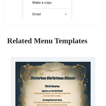
Related Menu Templates