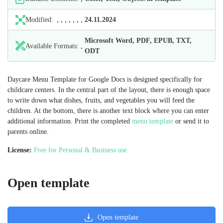
Modified:
24.11.2024
Microsoft Word, PDF, EPUB, TXT,
Available Formats:
ODT
Daycare Menu Template for Google Docs is designed specifically for
childcare centers. In the central part of the layout, there is enough space
to write down what dishes, fruits, and vegetables you will feed the
children. At the bottom, there is another text block where you can enter
additional information. Print the completed
menu template
or send it to
parents online.
License:
Free for Personal & Business use
Open template
Open template