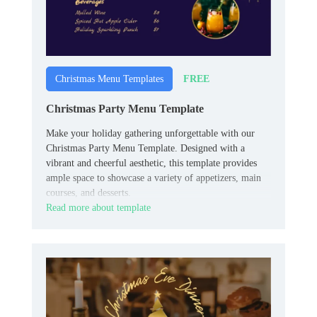
FREE
Christmas Menu Templates
Christmas Party Menu Template
Make your holiday gathering unforgettable with our
Christmas Party Menu Template. Designed with a
vibrant and cheerful aesthetic, this template provides
ample space to showcase a variety of appetizers, main
courses, and desserts.
Read more about template