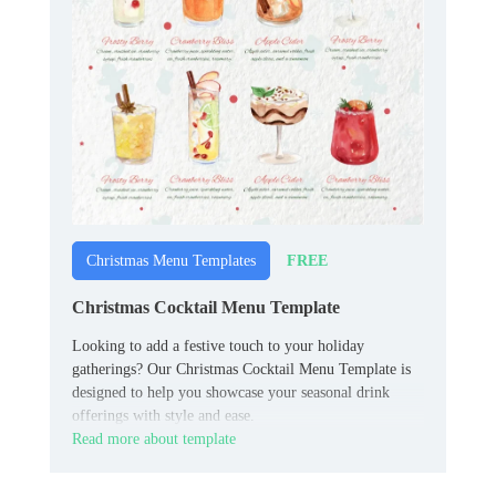
FREE
Christmas Menu Templates
Christmas Cocktail Menu Template
Looking to add a festive touch to your holiday
gatherings? Our Christmas Cocktail Menu Template is
designed to help you showcase your seasonal drink
offerings with style and ease.
Read more about template