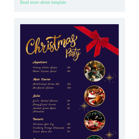
Read more about template