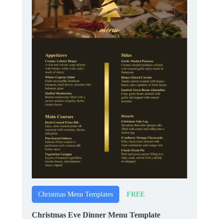
FREE
Christmas Menu Templates
Christmas Eve Dinner Menu Template