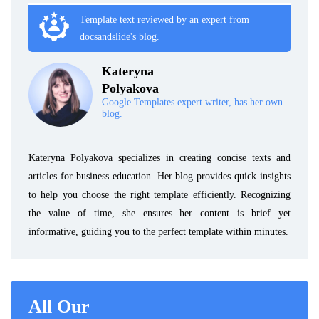
Template text reviewed by an expert from
docsandslide's blog.
Kateryna
Polyakova
Google Templates expert writer, has her own
blog.
Kateryna Polyakova specializes in creating concise texts and
articles for business education. Her blog provides quick insights
to help you choose the right template efficiently. Recognizing
the value of time, she ensures her content is brief yet
informative, guiding you to the perfect template within minutes.
All Our