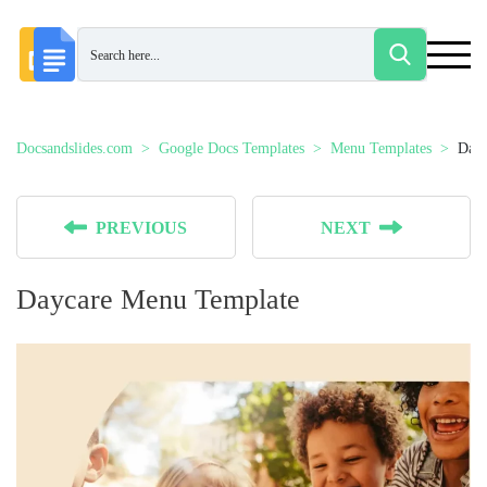
Docsandslides.com
Google Docs Templates
Menu Templates
Dayc
PREVIOUS
NEXT
Daycare Menu Template