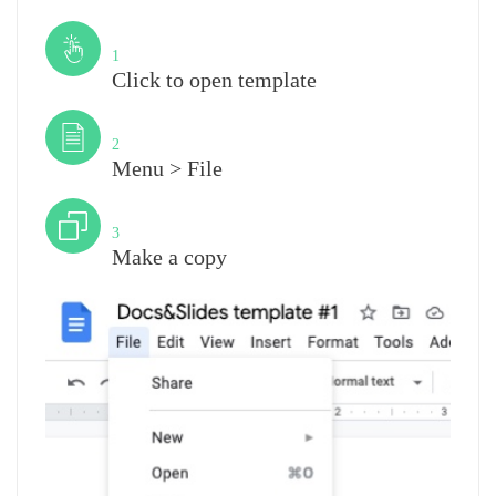
Step
1
Click to open template
Step
2
Menu > File
Step
3
Make a copy