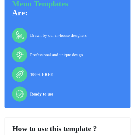
Menu Templates
Are:
Drawn by our in-house designers
Professional and unique design
100% FREE
Ready to use
How to use this template ?