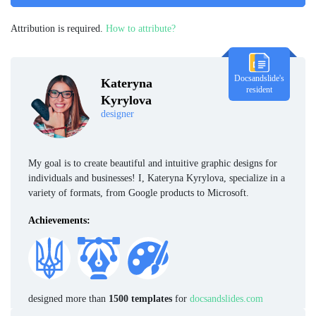
Attribution is required.
How to attribute?
Docsandslide's
Kateryna
resident
Kyrylova
designer
My goal is to create beautiful and intuitive graphic designs for
individuals and businesses! I, Kateryna Kyrylova, specialize in a
variety of formats, from Google products to Microsoft.
Achievements:
designed more than
1500 templates
for
docsandslides.com