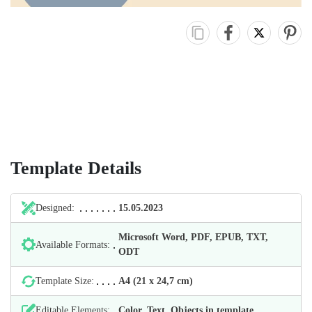
Template Details
Designed:
15.05.2023
Microsoft Word, PDF, EPUB, TXT,
Available Formats:
ODT
Template Size:
А4 (21 х 24,7 cm)
Editable Elements:
Color, Text, Objects in template