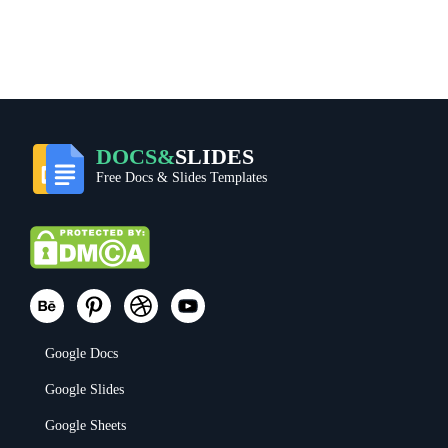
DOCS&
SLIDES
Free Docs & Slides Templates
Google Docs
Google Slides
Google Sheets