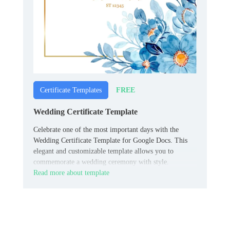
FREE
Certificate Templates
Wedding Certificate Template
Celebrate one of the most important days with the
Wedding Certificate Template for Google Docs. This
elegant and customizable template allows you to
commemorate a wedding ceremony with style.
Read more about template