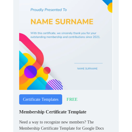
FREE
Certificate Templates
Membership Certificate Template
Need a way to recognize new members? The
Membership Certificate Template for Google Docs