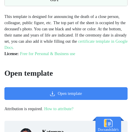
This template is designed for announcing the death of a close person,
colleague, public figure, etc. The top part of the sheet is occupied by the
deceased's photo. You can use black and white or color. At the bottom,
their name and years of life are indicated. If the ceremony date is already
set, you can also add it while filling out the
certificate template in Google
Docs
.
License:
Free for Personal & Business use
Open template
Open template
Attribution is required.
How to attribute?
Docsandslide's
Kateryna