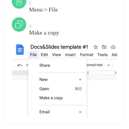
2
Menu > File
Step
3
Make a copy