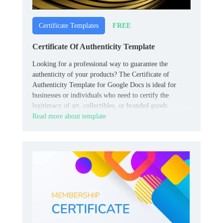
FREE
Certificate Templates
Certificate Of Authenticity Template
Looking for a professional way to guarantee the
authenticity of your products? The Certificate of
Authenticity Template for Google Docs is ideal for
businesses or individuals who need to certify the
legitimacy of art, collectibles, or branded goods.
Read more about template