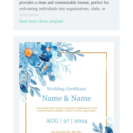
provides a clean and customizable format, perfect for
welcoming individuals into organizations, clubs, or
associations.
Read more about template