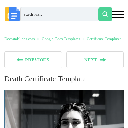
Docsandslides.com
Google Docs Templates
Certificate Templates
PREVIOUS
NEXT
Death Certificate Template