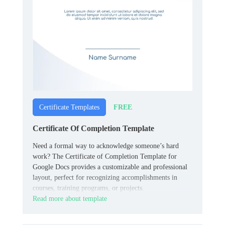
FREE
Certificate Templates
Certificate Of Completion Template
Need a formal way to acknowledge someone’s hard
work? The Certificate of Completion Template for
Google Docs provides a customizable and professional
layout, perfect for recognizing accomplishments in
courses, training programs, or projects.
Read more about template