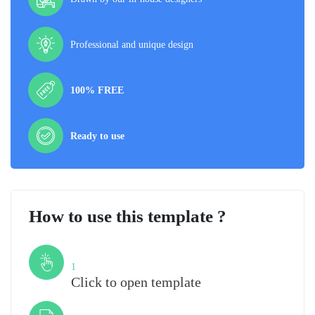
Professional and unique design
100% FREE
Ready to use
How to use this template ?
Step
1
Click to open template
Step