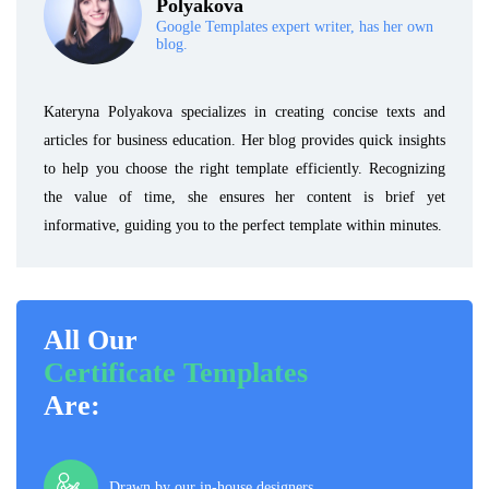
Polyakova
Google Templates expert writer, has her own
blog.
Kateryna Polyakova specializes in creating concise texts and
articles for business education. Her blog provides quick insights
to help you choose the right template efficiently. Recognizing
the value of time, she ensures her content is brief yet
informative, guiding you to the perfect template within minutes.
All Our
Certificate Templates
Are:
Drawn by our in-house designers