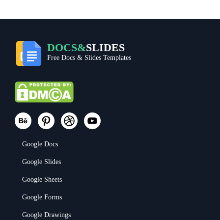
DOCS&
SLIDES
Free Docs & Slides Templates
Google Docs
Google Slides
Google Sheets
Google Forms
Google Drawings