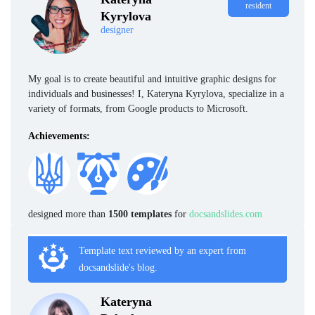
resident
Kyrylova
designer
My goal is to create beautiful and intuitive graphic designs for
individuals and businesses! I, Kateryna Kyrylova, specialize in a
variety of formats, from Google products to Microsoft.
Achievements:
designed more than
1500 templates
for
docsandslides.com
Template text reviewed by an expert from
docsandslide's blog.
Kateryna