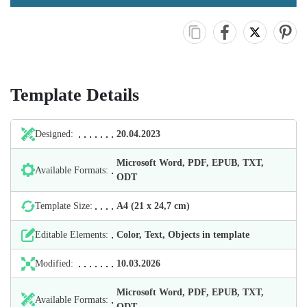
Template Details
Designed:
20.04.2023
Microsoft Word, PDF, EPUB, TXT,
Available Formats:
ODT
Template Size:
А4 (21 х 24,7 cm)
Editable Elements:
Color, Text, Objects in template
Modified:
10.03.2026
Microsoft Word, PDF, EPUB, TXT,
Available Formats:
ODT