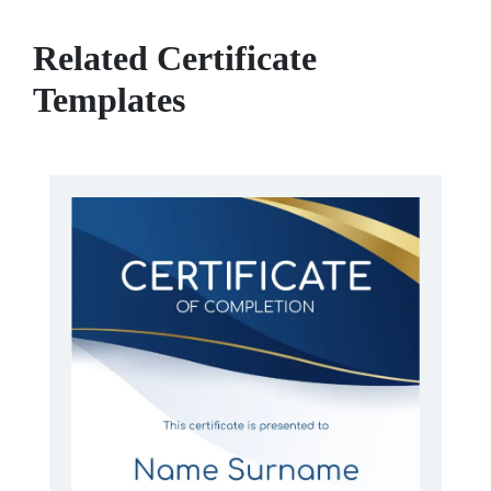
Related Certificate
Templates