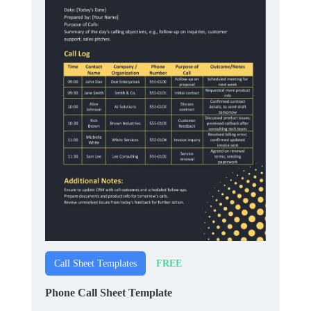
FREE
Call Sheet Templates
Phone Call Sheet Template