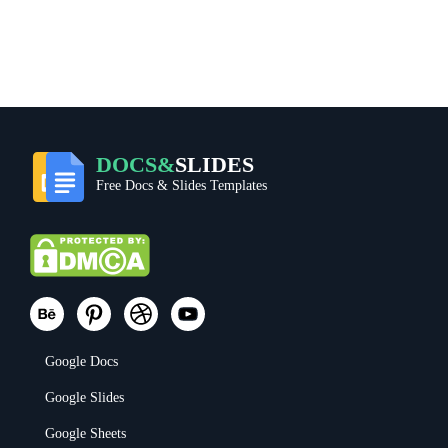
DOCS&
SLIDES
Free Docs & Slides Templates
Google Docs
Google Slides
Google Sheets