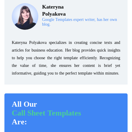
Kateryna
Polyakova
Google Templates expert writer, has her own
blog.
Kateryna Polyakova specializes in creating concise texts and
articles for business education. Her blog provides quick insights
to help you choose the right template efficiently. Recognizing
the value of time, she ensures her content is brief yet
informative, guiding you to the perfect template within minutes.
All Our
Call Sheet Templates
Are: