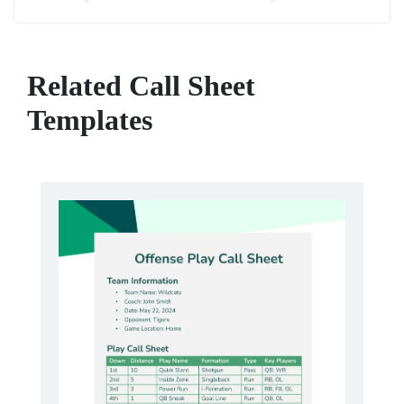
Related Call Sheet
Templates