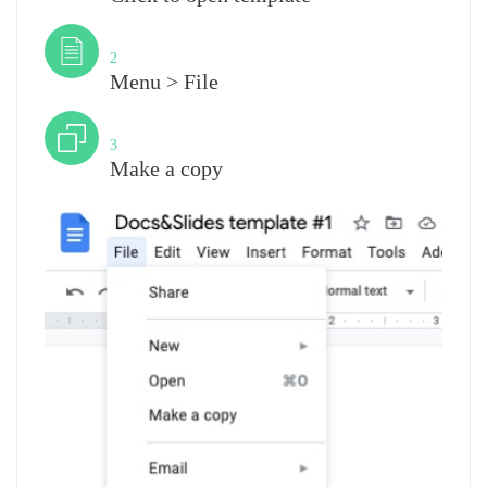
Step
2
Menu > File
Step
3
Make a copy