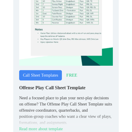
FREE
Call Sheet Templates
Offense Play Call Sheet Template
Need a focused place to plan your next‑play decisions
on offense? The Offense Play Call Sheet Template suits
offensive coordinators, quarterbacks, and
position‑group coaches who want a clear view of plays,
formations, and assignments.
Read more about template