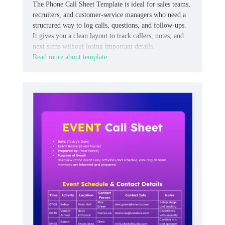
The Phone Call Sheet Template is ideal for sales teams,
recruiters, and customer‑service managers who need a
structured way to log calls, questions, and follow‑ups.
It gives you a clean layout to track callers, notes, and
next steps without losing important details.
Read more about template