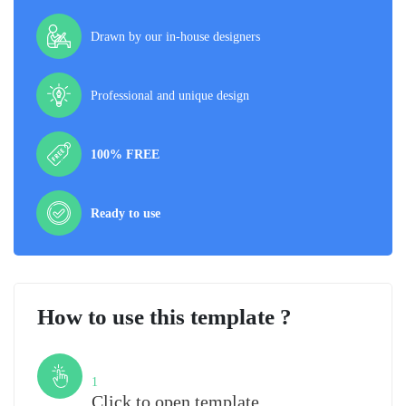
Drawn by our in-house designers
Professional and unique design
100% FREE
Ready to use
How to use this template ?
Step
1
Click to open template