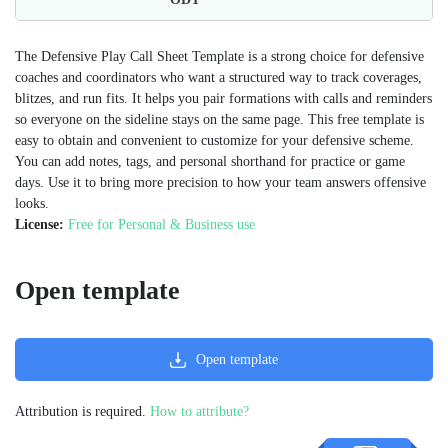
The Defensive Play Call Sheet Template is a strong choice for defensive
coaches and coordinators who want a structured way to track coverages,
blitzes, and run fits. It helps you pair formations with calls and reminders
so everyone on the sideline stays on the same page. This free template is
easy to obtain and convenient to customize for your defensive scheme.
You can add notes, tags, and personal shorthand for practice or game
days. Use it to bring more precision to how your team answers offensive
looks.
License:
Free for Personal & Business use
Open template
Open template
Attribution is required.
How to attribute?