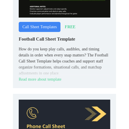
FREE
Call Sheet Templates
Football Call Sheet Template
How do you keep play calls, audibles, and timing
details in order when every snap matters? The Football
Call Sheet Template helps coaches and support staff
organize formations, situational calls, and matchup
adjustments in one place.
Read more about template