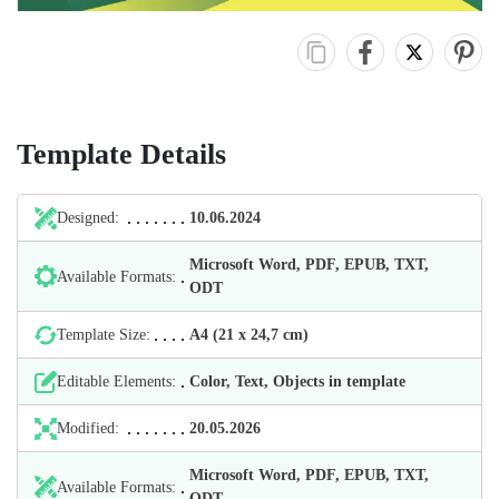
Template Details
Designed:
10.06.2024
Microsoft Word, PDF, EPUB, TXT,
Available Formats:
ODT
Template Size:
А4 (21 х 24,7 cm)
Editable Elements:
Color, Text, Objects in template
Modified:
20.05.2026
Microsoft Word, PDF, EPUB, TXT,
Available Formats:
ODT