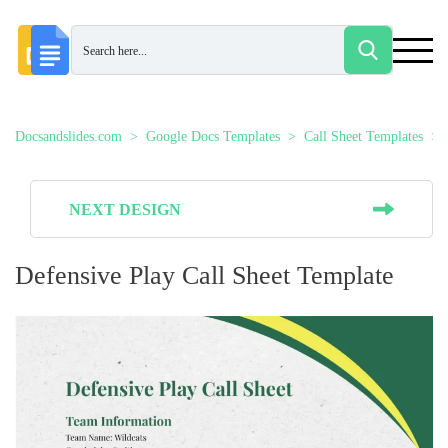
Docsandslides.com
Google Docs Templates
Call Sheet Templates
NEXT DESIGN
Defensive Play Call Sheet Template