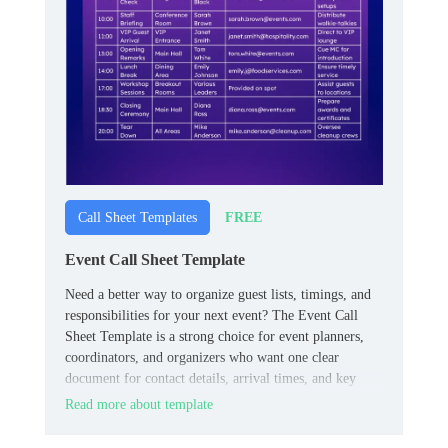
FREE
Call Sheet Templates
Event Call Sheet Template
Need a better way to organize guest lists, timings, and
responsibilities for your next event? The Event Call
Sheet Template is a strong choice for event planners,
coordinators, and organizers who want one clear
document for contact details, arrival times, and key
roles.
Read more about template