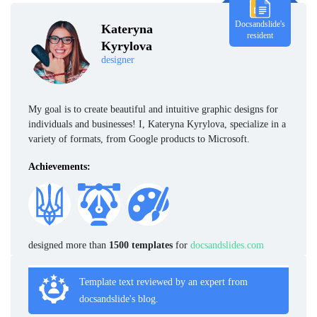
Docsandslide's
Kateryna
resident
Kyrylova
designer
My goal is to create beautiful and intuitive graphic designs for
individuals and businesses! I, Kateryna Kyrylova, specialize in a
variety of formats, from Google products to Microsoft.
Achievements:
designed more than
1500 templates
for
docsandslides.com
Template text reviewed by an expert from
docsandslide's blog.