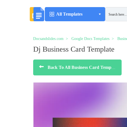
All Templates
Docsandslides.com
Google Docs Templates
Busin
Dj Business Card Template
Back To All Business Card Templates