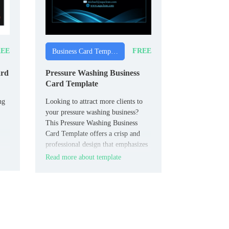
EE
FREE
Business Card Templates
ard
Pressure Washing Business
Card Template
ng
Looking to attract more clients to
your pressure washing business?
This Pressure Washing Business
Card Template offers a crisp and
professional design that emphasizes
your services.
Read more about template