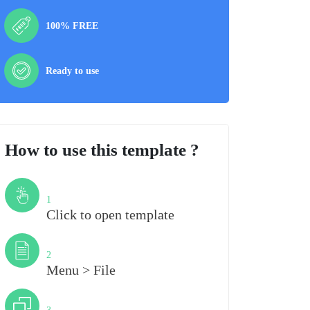
100% FREE
Ready to use
How to use this template ?
Step
1
Click to open template
Step
2
Menu > File
Step