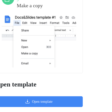
3
Make a copy
pen template
Open template