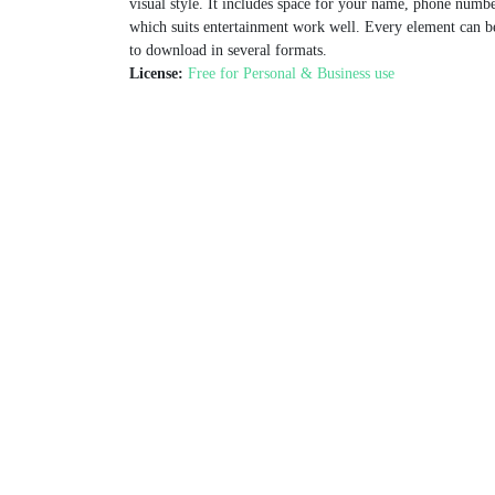
visual style. It includes space for your name, phone numb
which suits entertainment work well. Every element can be
to download in several formats.
License:
Free for Personal & Business use