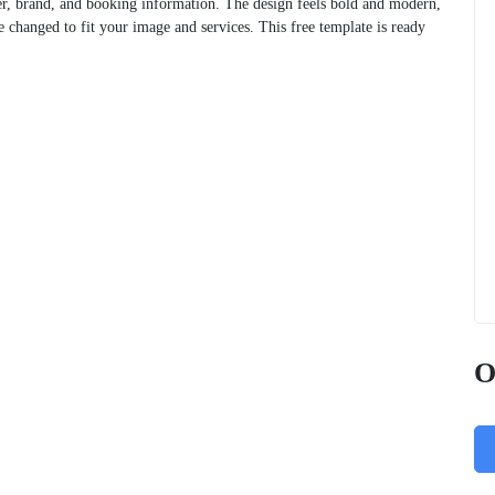
er, brand, and booking information. The design feels bold and modern,
 changed to fit your image and services. This free template is ready
O