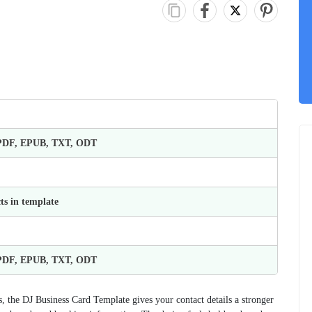
 PDF, EPUB, TXT, ODT
ts in template
 PDF, EPUB, TXT, ODT
, the DJ Business Card Template gives your contact details a stronger