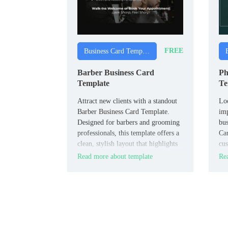
FREE
Business Card Templates
Barber Business Card
Ph
Template
Te
Attract new clients with a standout
Lo
Barber Business Card Template.
imp
Designed for barbers and grooming
bus
professionals, this template offers a
Car
clean, stylish layout that highlights
cus
your services and contact
sho
Read more about template
Rea
information.
bri