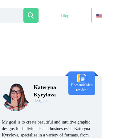
Blog
Español
Docsandslide's
Kateryna
resident
Kyrylova
designer
My goal is to create beautiful and intuitive graphic
designs for individuals and businesses! I, Kateryna
Kyrylova, specialize in a variety of formats, from