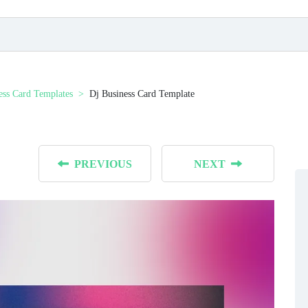
ess Card Templates
Dj Business Card Template
PREVIOUS
NEXT