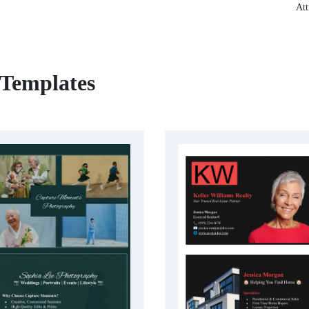
Att
 Templates