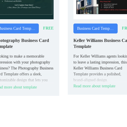
FREE
FR
Business Card Templates
Business Card Templates
otography Business Card
Keller Williams Business C
mplate
Template
oking to make a memorable
For Keller Williams agents looki
ression with your photography
to leave a lasting impression, this
iness? The Photography Business
Keller Williams Business Card
d Template offers a sleek,
Template provides a polished,
tomizable design that lets you
brand-aligned design.
wcase your contact details and a
Read more about template
d more about template
ef tagline.