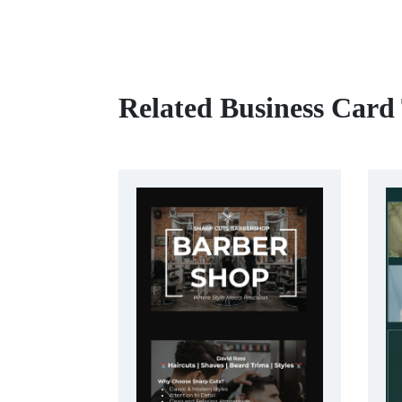
Related Business Card