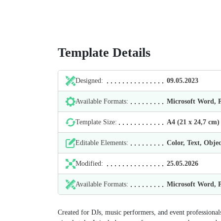
Template Details
Designed:
09.05.2023
Available Formats:
Microsoft Word,
Template Size:
А4 (21 х 24,7 cm)
Editable Elements:
Color, Text, Objec
Modified:
25.05.2026
Available Formats:
Microsoft Word,
Created for DJs, music performers, and event professionals