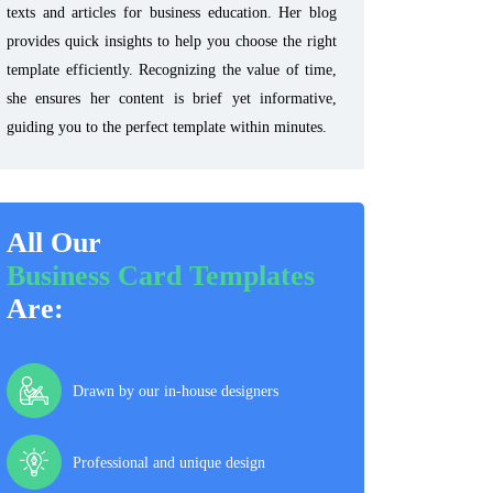
texts and articles for business education. Her blog
provides quick insights to help you choose the right
template efficiently. Recognizing the value of time,
she ensures her content is brief yet informative,
guiding you to the perfect template within minutes.
All Our
Business Card Templates
Are:
Drawn by our in-house designers
Professional and unique design