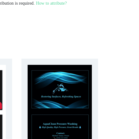
ribution is required.
How to attribute?