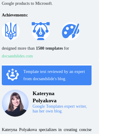
Google products to Microsoft.
Achievements:
designed more than
1500 templates
for
docsandslides.com
Template text reviewed by an expert
from docsandslide's blog.
Kateryna
Polyakova
Google Templates expert writer,
has her own blog.
Kateryna Polyakova specializes in creating concise