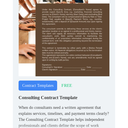
FREE
Contract Templates
Consulting Contract Template
When do consultants need a written agreement that
explains services, timelines, and payment terms clearly?
The Consulting Contract Template helps independent
professionals and clients define the scope of work