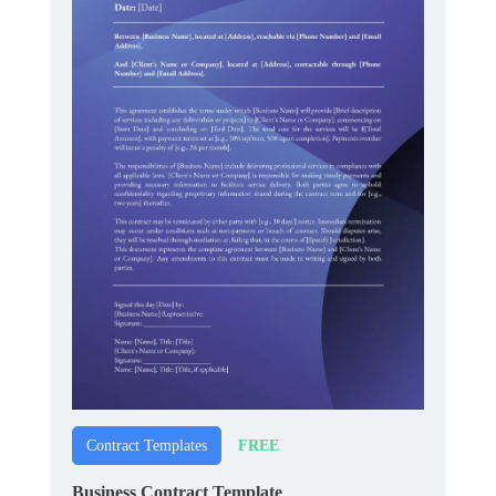
FREE
Contract Templates
Business Contract Template