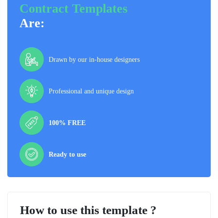
Contract Templates
Are:
Drawn by our in-house designers
Professional and unique design
100% FREE
Ready to use
How to use this template ?