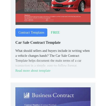
FREE
Contract Templates
Car Sale Contract Template
What should sellers and buyers include in writing when
a vehicle changes hands? The Car Sale Contract
Template helps document the main terms of a car
transaction in a simple, easy-to-follow format.
Read more about template