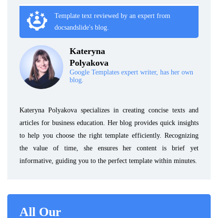
Template text reviewed by an expert from
docsandslide's blog.
Kateryna
Polyakova
Google Templates expert writer, has her own
blog.
Kateryna Polyakova specializes in creating concise texts and
articles for business education. Her blog provides quick insights
to help you choose the right template efficiently. Recognizing
the value of time, she ensures her content is brief yet
informative, guiding you to the perfect template within minutes.
All Our