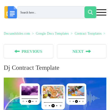
Docsandslides.com
Google Docs Templates
Contract Templates
D
PREVIOUS
NEXT
Dj Contract Template