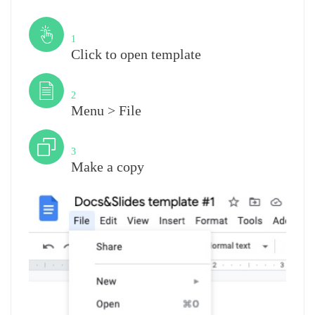
Step
1
Click to open template
Step
2
Menu > File
Step
3
Make a copy