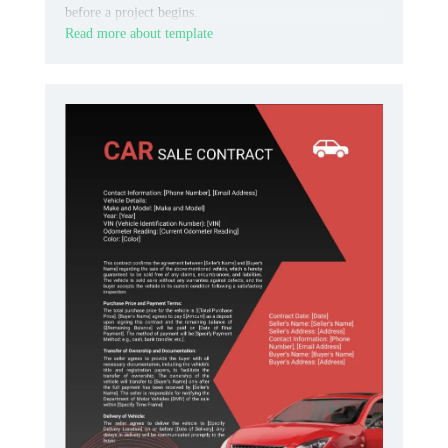
before a project begins.
Read more about template