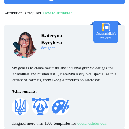
Attribution is required.
How to attribute?
Docsandslide's
Kateryna
resident
Kyrylova
designer
My goal is to create beautiful and intuitive graphic designs for
individuals and businesses! I, Kateryna Kyrylova, specialize in a
variety of formats, from Google products to Microsoft.
Achievements:
designed more than
1500 templates
for
docsandslides.com