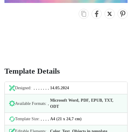
Template Details
Designed:
14.05.2024
Microsoft Word, PDF, EPUB, TXT,
Available Formats:
ODT
Template Size:
А4 (21 х 24,7 cm)
Editable Elements:
Color, Text, Objects in template