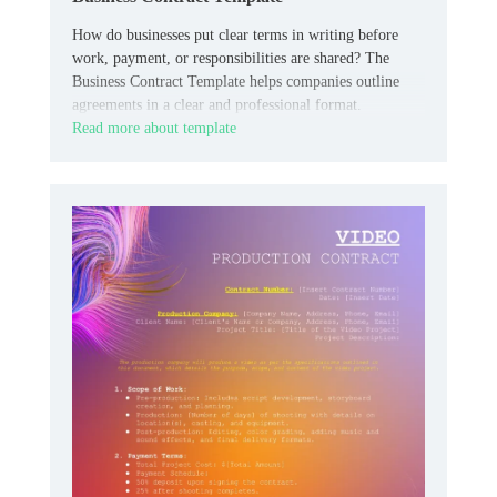
How do businesses put clear terms in writing before
work, payment, or responsibilities are shared? The
Business Contract Template helps companies outline
agreements in a clear and professional format.
Read more about template