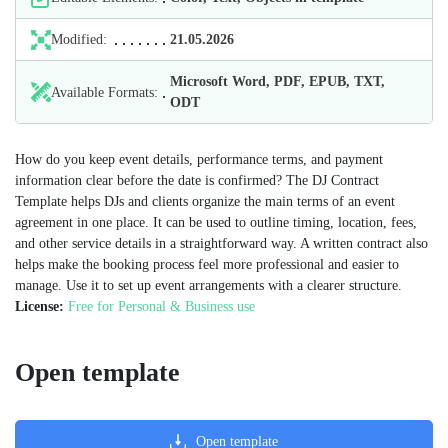
Modified:
21.05.2026
Microsoft Word, PDF, EPUB, TXT,
Available Formats:
ODT
How do you keep event details, performance terms, and payment
information clear before the date is confirmed? The DJ Contract
Template helps DJs and clients organize the main terms of an event
agreement in one place. It can be used to outline timing, location, fees,
and other service details in a straightforward way. A written contract also
helps make the booking process feel more professional and easier to
manage. Use it to set up event arrangements with a clearer structure.
License:
Free for Personal & Business use
Open template
Open template