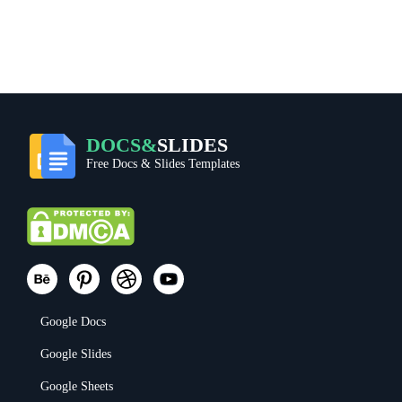
DOCS&
SLIDES
Free Docs & Slides Templates
Google Docs
Google Slides
Google Sheets