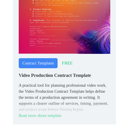
FREE
Contract Templates
Video Production Contract Template
A practical tool for planning professional video work,
the Video Production Contract Template helps define
the terms of a production agreement in writing. It
supports a clearer outline of services, timing, payment,
and project scope before filming begins.
Read more about template