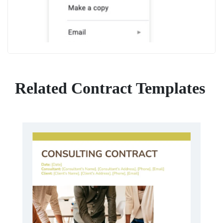
Related Contract Templates