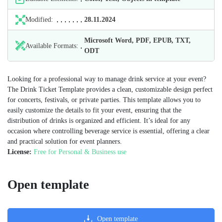
Modified:
28.11.2024
Microsoft Word, PDF, EPUB, TXT,
Available Formats:
ODT
Looking for a professional way to manage drink service at your event?
The Drink Ticket Template provides a clean, customizable design perfect
for concerts, festivals, or private parties. This template allows you to
easily customize the details to fit your event, ensuring that the
distribution of drinks is organized and efficient. It’s ideal for any
occasion where controlling beverage service is essential, offering a clear
and practical solution for event planners.
License:
Free for Personal & Business use
Open template
Open template