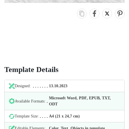
Template Details
Designed:
13.10.2023
Microsoft Word, PDF, EPUB, TXT,
Available Formats:
ODT
Template Size:
А4 (21 х 24,7 cm)
Editable Elements:
Color, Text, Objects in template