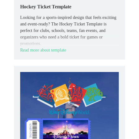
Hockey Ticket Template
Looking for a sports-inspired design that feels exciting
and event-ready? The Hockey Ticket Template is
perfect for clubs, schools, teams, fan events, and
organizers who need a bold ticket for games or
promotions.
Read more about template