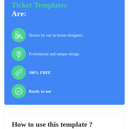
Ticket Templates
Are:
Drawn by our in-house designers
Professional and unique design
100% FREE
Ready to use
How to use this template ?