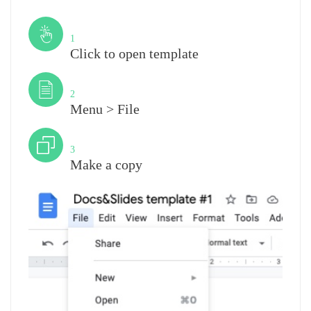
Step
1
Click to open template
Step
2
Menu > File
Step
3
Make a copy