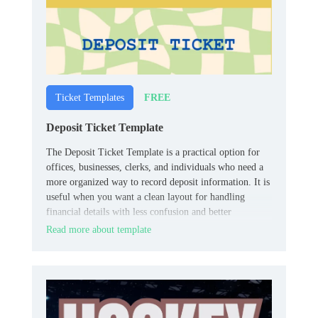
FREE
Ticket Templates
Deposit Ticket Template
The Deposit Ticket Template is a practical option for
offices, businesses, clerks, and individuals who need a
more organized way to record deposit information. It is
useful when you want a clean layout for handling
financial details with less confusion and better
consistency.
Read more about template