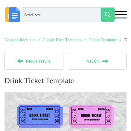
Docsandslides.com
Google Docs Templates
Ticket Templates
Dri
PREVIOUS
NEXT
Drink Ticket Template