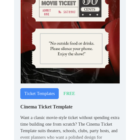
FREE
Ticket Templates
Cinema Ticket Template
Want a classic movie-style ticket without spending extra
time building one from scratch? The Cinema Ticket
Template suits theaters, schools, clubs, party hosts, and
event planners who want a polished design for