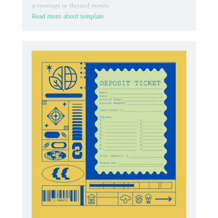
screenings or themed events.
Read more about template