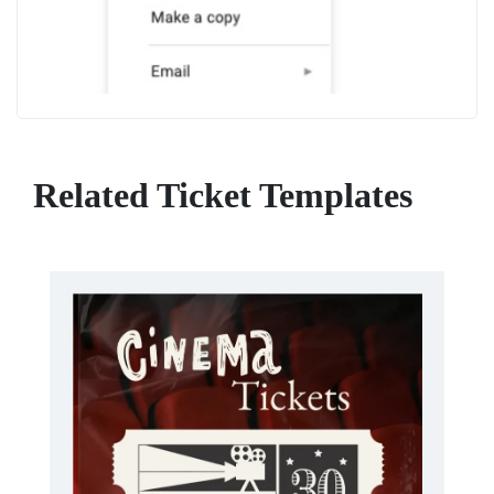
Related Ticket Templates