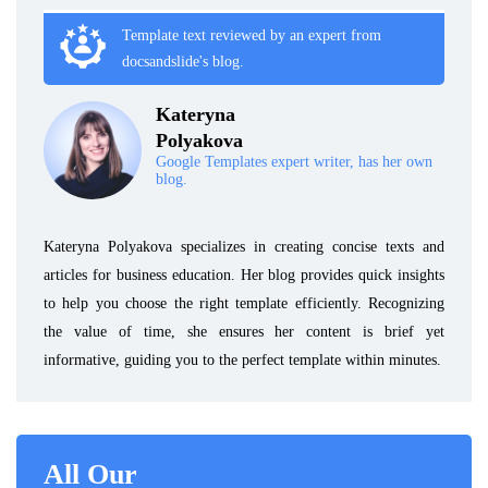
Template text reviewed by an expert from
docsandslide's blog.
Kateryna
Polyakova
Google Templates expert writer, has her own
blog.
Kateryna Polyakova specializes in creating concise texts and
articles for business education. Her blog provides quick insights
to help you choose the right template efficiently. Recognizing
the value of time, she ensures her content is brief yet
informative, guiding you to the perfect template within minutes.
All Our