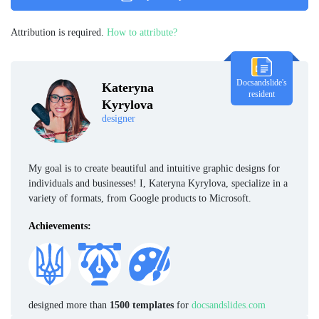
Attribution is required.
How to attribute?
Docsandslide's
Kateryna
resident
Kyrylova
designer
My goal is to create beautiful and intuitive graphic designs for
individuals and businesses! I, Kateryna Kyrylova, specialize in a
variety of formats, from Google products to Microsoft.
Achievements:
designed more than
1500 templates
for
docsandslides.com