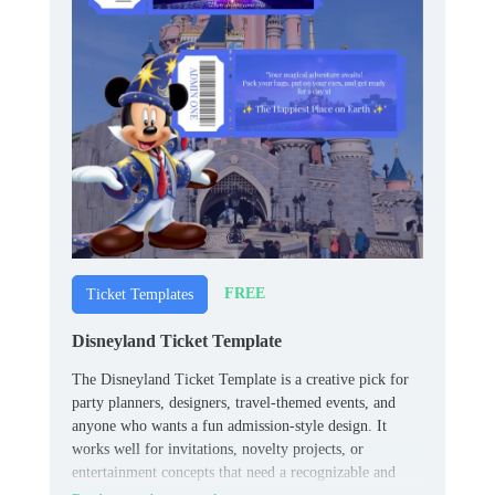
FREE
Ticket Templates
Disneyland Ticket Template
The Disneyland Ticket Template is a creative pick for
party planners, designers, travel-themed events, and
anyone who wants a fun admission-style design. It
works well for invitations, novelty projects, or
entertainment concepts that need a recognizable and