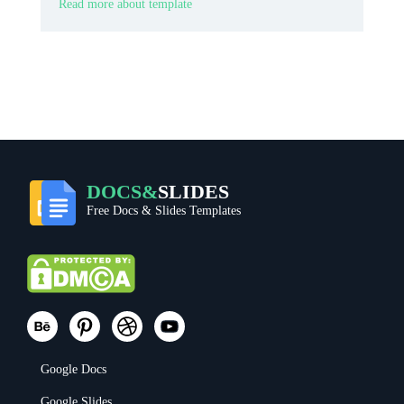
memorable ticket look.
Read more about template
DOCS&
SLIDES
Free Docs & Slides Templates
Google Docs
Google Slides