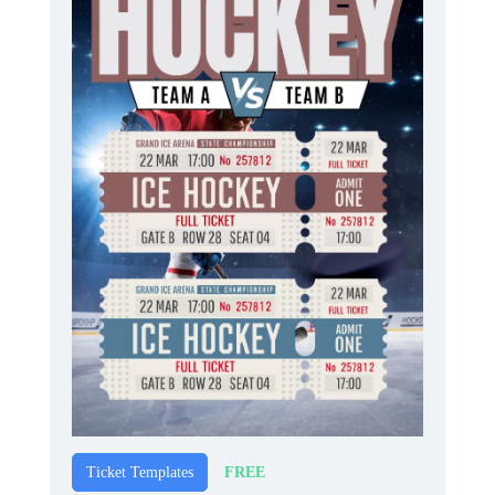
FREE
Ticket Templates