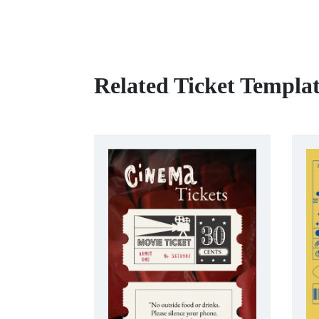
Related Ticket Templat