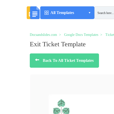
All Templates
Docsandslides.com
Google Docs Templates
Ticke
Exit Ticket Template
Back To All Ticket Templates