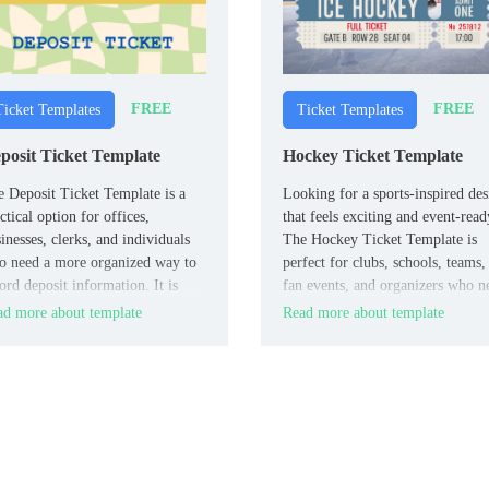
FREE
FREE
Ticket Templates
Ticket Templates
posit Ticket Template
Hockey Ticket Template
 Deposit Ticket Template is a
Looking for a sports-inspired des
ctical option for offices,
that feels exciting and event-read
inesses, clerks, and individuals
The Hockey Ticket Template is
o need a more organized way to
perfect for clubs, schools, teams,
ord deposit information. It is
fan events, and organizers who n
ful when you want a clean layout
a bold ticket for games or
d more about template
Read more about template
 handling financial details with
promotions.
s confusion and better
sistency.