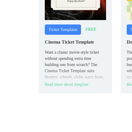
FREE
Ticket Templates
Cinema Ticket Template
De
Want a classic movie-style ticket
The
without spending extra time
pra
building one from scratch? The
bus
Cinema Ticket Template suits
wh
theaters, schools, clubs, party hosts,
rec
and event planners who want a
use
Read more about template
Rea
polished design for screenings or
for
themed events.
les
con