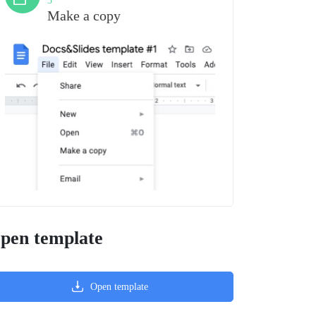
3
Make a copy
pen template
Open template