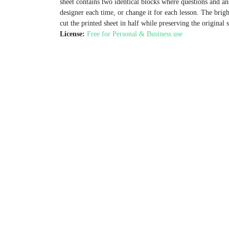
sheet contains two identical blocks where questions and an
designer each time, or change it for each lesson. The brig
cut the printed sheet in half while preserving the original 
License:
Free for Personal & Business use