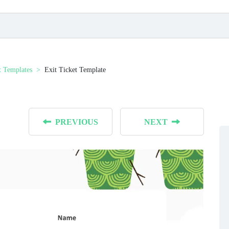
t Templates
Exit Ticket Template
PREVIOUS
NEXT