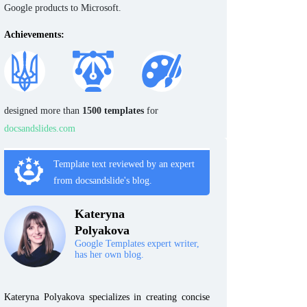
Google products to Microsoft.
Achievements:
designed more than
1500 templates
for
docsandslides.com
Template text reviewed by an expert
from docsandslide's blog.
Kateryna
Polyakova
Google Templates expert writer,
has her own blog.
Kateryna Polyakova specializes in creating concise