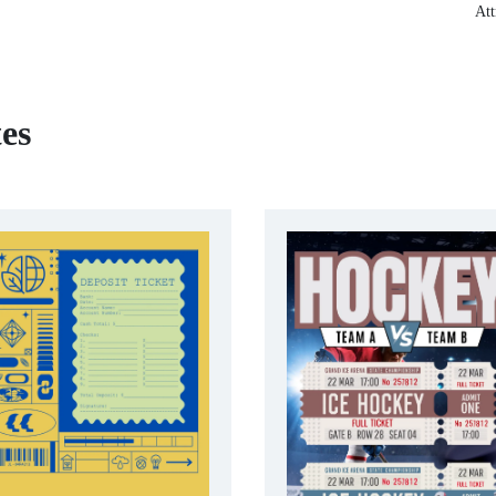
Att
es