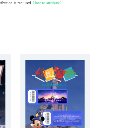
ribution is required.
How to attribute?