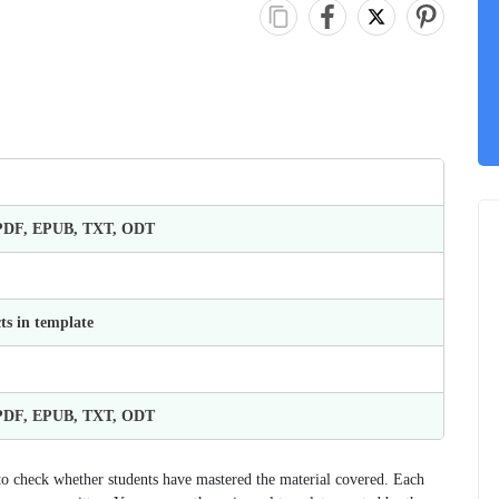
 PDF, EPUB, TXT, ODT
ts in template
 PDF, EPUB, TXT, ODT
 to check whether students have mastered the material covered. Each