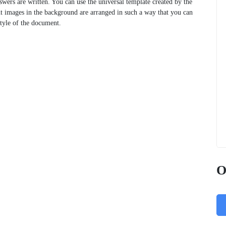
swers are written. You can use the universal template created by the
ht images in the background are arranged in such a way that you can
style of the document.
O