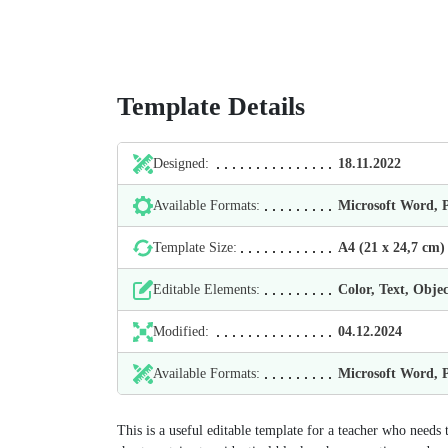
Template Details
Designed:
18.11.2022
Available Formats:
Microsoft Word,
Template Size:
А4 (21 х 24,7 cm)
Editable Elements:
Color, Text, Objec
Modified:
04.12.2024
Available Formats:
Microsoft Word,
This is a useful editable template for a teacher who needs