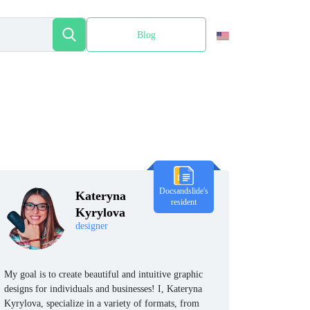
Blog
Español
Docsandslide's
Kateryna
resident
Kyrylova
designer
My goal is to create beautiful and intuitive graphic
designs for individuals and businesses! I, Kateryna
Kyrylova, specialize in a variety of formats, from