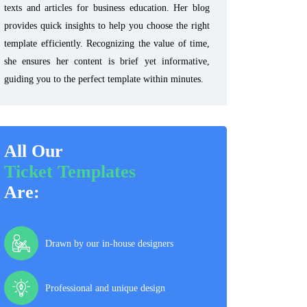
texts and articles for business education. Her blog
provides quick insights to help you choose the right
template efficiently. Recognizing the value of time,
she ensures her content is brief yet informative,
guiding you to the perfect template within minutes.
All Our
Ticket Templates
Are:
Drawn by our in-house designers
Professional and unique design