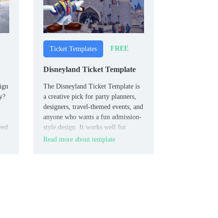
FREE
Ticket Templates
Disneyland Ticket Template
ign
The Disneyland Ticket Template is
y?
a creative pick for party planners,
designers, travel-themed events, and
anyone who wants a fun admission-
eed
style design. It works well for
invitations, novelty projects, or
Read more about template
entertainment concepts that need a
recognizable and memorable ticket
look.