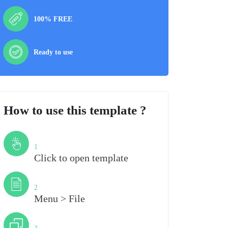
100% FREE
Ready to use
How to use this template ?
Step
1
Click to open template
Step
2
Menu > File
Step