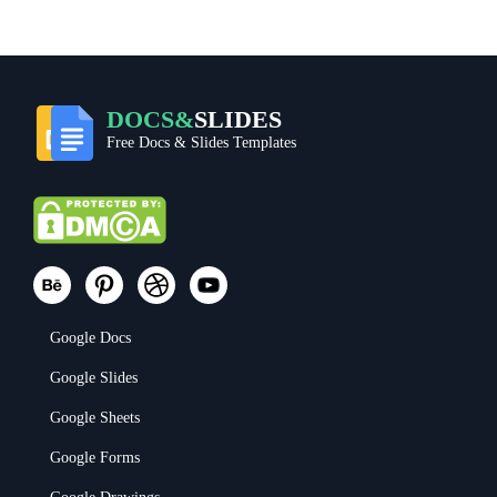
DOCS&
SLIDES
Free Docs & Slides Templates
Google Docs
Google Slides
Google Sheets
Google Forms