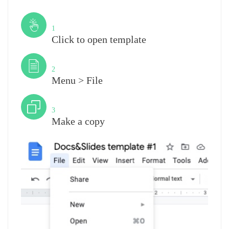
Step
1
Click to open template
Step
2
Menu > File
Step
3
Make a copy