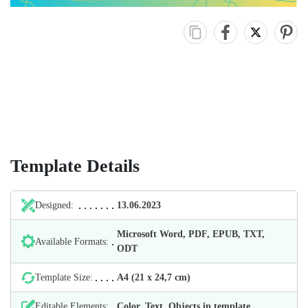
Template Details
Designed:
13.06.2023
Microsoft Word, PDF, EPUB, TXT,
Available Formats:
ODT
Template Size:
А4 (21 х 24,7 cm)
Editable Elements:
Color, Text, Objects in template