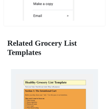
Related Grocery List
Templates