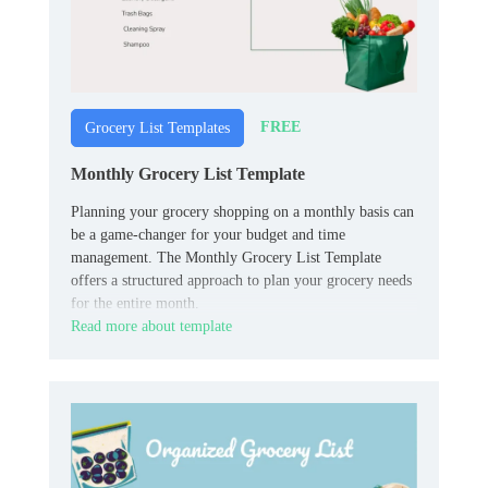
FREE
Grocery List Templates
Monthly Grocery List Template
Planning your grocery shopping on a monthly basis can
be a game-changer for your budget and time
management. The Monthly Grocery List Template
offers a structured approach to plan your grocery needs
for the entire month.
Read more about template