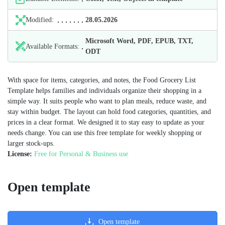
Modified:
28.05.2026
Microsoft Word, PDF, EPUB, TXT,
Available Formats:
ODT
With space for items, categories, and notes, the Food Grocery List
Template helps families and individuals organize their shopping in a
simple way. It suits people who want to plan meals, reduce waste, and
stay within budget. The layout can hold food categories, quantities, and
prices in a clear format. We designed it to stay easy to update as your
needs change. You can use this free template for weekly shopping or
larger stock-ups.
License:
Free for Personal & Business use
Open template
Open template