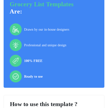
Grocery List Templates
Are:
Drawn by our in-house designers
Professional and unique design
100% FREE
Ready to use
How to use this template ?