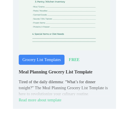
FREE
Grocery List Templates
Meal Planning Grocery List Template
Tired of the daily dilemma: “What’s for dinner
tonight?” The Meal Planning Grocery List Template is
here to revolutionize your culinary routine.
Read more about template