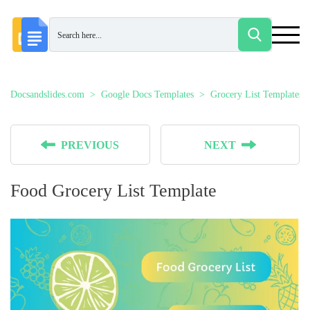
Docsandslides.com
Google Docs Templates
Grocery List Templates
PREVIOUS
NEXT
Food Grocery List Template