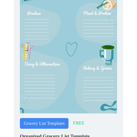
FREE
Grocery List Templates
Organized Grocery List Template