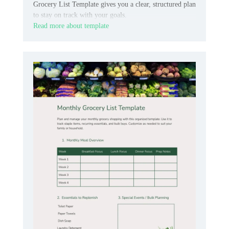
Grocery List Template gives you a clear, structured plan
to stay on track with your goals.
Read more about template