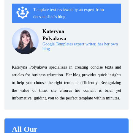
Template text reviewed by an expert from
docsandslide's blog.
Kateryna
Polyakova
Google Templates expert writer, has her own
blog.
Kateryna Polyakova specializes in creating concise texts and
articles for business education. Her blog provides quick insights
to help you choose the right template efficiently. Recognizing
the value of time, she ensures her content is brief yet
informative, guiding you to the perfect template within minutes.
All Our