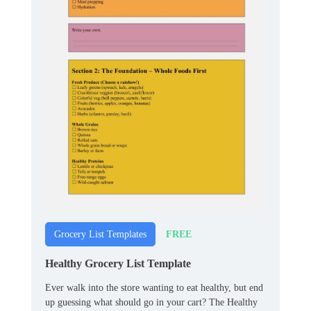
FREE
Grocery List Templates
Healthy Grocery List Template
Ever walk into the store wanting to eat healthy, but end
up guessing what should go in your cart? The Healthy