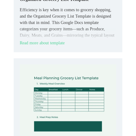
Efficiency is key when it comes to grocery shopping,
and the Organized Grocery List Template is designed
with that in mind. This Google Docs template
categorizes your grocery items—such as Produce,
Dairy, Meats, and Grains—mirroring the typical layout
of grocery stores.
Read more about template