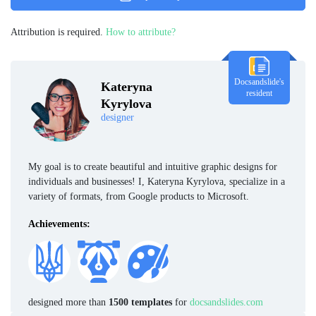
Attribution is required.
How to attribute?
Docsandslide's
Kateryna
resident
Kyrylova
designer
My goal is to create beautiful and intuitive graphic designs for
individuals and businesses! I, Kateryna Kyrylova, specialize in a
variety of formats, from Google products to Microsoft.
Achievements:
designed more than
1500 templates
for
docsandslides.com