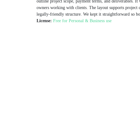
outline project scope, payment terms, and deliverables. It 
owners working with clients. The layout supports project det
legally-friendly structure. We kept it straightforward so b
License:
Free for Personal & Business use