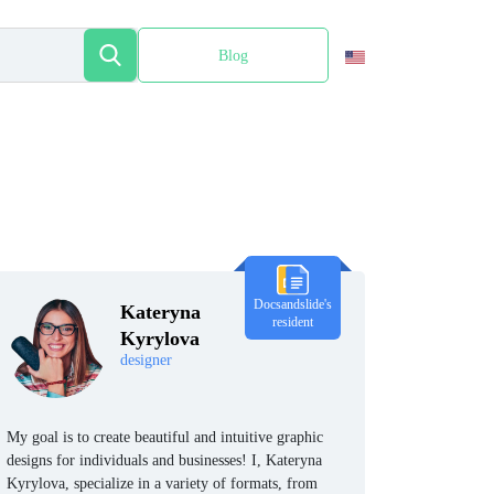
Blog
Español
Docsandslide's
Kateryna
resident
Kyrylova
designer
My goal is to create beautiful and intuitive graphic
designs for individuals and businesses! I, Kateryna
Kyrylova, specialize in a variety of formats, from