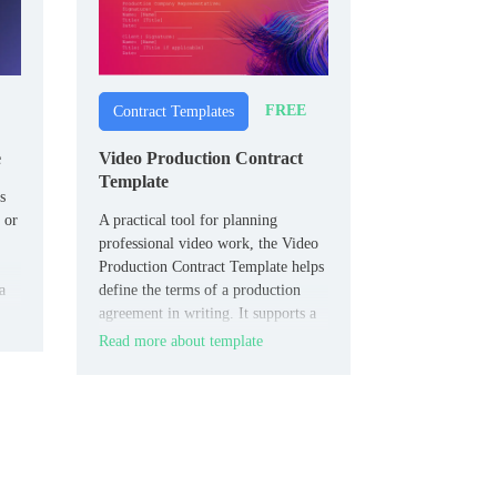
FREE
Contract Templates
e
Video Production Contract
Template
s
 or
A practical tool for planning
professional video work, the Video
Production Contract Template helps
a
define the terms of a production
agreement in writing. It supports a
clearer outline of services, timing,
Read more about template
payment, and project scope before
filming begins.