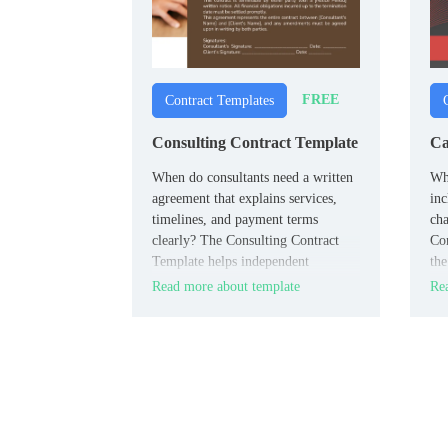
FREE
Contract Templates
Consulting Contract Template
Ca
When do consultants need a written
Wha
agreement that explains services,
inc
timelines, and payment terms
cha
clearly? The Consulting Contract
Con
Template helps independent
the
professionals and clients define the
in 
Read more about template
Rea
scope of work before a project
begins.