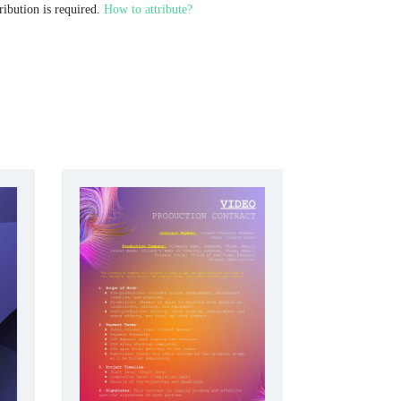
ribution is required.
How to attribute?