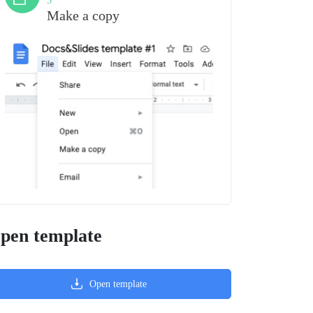
3
Make a copy
pen template
Open template