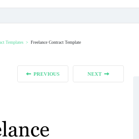
act Templates
Freelance Contract Template
PREVIOUS
NEXT