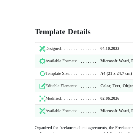
Template Details
Designed:
04.10.2022
Available Formats:
Microsoft Word,
Template Size:
А4 (21 х 24,7 cm)
Editable Elements:
Color, Text, Objec
Modified:
02.06.2026
Available Formats:
Microsoft Word,
Organized for freelancer-client agreements, the Freelance