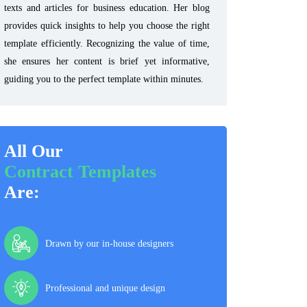
texts and articles for business education. Her blog
provides quick insights to help you choose the right
template efficiently. Recognizing the value of time,
she ensures her content is brief yet informative,
guiding you to the perfect template within minutes.
All Our
Contract Templates
Are:
Drawn by our in-house designers
Professional and unique design