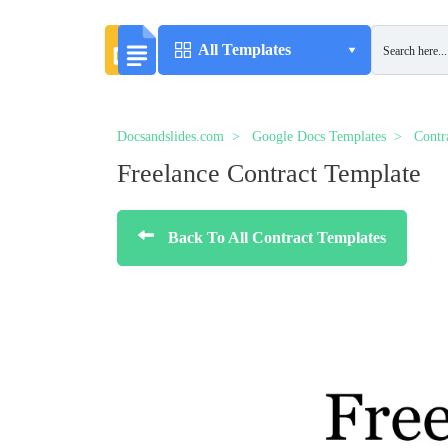
All Templates
Docsandslides.com
Google Docs Templates
Contr
Freelance Contract Template
Back To All Contract Templates