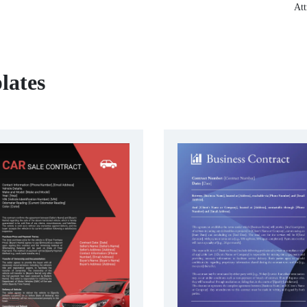
Att
lates