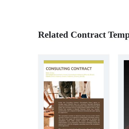
Related Contract Temp