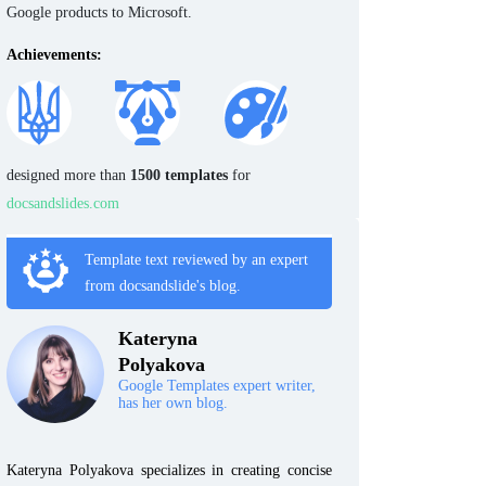
Google products to Microsoft.
Achievements:
designed more than
1500 templates
for
docsandslides.com
Template text reviewed by an expert
from docsandslide's blog.
Kateryna
Polyakova
Google Templates expert writer,
has her own blog.
Kateryna Polyakova specializes in creating concise