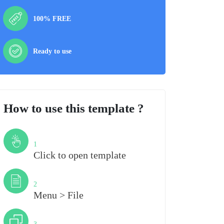
100% FREE
Ready to use
How to use this template ?
Step
1
Click to open template
Step
2
Menu > File
Step