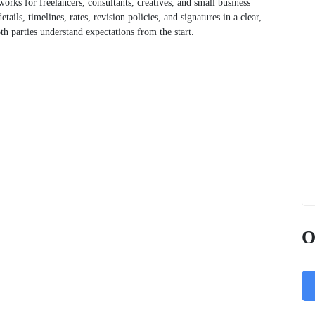
works for freelancers, consultants, creatives, and small business
ails, timelines, rates, revision policies, and signatures in a clear,
oth parties understand expectations from the start.
O