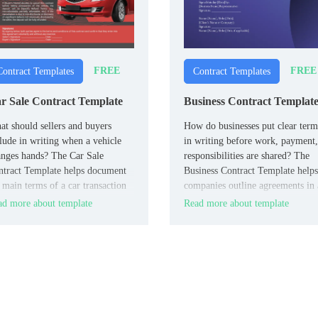
FREE
FREE
Contract Templates
Contract Templates
r Sale Contract Template
Business Contract Templat
t should sellers and buyers
How do businesses put clear term
lude in writing when a vehicle
in writing before work, payment,
nges hands? The Car Sale
responsibilities are shared? The
tract Template helps document
Business Contract Template helps
 main terms of a car transaction
companies outline agreements in 
a simple, easy-to-follow format.
clear and professional format.
d more about template
Read more about template