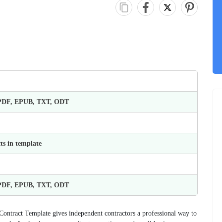
 PDF, EPUB, TXT, ODT
ts in template
 PDF, EPUB, TXT, ODT
 Contract Template gives independent contractors a professional way to