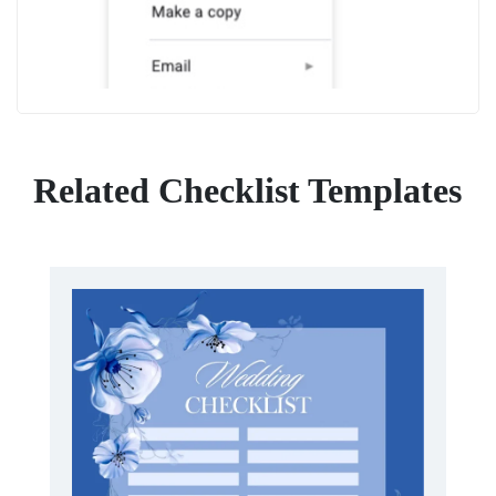
Related Checklist Templates