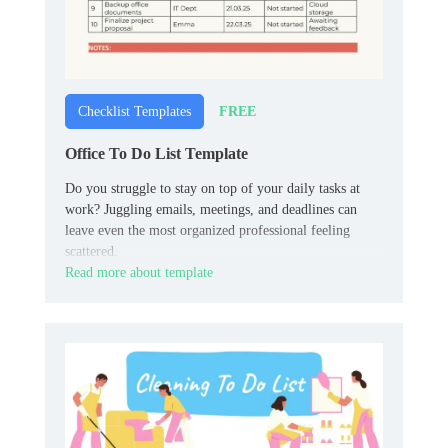
FREE
Checklist Templates
Office To Do List Template
Do you struggle to stay on top of your daily tasks at
work? Juggling emails, meetings, and deadlines can
leave even the most organized professional feeling
scattered.
Read more about template