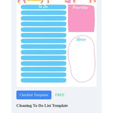
FREE
Checklist Templates
Cleaning To Do List Template