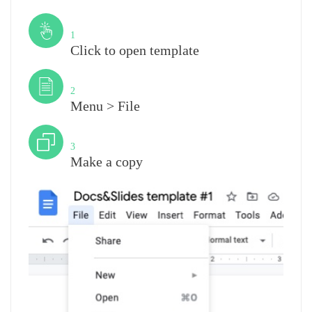
Step
1
Click to open template
Step
2
Menu > File
Step
3
Make a copy