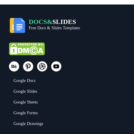
DOCS&
SLIDES
Free Docs & Slides Templates
Google Docs
Google Slides
Google Sheets
Google Forms
Google Drawings