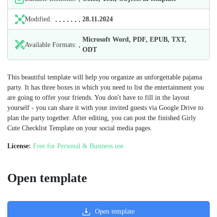
Modified:
28.11.2024
Microsoft Word, PDF, EPUB, TXT,
Available Formats:
ODT
This beautiful template will help you organize an unforgettable pajama
party. It has three boxes in which you need to list the entertainment you
are going to offer your friends. You don't have to fill in the layout
yourself - you can share it with your invited guests via Google Drive to
plan the party together. After editing, you can post the finished Girly
Cute Checklist Template on your social media pages.
License:
Free for Personal & Business use
Open template
Open template