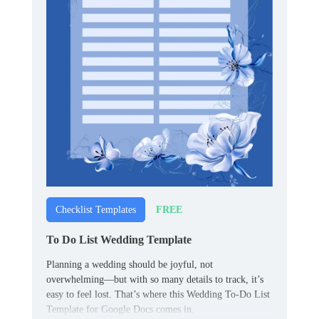
FREE
Checklist Templates
To Do List Wedding Template
Planning a wedding should be joyful, not
overwhelming—but with so many details to track, it’s
easy to feel lost. That’s where this Wedding To-Do List
Template for Google Docs comes in.