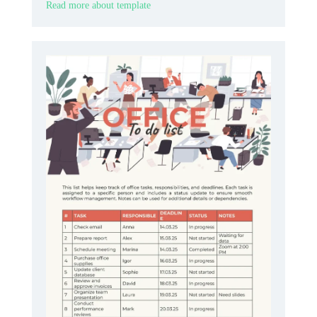
Read more about template