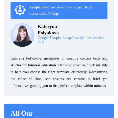
Template text reviewed by an expert from
docsandslide's blog.
Kateryna
Polyakova
Google Templates expert writer, has her own
blog.
Kateryna Polyakova specializes in creating concise texts and
articles for business education. Her blog provides quick insights
to help you choose the right template efficiently. Recognizing
the value of time, she ensures her content is brief yet
informative, guiding you to the perfect template within minutes.
All Our