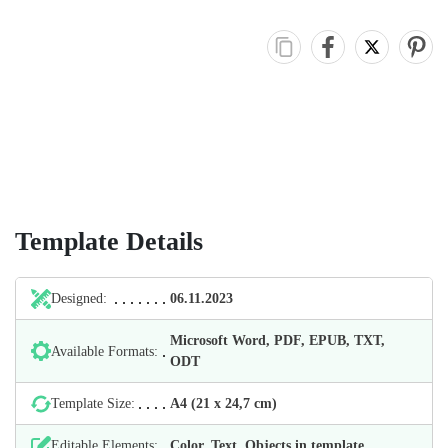
Template Details
Designed:
06.11.2023
Microsoft Word, PDF, EPUB, TXT,
Available Formats:
ODT
Template Size:
А4 (21 х 24,7 cm)
Editable Elements:
Color, Text, Objects in template