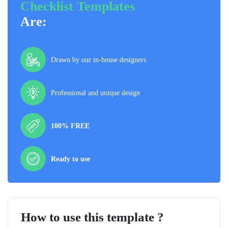
Checklist Templates
Are:
Drawn by our in-house designers
Professional and unique design
100% FREE
Ready to use
How to use this template ?