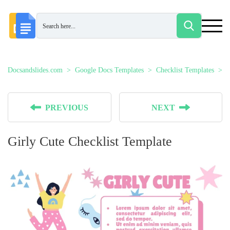
Docsandslides.com
Google Docs Templates
Checklist Templates
G
PREVIOUS
NEXT
Girly Cute Checklist Template