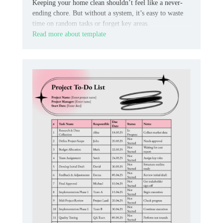
Keeping your home clean shouldn’t feel like a never-
ending chore. But without a system, it’s easy to waste
time on random tasks or forget key areas.
Read more about template