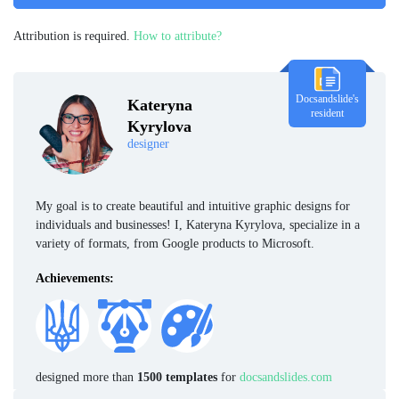
Attribution is required.
How to attribute?
Docsandslide's
Kateryna
resident
Kyrylova
designer
My goal is to create beautiful and intuitive graphic designs for
individuals and businesses! I, Kateryna Kyrylova, specialize in a
variety of formats, from Google products to Microsoft.
Achievements:
designed more than
1500 templates
for
docsandslides.com