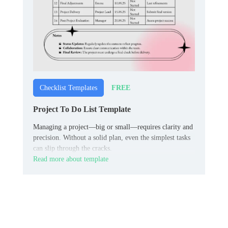
FREE
Checklist Templates
Project To Do List Template
Managing a project—big or small—requires clarity and
precision. Without a solid plan, even the simplest tasks
can slip through the cracks.
Read more about template