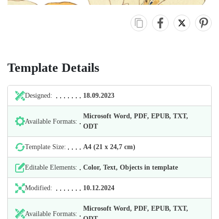
Template Details
Designed:
18.09.2023
Microsoft Word, PDF, EPUB, TXT,
Available Formats:
ODT
Template Size:
А4 (21 х 24,7 cm)
Editable Elements:
Color, Text, Objects in template
Modified:
10.12.2024
Microsoft Word, PDF, EPUB, TXT,
Available Formats:
ODT