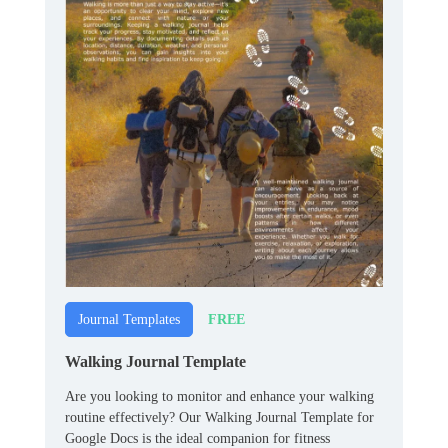
FREE
Journal Templates
Walking Journal Template
Are you looking to monitor and enhance your walking
routine effectively? Our Walking Journal Template for
Google Docs is the ideal companion for fitness