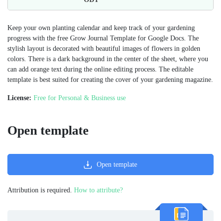
Keep your own planting calendar and keep track of your gardening
progress with the free Grow Journal Template for Google Docs. The
stylish layout is decorated with beautiful images of flowers in golden
colors. There is a dark background in the center of the sheet, where you
can add orange text during the online editing process. The editable
template is best suited for creating the cover of your gardening magazine.
License:
Free for Personal & Business use
Open template
Open template
Attribution is required.
How to attribute?