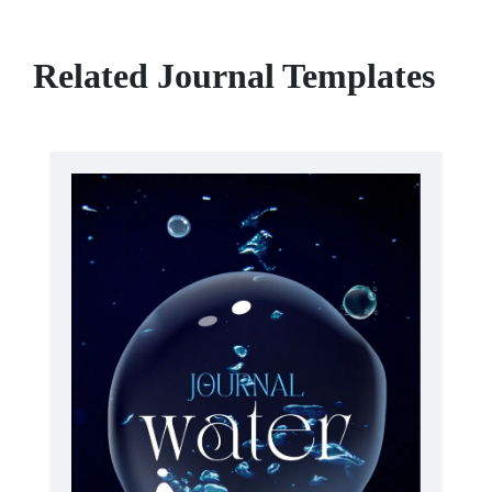
Related Journal Templates