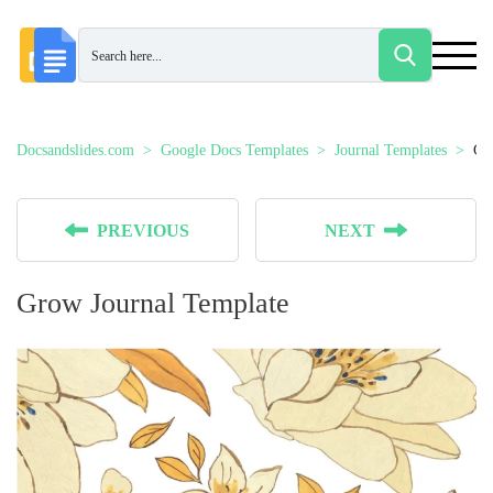
Docsandslides.com
Google Docs Templates
Journal Templates
Gr
PREVIOUS
NEXT
Grow Journal Template