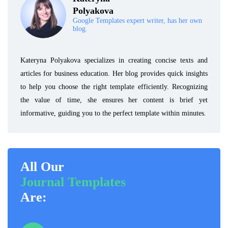
Polyakova
Google Templates expert writer, has her own
blog.
Kateryna Polyakova specializes in creating concise texts and
articles for business education. Her blog provides quick insights
to help you choose the right template efficiently. Recognizing
the value of time, she ensures her content is brief yet
informative, guiding you to the perfect template within minutes.
All Our
Journal Templates
Are: