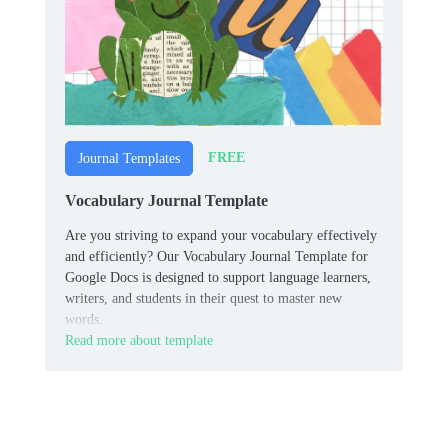
FREE
Journal Templates
Vocabulary Journal Template
Are you striving to expand your vocabulary effectively
and efficiently? Our Vocabulary Journal Template for
Google Docs is designed to support language learners,
writers, and students in their quest to master new
words.
Read more about template