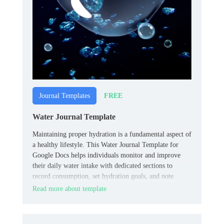
FREE
Journal Templates
Water Journal Template
Maintaining proper hydration is a fundamental aspect of
a healthy lifestyle. This Water Journal Template for
Google Docs helps individuals monitor and improve
their daily water intake with dedicated sections to
record consumption, set hydration goals, and note
observations, promoting awareness and consistency.
Read more about template