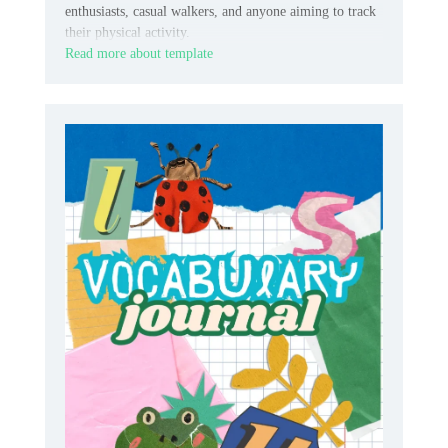
enthusiasts, casual walkers, and anyone aiming to track
their physical activity.
Read more about template