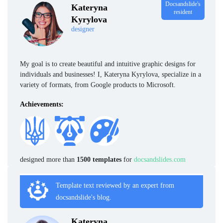
Docsandslide's
Kateryna
resident
Kyrylova
designer
My goal is to create beautiful and intuitive graphic designs for
individuals and businesses! I, Kateryna Kyrylova, specialize in a
variety of formats, from Google products to Microsoft.
Achievements:
designed more than
1500 templates
for
docsandslides.com
Template text reviewed by an expert from
docsandslide's blog.
Kateryna