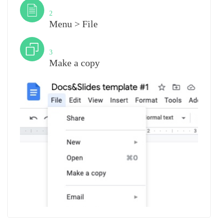
Step
2
Menu > File
Step
3
Make a copy