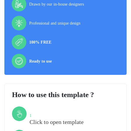
Drawn by our in-house designers
Professional and unique design
100% FREE
Ready to use
How to use this template ?
Step
1
Click to open template