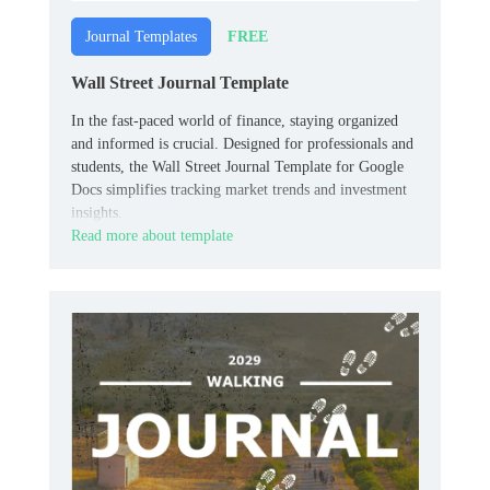
FREE
Journal Templates
Wall Street Journal Template
In the fast-paced world of finance, staying organized
and informed is crucial. Designed for professionals and
students, the Wall Street Journal Template for Google
Docs simplifies tracking market trends and investment
insights.
Read more about template