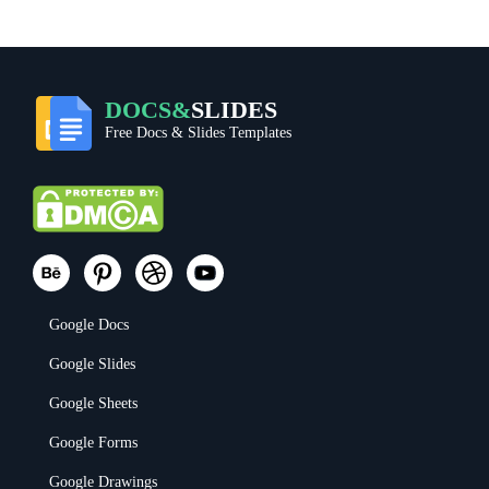
DOCS&
SLIDES
Free Docs & Slides Templates
Google Docs
Google Slides
Google Sheets
Google Forms
Google Drawings