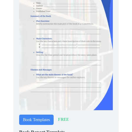
FREE
Book Templates