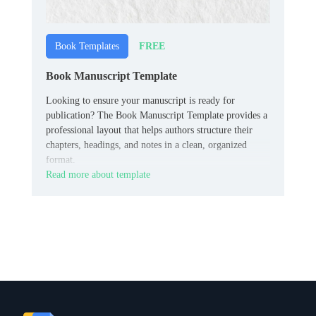
FREE
Book Templates
Book Manuscript Template
Looking to ensure your manuscript is ready for
publication? The Book Manuscript Template provides a
professional layout that helps authors structure their
chapters, headings, and notes in a clean, organized
format.
Read more about template