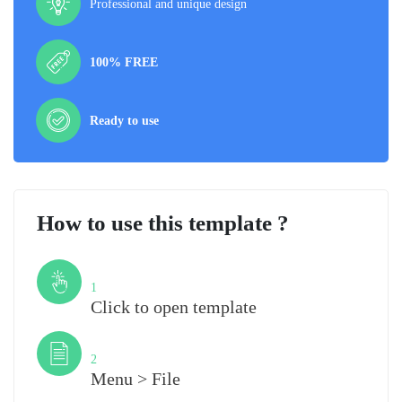
Professional and unique design
100% FREE
Ready to use
How to use this template ?
Step
1
Click to open template
Step
2
Menu > File