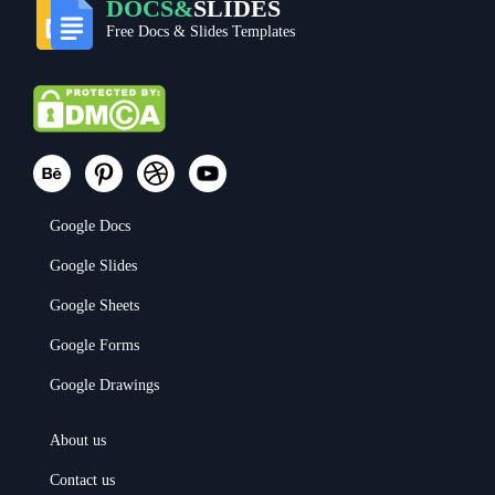
DOCS&
SLIDES
Free Docs & Slides Templates
Google Docs
Google Slides
Google Sheets
Google Forms
Google Drawings
About us
Contact us