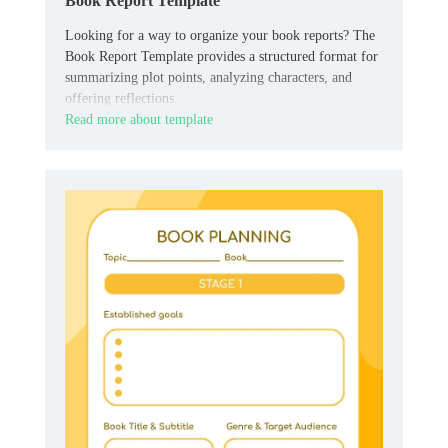
Book Report Template
Looking for a way to organize your book reports? The
Book Report Template provides a structured format for
summarizing plot points, analyzing characters, and
offering reflections.
Read more about template