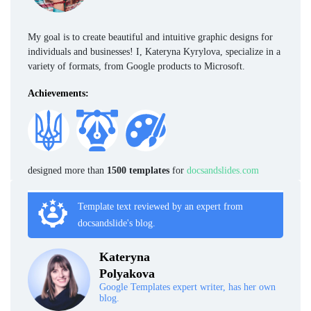
My goal is to create beautiful and intuitive graphic designs for
individuals and businesses! I, Kateryna Kyrylova, specialize in a
variety of formats, from Google products to Microsoft.
Achievements:
designed more than
1500 templates
for
docsandslides.com
Template text reviewed by an expert from
docsandslide's blog.
Kateryna
Polyakova
Google Templates expert writer, has her own
blog.