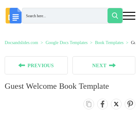
Docsandslides.com
Google Docs Templates
Book Templates
Gues
PREVIOUS
NEXT
Guest Welcome Book Template