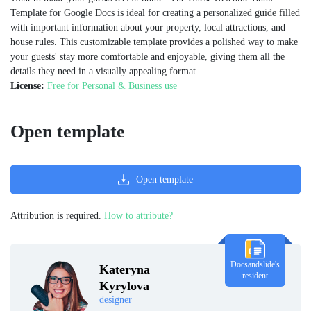
Template for Google Docs is ideal for creating a personalized guide filled
with important information about your property, local attractions, and
house rules. This customizable template provides a polished way to make
your guests' stay more comfortable and enjoyable, giving them all the
details they need in a visually appealing format.
License:
Free for Personal & Business use
Open template
Open template
Attribution is required.
How to attribute?
Docsandslide's
Kateryna
resident
Kyrylova
designer