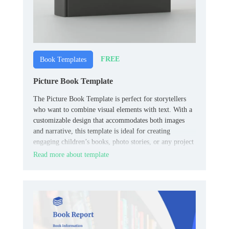
FREE
Book Templates
Picture Book Template
The Picture Book Template is perfect for storytellers
who want to combine visual elements with text. With a
customizable design that accommodates both images
and narrative, this template is ideal for creating
engaging children’s books, photo stories, or any project
that requires a blend of visuals and text.
Read more about template