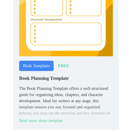
FREE
Book Templates
Book Planning Template
The Book Planning Template offers a well-structured
guide for organizing ideas, chapters, and character
development. Ideal for writers at any stage, this
template ensures you stay focused and organized,
helping you map out the storyline and key elements of
your book effectively.
Read more about template