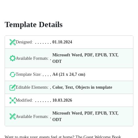
Template Details
Designed:
01.10.2024
Microsoft Word, PDF, EPUB, TXT,
Available Formats:
ODT
Template Size:
А4 (21 х 24,7 cm)
Editable Elements:
Color, Text, Objects in template
Modified:
10.03.2026
Microsoft Word, PDF, EPUB, TXT,
Available Formats:
ODT
Want to make your guests feel at home? The Guest Welcome Book