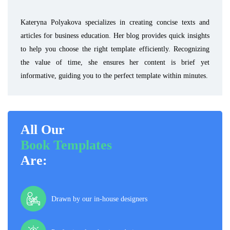
Kateryna Polyakova specializes in creating concise texts and
articles for business education. Her blog provides quick insights
to help you choose the right template efficiently. Recognizing
the value of time, she ensures her content is brief yet
informative, guiding you to the perfect template within minutes.
All Our
Book Templates
Are:
Drawn by our in-house designers