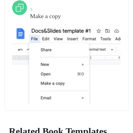
Step
3
Make a copy
Related Book Templates