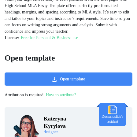
High School MLA Essay Template offers perfectly pre-formatted
headings, margins, and spacing according to MLA style. It’s easy to edit
and tailor to your topics and instructor’s requirements. Save time so you
can focus on writing strong arguments and analysis. Submit with
confidence and impress your teacher.
License:
Free for Personal & Business use
Open template
Open template
Attribution is required.
How to attribute?
Docsandslide's
Kateryna
resident
Kyrylova
designer