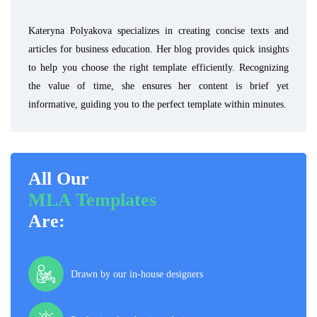
Kateryna Polyakova specializes in creating concise texts and
articles for business education. Her blog provides quick insights
to help you choose the right template efficiently. Recognizing
the value of time, she ensures her content is brief yet
informative, guiding you to the perfect template within minutes.
All Our
MLA Templates
Are:
Drawn by our in-house designers