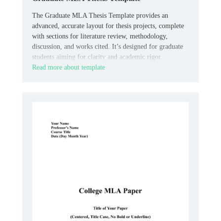
The Graduate MLA Thesis Template provides an
advanced, accurate layout for thesis projects, complete
with sections for literature review, methodology,
discussion, and works cited. It’s designed for graduate
students aiming for clarity and academic rigor.
Read more about template