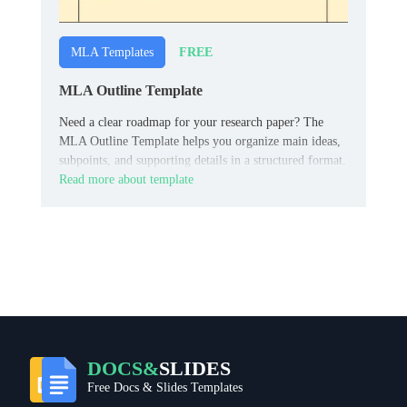
FREE
MLA Templates
MLA Outline Template
Need a clear roadmap for your research paper? The
MLA Outline Template helps you organize main ideas,
subpoints, and supporting details in a structured format.
Read more about template
DOCS&
SLIDES
Free Docs & Slides Templates