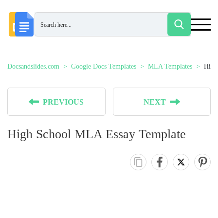
Docsandslides.com
Google Docs Templates
MLA Templates
High
PREVIOUS
NEXT
High School MLA Essay Template