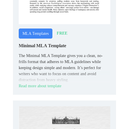
FREE
MLA Templates
Minimal MLA Template
The Minimal MLA Template gives you a clean, no-
frills format that adheres to MLA guidelines while
keeping design simple and modern. It’s perfect for
writers who want to focus on content and avoid
distraction from heavy styling.
Read more about template