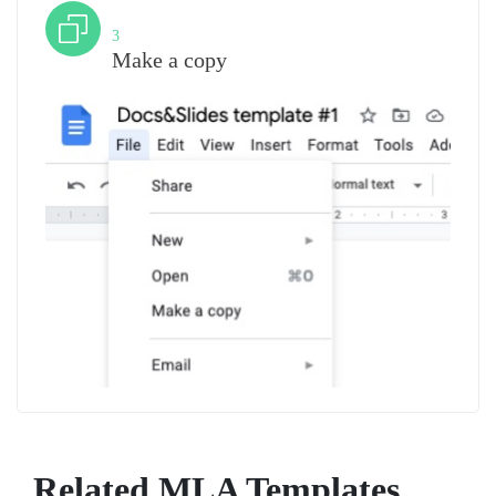
Step
3
Make a copy
Related MLA Templates