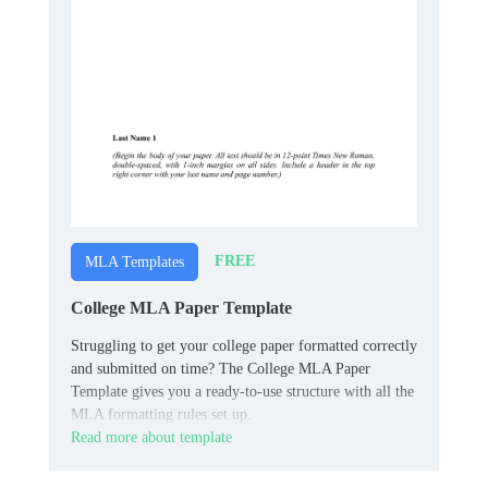
FREE
MLA Templates
College MLA Paper Template
Struggling to get your college paper formatted correctly
and submitted on time? The College MLA Paper
Template gives you a ready-to-use structure with all the
MLA formatting rules set up.
Read more about template