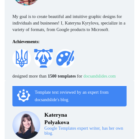
My goal is to create beautiful and intuitive graphic designs for
individuals and businesses! I, Kateryna Kyrylova, specialize in a
variety of formats, from Google products to Microsoft.
Achievements:
designed more than
1500 templates
for
docsandslides.com
Template text reviewed by an expert from
docsandslide's blog.
Kateryna
Polyakova
Google Templates expert writer, has her own
blog.