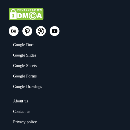
Google Docs
Google Slides
Google Sheets
Google Forms
Google Drawings
About us
Contact us
Privacy policy