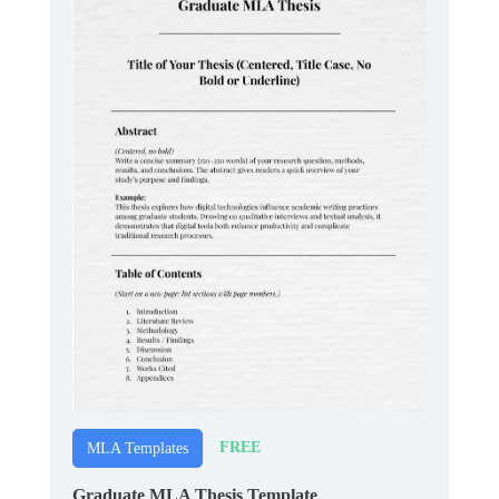
FREE
MLA Templates
Graduate MLA Thesis Template