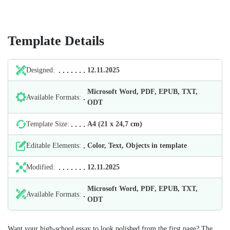
Template Details
Designed:
12.11.2025
Microsoft Word, PDF, EPUB, TXT,
Available Formats:
ODT
Template Size:
А4 (21 х 24,7 cm)
Editable Elements:
Color, Text, Objects in template
Modified:
12.11.2025
Microsoft Word, PDF, EPUB, TXT,
Available Formats:
ODT
Want your high-school essay to look polished from the first page? The