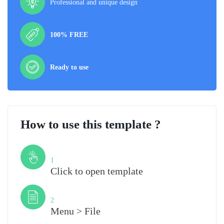
Professional and unique design
100% FREE
Ready to use
How to use this template ?
Step
1
Click to open template
Step
2
Menu > File