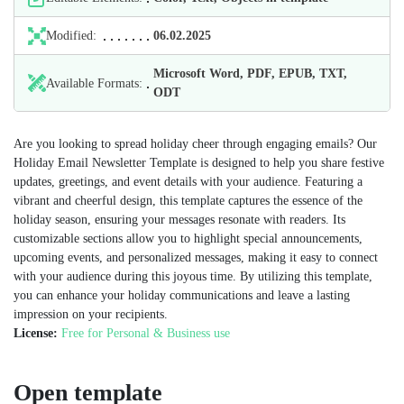
Modified:
06.02.2025
Microsoft Word, PDF, EPUB, TXT,
Available Formats:
ODT
Are you looking to spread holiday cheer through engaging emails? Our
Holiday Email Newsletter Template is designed to help you share festive
updates, greetings, and event details with your audience. Featuring a
vibrant and cheerful design, this template captures the essence of the
holiday season, ensuring your messages resonate with readers. Its
customizable sections allow you to highlight special announcements,
upcoming events, and personalized messages, making it easy to connect
with your audience during this joyous time. By utilizing this template,
you can enhance your holiday communications and leave a lasting
impression on your recipients.
License:
Free for Personal & Business use
Open template