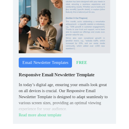
FREE
Email Newsletter Templates
Responsive Email Newsletter Template
In today’s digital age, ensuring your emails look great
on all devices is crucial. Our Responsive Email
Newsletter Template is designed to adapt seamlessly to
various screen sizes, providing an optimal viewing
experience for your audience.
Read more about template