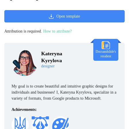
Open template
Attribution is required.
How to attribute?
Docsandslide's
Kateryna
resident
Kyrylova
designer
My goal is to create beautiful and intuitive graphic designs for
individuals and businesses! I, Kateryna Kyrylova, specialize in a
variety of formats, from Google products to Microsoft.
Achievements: