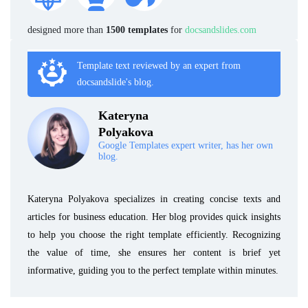
designed more than
1500 templates
for
docsandslides.com
Template text reviewed by an expert from
docsandslide's blog.
Kateryna
Polyakova
Google Templates expert writer, has her own
blog.
Kateryna Polyakova specializes in creating concise texts and
articles for business education. Her blog provides quick insights
to help you choose the right template efficiently. Recognizing
the value of time, she ensures her content is brief yet
informative, guiding you to the perfect template within minutes.