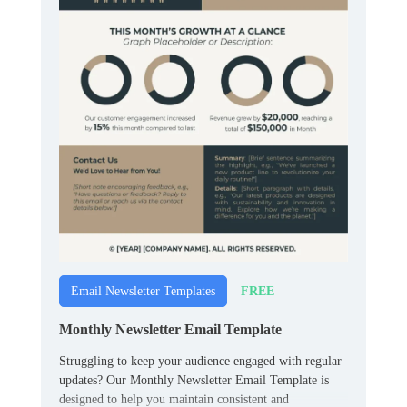
FREE
Email Newsletter Templates
Monthly Newsletter Email Template
Struggling to keep your audience engaged with regular
updates? Our Monthly Newsletter Email Template is
designed to help you maintain consistent and