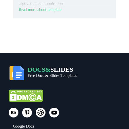
captivating communication.
Read more about template
DOCS&
SLIDES
Free Docs & Slides Templates
Google Docs