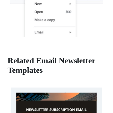
Related Email Newsletter
Templates