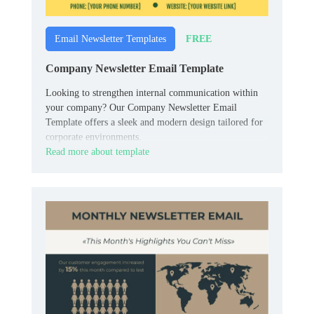
FREE
Email Newsletter Templates
Company Newsletter Email Template
Looking to strengthen internal communication within
your company? Our Company Newsletter Email
Template offers a sleek and modern design tailored for
corporate environments.
Read more about template