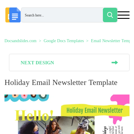
Docsandslides.com
Google Docs Templates
Email Newsletter Templa
NEXT DESIGN
Holiday Email Newsletter Template