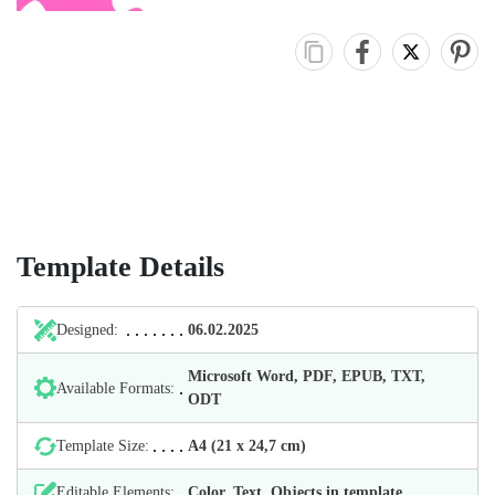
Template Details
Designed:
06.02.2025
Microsoft Word, PDF, EPUB, TXT,
Available Formats:
ODT
Template Size:
А4 (21 х 24,7 cm)
Editable Elements:
Color, Text, Objects in template