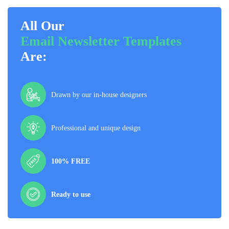
All Our
Email Newsletter Templates
Are:
Drawn by our in-house designers
Professional and unique design
100% FREE
Ready to use