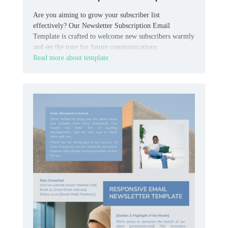
Are you aiming to grow your subscriber list
effectively? Our Newsletter Subscription Email
Template is crafted to welcome new subscribers warmly
and set the tone for future communications.
Read more about template