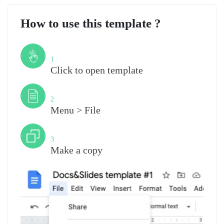
How to use this template ?
Step
1
Click to open template
Step
2
Menu > File
Step
3
Make a copy