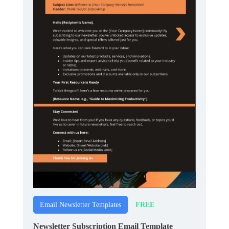
FREE
Email Newsletter Templates
Newsletter Subscription Email Template