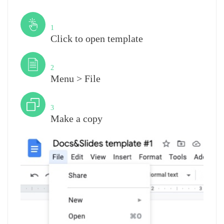
Step
1
Click to open template
Step
2
Menu > File
Step
3
Make a copy