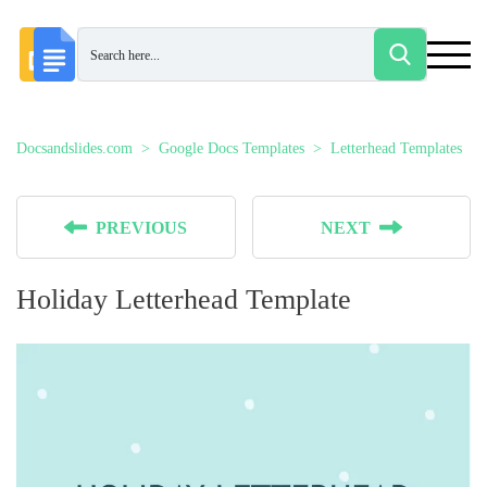
Docsandslides.com
Google Docs Templates
Letterhead Templates
PREVIOUS
NEXT
Holiday Letterhead Template