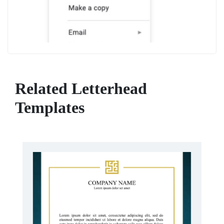
Related Letterhead
Templates