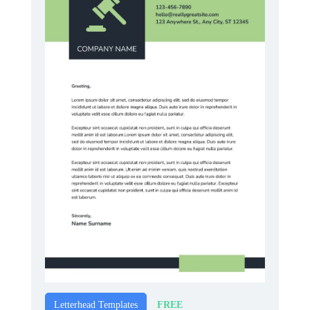
FREE
Letterhead Templates