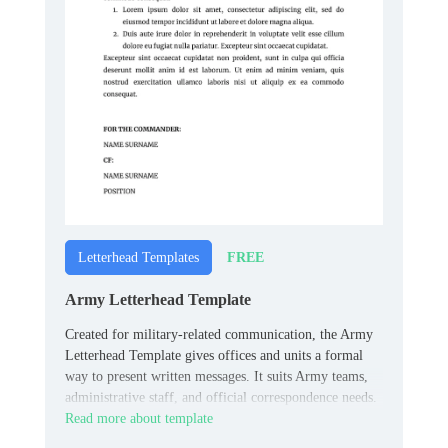
FREE
Letterhead Templates
Army Letterhead Template
Created for military-related communication, the Army
Letterhead Template gives offices and units a formal
way to present written messages. It suits Army teams,
administrative staff, and official correspondence needs.
Read more about template