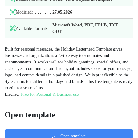
Modified:
27.05.2026
Microsoft Word, PDF, EPUB, TXT,
Available Formats:
ODT
Built for seasonal messages, the Holiday Letterhead Template gives
businesses and organizations a festive way to send notes and
announcements. It works well for holiday greetings, special offers, and
end‑of‑year communication. The layout includes space for your message,
logo, and contact details in a polished design. We kept it flexible so the
style can match different holidays and brands. This free template is ready
to edit for seasonal use.
License:
Free for Personal & Business use
Open template
Open template