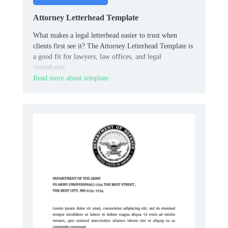
Attorney Letterhead Template
What makes a legal letterhead easier to trust when
clients first see it? The Attorney Letterhead Template is
a good fit for lawyers, law offices, and legal
consultants.
Read more about template