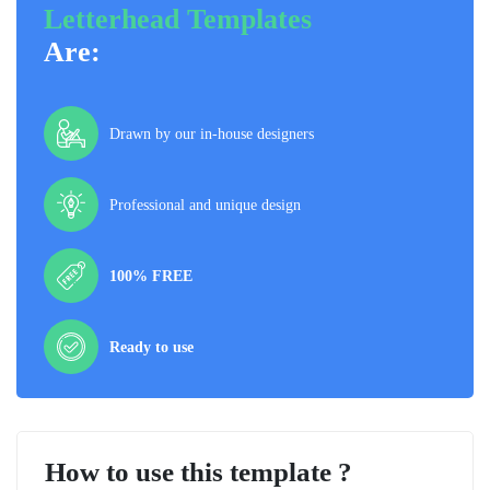
Letterhead Templates
Are:
Drawn by our in-house designers
Professional and unique design
100% FREE
Ready to use
How to use this template ?