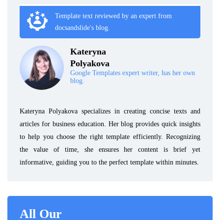
Template text reviewed by an expert from
docsandslide's blog.
Kateryna
Polyakova
Google Templates expert writer, has her own
blog.
Kateryna Polyakova specializes in creating concise texts and
articles for business education. Her blog provides quick insights
to help you choose the right template efficiently. Recognizing
the value of time, she ensures her content is brief yet
informative, guiding you to the perfect template within minutes.
All Our