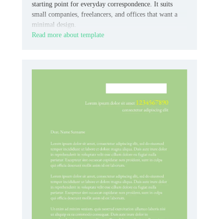
starting point for everyday correspondence. It suits
small companies, freelancers, and offices that want a
minimal design.
Read more about template