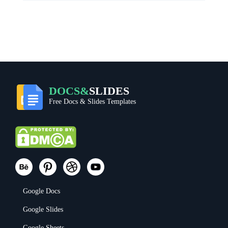
DOCS&
SLIDES
Free Docs & Slides Templates
Google Docs
Google Slides
Google Sheets