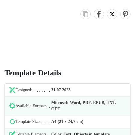
Template Details
Designed:
31.07.2023
Microsoft Word, PDF, EPUB, TXT,
Available Formats:
ODT
Template Size:
А4 (21 х 24,7 cm)
Editable Elements:
Color, Text, Objects in template