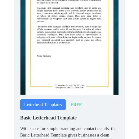
FREE
Letterhead Templates
Basic Letterhead Template
With space for simple branding and contact details, the
Basic Letterhead Template gives businesses a clean