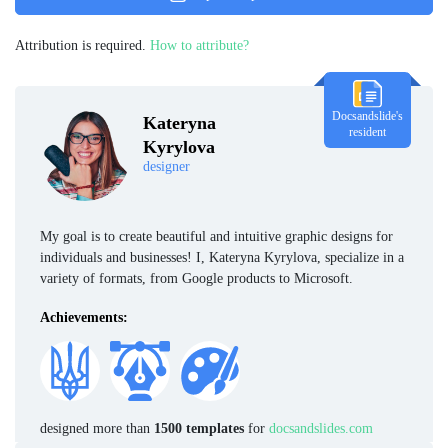
Attribution is required.
How to attribute?
Docsandslide's
Kateryna
resident
Kyrylova
designer
My goal is to create beautiful and intuitive graphic designs for
individuals and businesses! I, Kateryna Kyrylova, specialize in a
variety of formats, from Google products to Microsoft.
Achievements:
designed more than
1500 templates
for
docsandslides.com