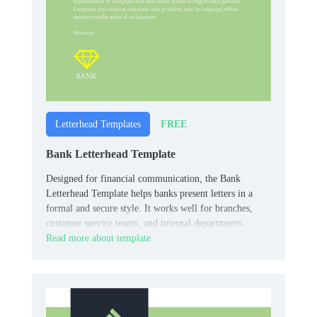
FREE
Letterhead Templates
Bank Letterhead Template
Designed for financial communication, the Bank
Letterhead Template helps banks present letters in a
formal and secure style. It works well for branches,
customer service teams, and internal departments.
Read more about template