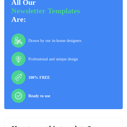
All Our
Newsletter Templates
Are:
Drawn by our in-house designers
Professional and unique design
100% FREE
Ready to use