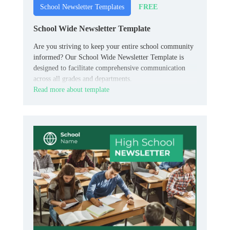
FREE
School Newsletter Templates
School Wide Newsletter Template
Are you striving to keep your entire school community
informed? Our School Wide Newsletter Template is
designed to facilitate comprehensive communication
across all grades and departments.
Read more about template