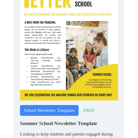
FREE
School Newsletter Templates
Summer School Newsletter Template
Looking to keep students and parents engaged during