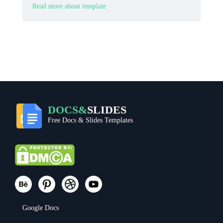
Read more about template
DOCS&
SLIDES
Free Docs & Slides Templates
Google Docs