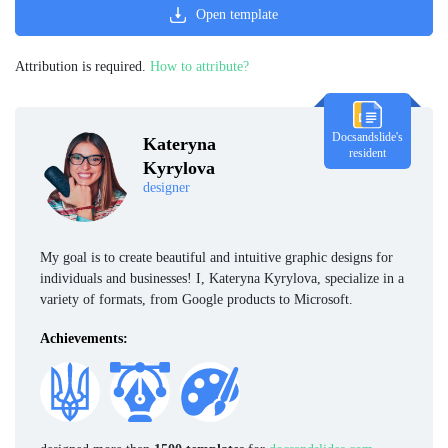
Open template
Attribution is required.
How to attribute?
Docsandslide's
Kateryna
resident
Kyrylova
designer
My goal is to create beautiful and intuitive graphic designs for
individuals and businesses! I, Kateryna Kyrylova, specialize in a
variety of formats, from Google products to Microsoft.
Achievements: