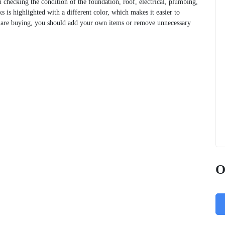
n checking the condition of the foundation, roof, electrical, plumbing,
s is highlighted with a different color, which makes it easier to
u are buying, you should add your own items or remove unnecessary
O