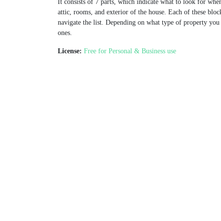
It consists of 7 parts, which indicate what to look for whe
attic, rooms, and exterior of the house. Each of these block
navigate the list. Depending on what type of property yo
ones.
License:
Free for Personal & Business use