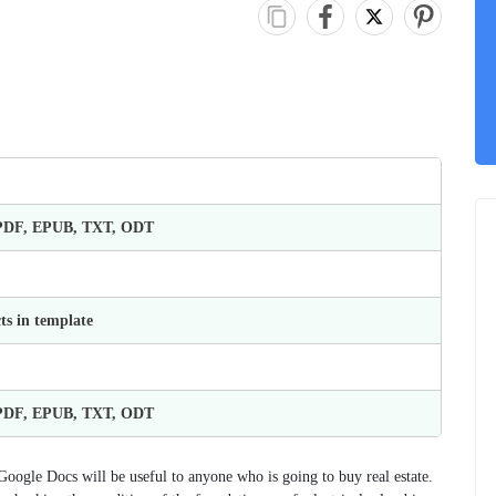
 PDF, EPUB, TXT, ODT
ts in template
 PDF, EPUB, TXT, ODT
ogle Docs will be useful to anyone who is going to buy real estate.