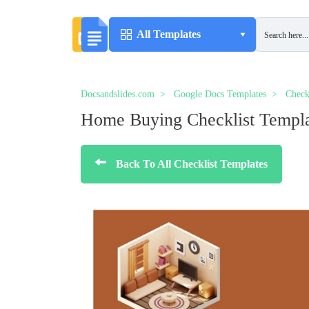
All Templates
Docsandslides.com
Google Docs Templates
Check
Home Buying Checklist Templ
Back To All Checklist Templates