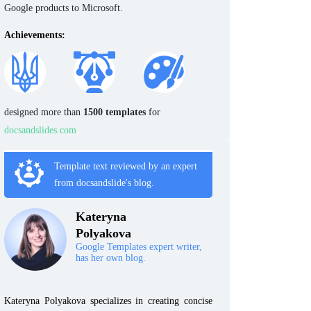
Google products to Microsoft.
Achievements:
designed more than
1500 templates
for
docsandslides.com
Template text reviewed by an expert
from docsandslide's blog.
Kateryna
Polyakova
Google Templates expert writer,
has her own blog.
Kateryna Polyakova specializes in creating concise