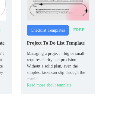
E
FREE
Checklist Templates
ate
Project To Do List Template
n’t
Managing a project—big or small—
ut
requires clarity and precision.
te
Without a solid plan, even the
ey
simplest tasks can slip through the
cracks.
Read more about template