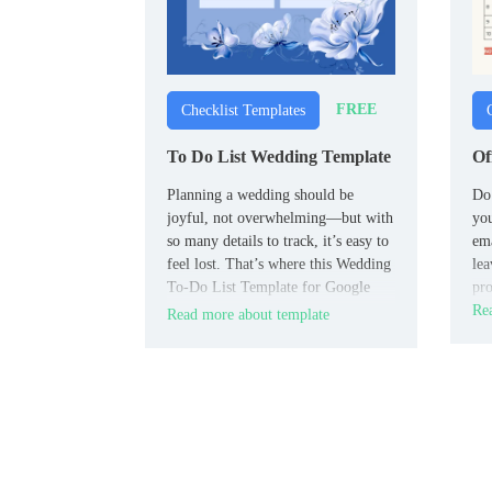
FREE
Checklist Templates
To Do List Wedding Template
Of
Planning a wedding should be
Do 
joyful, not overwhelming—but with
you
so many details to track, it’s easy to
ema
feel lost. That’s where this Wedding
lea
To-Do List Template for Google
pro
Docs comes in.
Rea
Read more about template