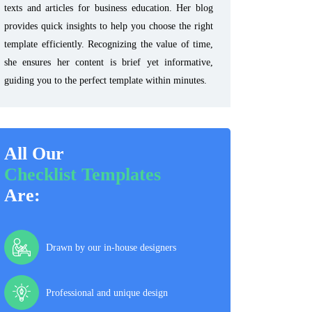
texts and articles for business education. Her blog
provides quick insights to help you choose the right
template efficiently. Recognizing the value of time,
she ensures her content is brief yet informative,
guiding you to the perfect template within minutes.
All Our
Checklist Templates
Are:
Drawn by our in-house designers
Professional and unique design