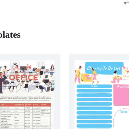
Att
lates