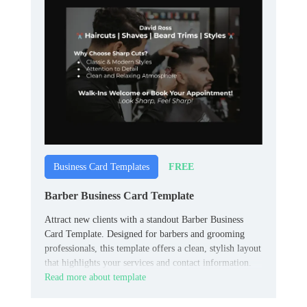
FREE
Business Card Templates
Barber Business Card Template
Attract new clients with a standout Barber Business
Card Template. Designed for barbers and grooming
professionals, this template offers a clean, stylish layout
that highlights your services and contact information.
Read more about template