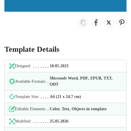
Template Details
Designed:
10.05.2023
Microsoft Word, PDF, EPUB, TXT,
Available Formats:
ODT
Template Size:
А4 (21 х 24,7 cm)
Editable Elements:
Color, Text, Objects in template
Modified:
25.05.2026