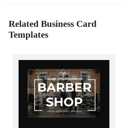
Related Business Card
Templates