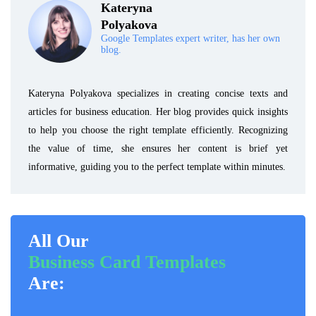
Kateryna
Polyakova
Google Templates expert writer, has her own
blog.
Kateryna Polyakova specializes in creating concise texts and
articles for business education. Her blog provides quick insights
to help you choose the right template efficiently. Recognizing
the value of time, she ensures her content is brief yet
informative, guiding you to the perfect template within minutes.
All Our
Business Card Templates
Are: