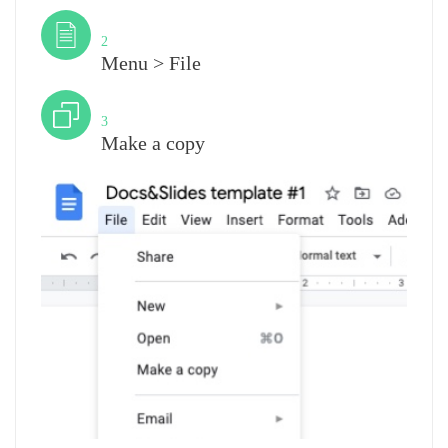
Step
2
Menu > File
Step
3
Make a copy