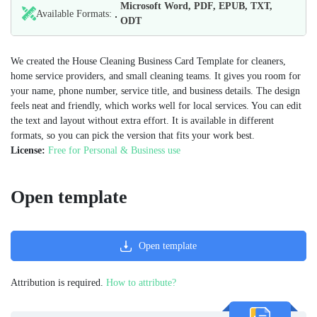
Microsoft Word, PDF, EPUB, TXT,
Available Formats:
ODT
We created the House Cleaning Business Card Template for cleaners,
home service providers, and small cleaning teams. It gives you room for
your name, phone number, service title, and business details. The design
feels neat and friendly, which works well for local services. You can edit
the text and layout without extra effort. It is available in different
formats, so you can pick the version that fits your work best.
License:
Free for Personal & Business use
Open template
Open template
Attribution is required.
How to attribute?