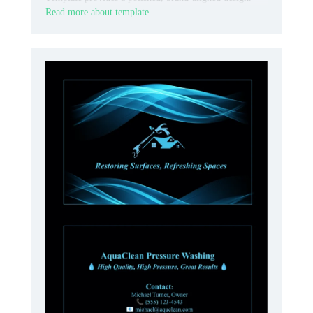
Read more about template