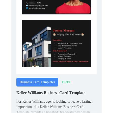
FREE
Business Card Templates
Keller Williams Business Card Template
For Keller Williams agents looking to leave a lasting
impression, this Keller Williams Business Card
Template provides a polished, brand-aligned design.