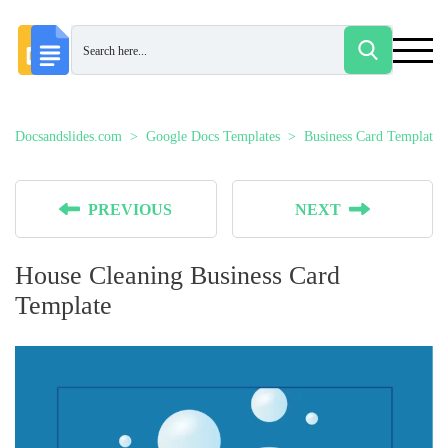
Docsandslides.com
Google Docs Templates
Business Card Templates
PREVIOUS
NEXT
House Cleaning Business Card
Template