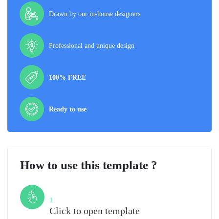
Drawn by our in-house designers
Professional and unique design
100% FREE
Ready to use
How to use this template ?
Step
1
Click to open template