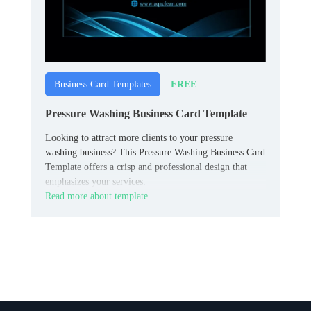
FREE
Business Card Templates
Pressure Washing Business Card Template
Looking to attract more clients to your pressure
washing business? This Pressure Washing Business Card
Template offers a crisp and professional design that
emphasizes your services.
Read more about template