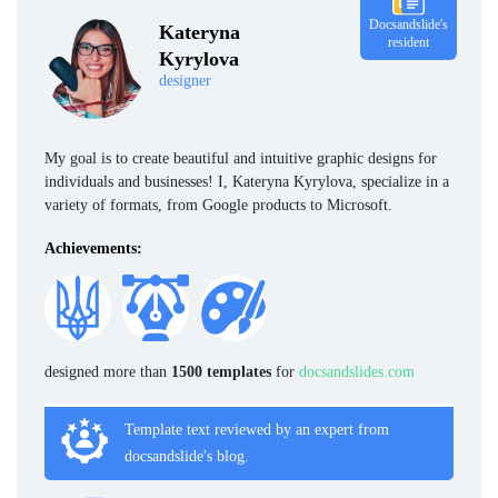
Docsandslide's
Kateryna
resident
Kyrylova
designer
My goal is to create beautiful and intuitive graphic designs for
individuals and businesses! I, Kateryna Kyrylova, specialize in a
variety of formats, from Google products to Microsoft.
Achievements:
designed more than
1500 templates
for
docsandslides.com
Template text reviewed by an expert from
docsandslide's blog.