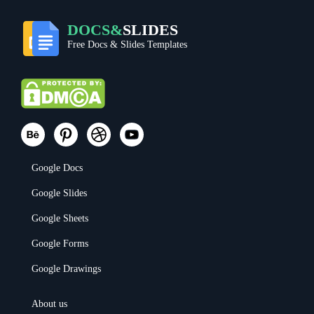
DOCS&
SLIDES
Free Docs & Slides Templates
Google Docs
Google Slides
Google Sheets
Google Forms
Google Drawings
About us