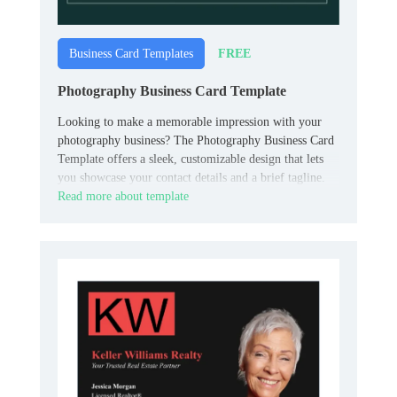
FREE
Business Card Templates
Photography Business Card Template
Looking to make a memorable impression with your
photography business? The Photography Business Card
Template offers a sleek, customizable design that lets
you showcase your contact details and a brief tagline.
Read more about template