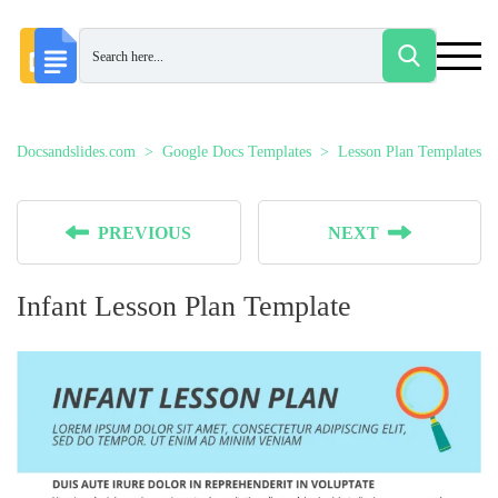
Docsandslides.com
Google Docs Templates
Lesson Plan Templates
PREVIOUS
NEXT
Infant Lesson Plan Template