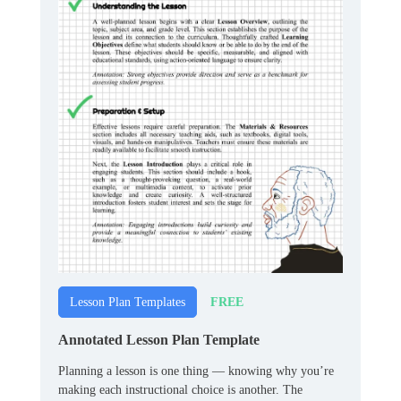
FREE
Lesson Plan Templates
Annotated Lesson Plan Template
Planning a lesson is one thing — knowing why you’re
making each instructional choice is another. The