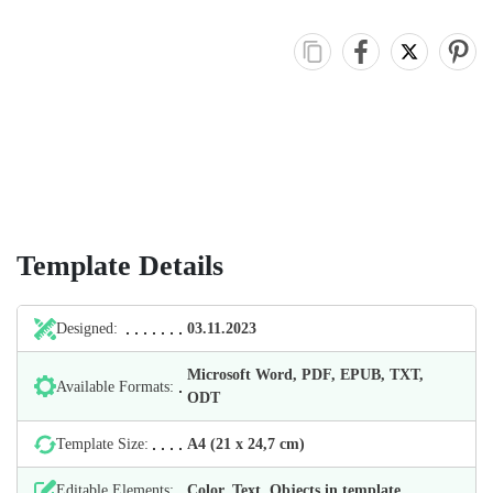
Template Details
Designed:
03.11.2023
Microsoft Word, PDF, EPUB, TXT,
Available Formats:
ODT
Template Size:
А4 (21 х 24,7 cm)
Editable Elements:
Color, Text, Objects in template