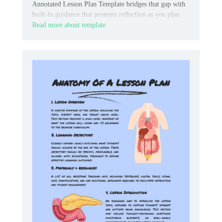
Annotated Lesson Plan Template bridges that gap with
built-in guidance that prompts reflection as you plan.
Read more about template