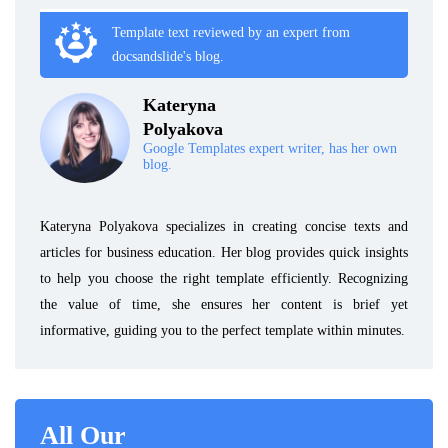
Template text reviewed by an expert from
docsandslide's blog.
Kateryna
Polyakova
Google Templates expert writer, has her own
blog.
Kateryna Polyakova specializes in creating concise texts and
articles for business education. Her blog provides quick insights
to help you choose the right template efficiently. Recognizing
the value of time, she ensures her content is brief yet
informative, guiding you to the perfect template within minutes.
All Our