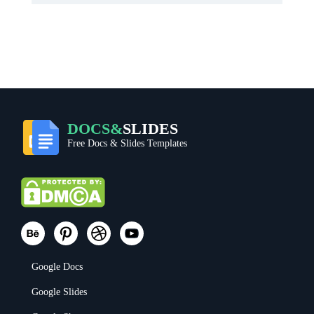
DOCS&
SLIDES
Free Docs & Slides Templates
Google Docs
Google Slides