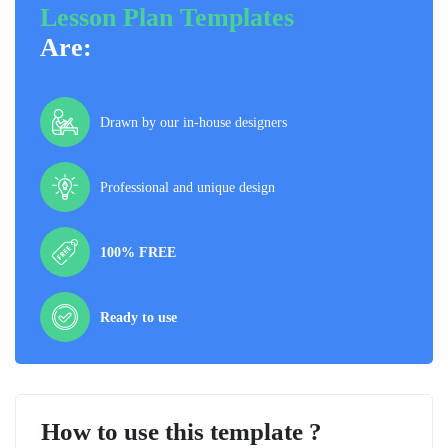
Lesson Plan Templates
Are:
Drawn by our in-house designers
Professional and unique design
100% FREE
Ready to use
How to use this template ?