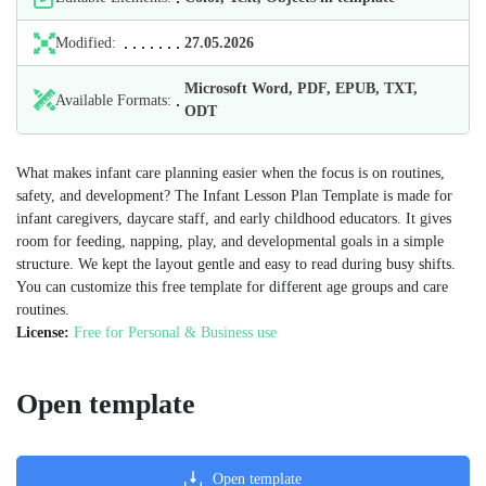
Modified:
27.05.2026
Microsoft Word, PDF, EPUB, TXT,
Available Formats:
ODT
What makes infant care planning easier when the focus is on routines,
safety, and development? The Infant Lesson Plan Template is made for
infant caregivers, daycare staff, and early childhood educators. It gives
room for feeding, napping, play, and developmental goals in a simple
structure. We kept the layout gentle and easy to read during busy shifts.
You can customize this free template for different age groups and care
routines.
License:
Free for Personal & Business use
Open template
Open template