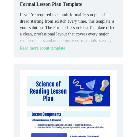
Formal Lesson Plan Template
If you’re required to submit formal lesson plans but
dread starting from scratch every time, this template is
your solution. The Formal Lesson Plan Template offers
a clean, professional layout that covers every major
requirement: standards, objectives, materials, step-by-
step procedures, differentiation, assessments, and
Read more about template
reflections.