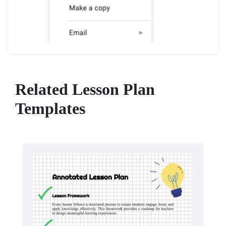
Related Lesson Plan
Templates