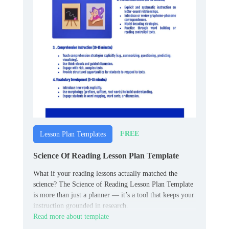
FREE
Lesson Plan Templates
Science Of Reading Lesson Plan Template
What if your reading lessons actually matched the
science? The Science of Reading Lesson Plan Template
is more than just a planner — it’s a tool that keeps your
instruction grounded in research.
Read more about template