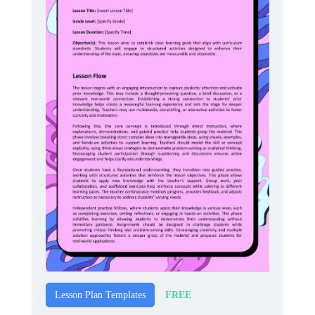
FREE
Lesson Plan Templates