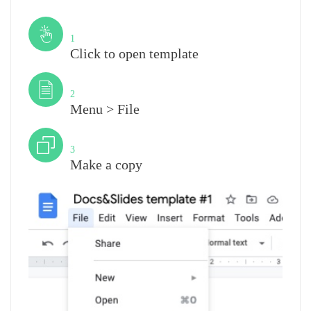
Step
1
Click to open template
Step
2
Menu > File
Step
3
Make a copy