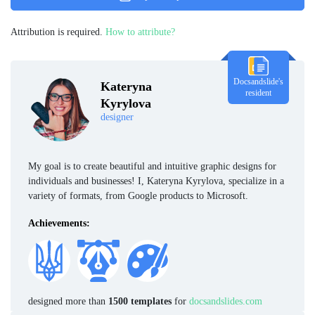
Attribution is required.
How to attribute?
Docsandslide's
Kateryna
resident
Kyrylova
designer
My goal is to create beautiful and intuitive graphic designs for
individuals and businesses! I, Kateryna Kyrylova, specialize in a
variety of formats, from Google products to Microsoft.
Achievements:
designed more than
1500 templates
for
docsandslides.com