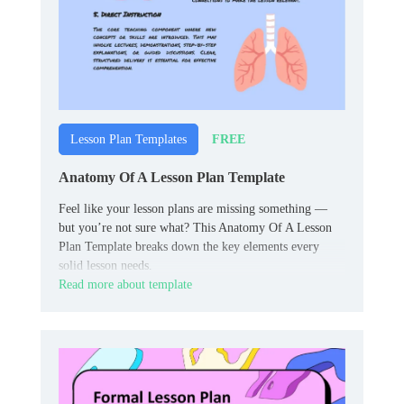
FREE
Lesson Plan Templates
Anatomy Of A Lesson Plan Template
Feel like your lesson plans are missing something —
but you’re not sure what? This Anatomy Of A Lesson
Plan Template breaks down the key elements every
solid lesson needs.
Read more about template