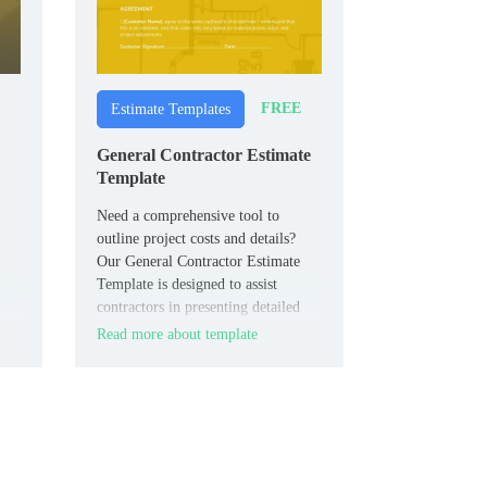
FREE
Estimate Templates
General Contractor Estimate
Template
Need a comprehensive tool to
outline project costs and details?
Our General Contractor Estimate
Template is designed to assist
contractors in presenting detailed
estimates, covering aspects such as
Read more about template
labor, materials, timelines, and
additional expenses.