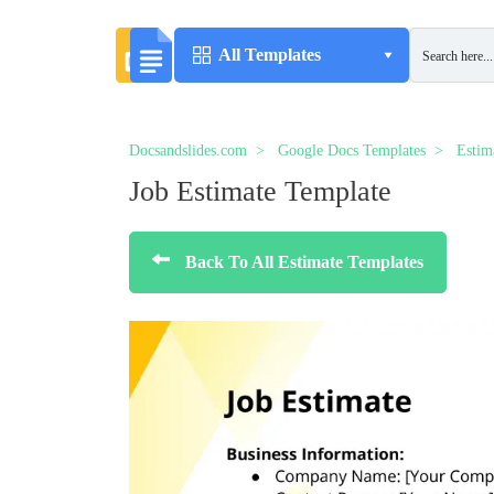
All Templates
Docsandslides.com
Google Docs Templates
Estim
Job Estimate Template
Back To All Estimate Templates