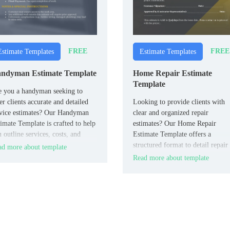
FREE
FREE
Estimate Templates
Estimate Templates
ndyman Estimate Template
Home Repair Estimate
Template
e you a handyman seeking to
er clients accurate and detailed
Looking to provide clients with
vice estimates? Our Handyman
clear and organized repair
imate Template is crafted to help
estimates? Our Home Repair
 outline services, costs, and
Estimate Template offers a
edules effectively.
structured format to detail repair
d more about template
tasks, associated costs, and
Read more about template
timelines.