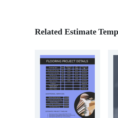
Related Estimate Temp