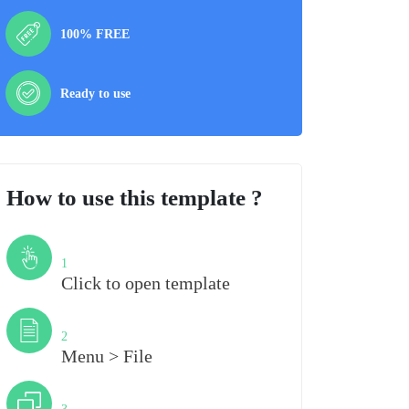
100% FREE
Ready to use
How to use this template ?
Step
1
Click to open template
Step
2
Menu > File
Step