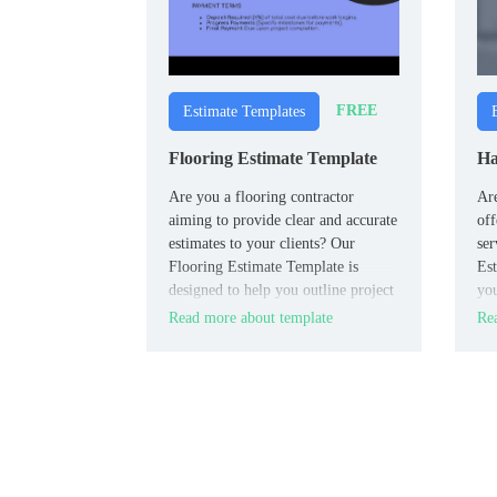
FREE
Estimate Templates
Flooring Estimate Template
Ha
Are you a flooring contractor
Ar
aiming to provide clear and accurate
off
estimates to your clients? Our
ser
Flooring Estimate Template is
Est
designed to help you outline project
you
details, including material costs,
sch
Read more about template
Rea
labor charges, measurements, and
additional services.