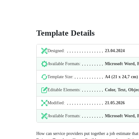
Template Details
Designed:
23.04.2024
Available Formats:
Microsoft Word,
Template Size:
А4 (21 х 24,7 cm)
Editable Elements:
Color, Text, Objec
Modified:
21.05.2026
Available Formats:
Microsoft Word,
How can service providers put together a job estimate that 