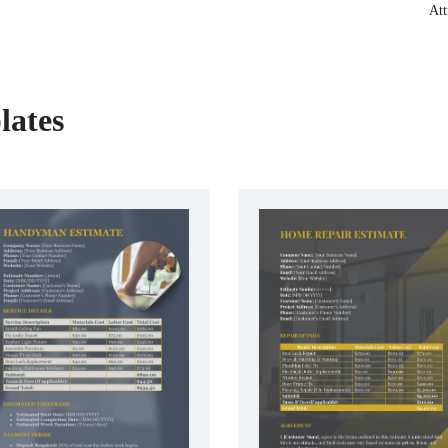
Att
lates