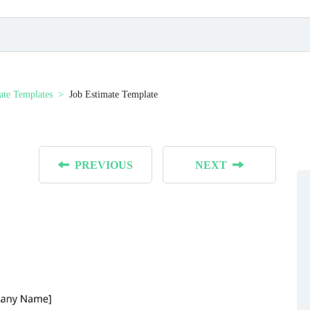
ate Templates
Job Estimate Template
PREVIOUS
NEXT