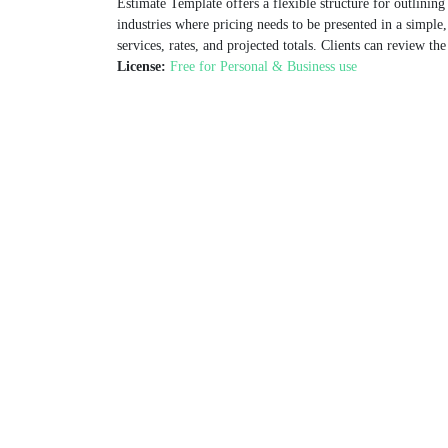
Estimate Template offers a flexible structure for outlining
industries where pricing needs to be presented in a simple
services, rates, and projected totals. Clients can review th
License:
Free for Personal & Business use