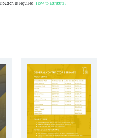
ribution is required.
How to attribute?