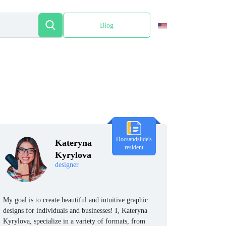
Blog
Español
Docsandslide's
Kateryna
resident
Kyrylova
designer
My goal is to create beautiful and intuitive graphic
designs for individuals and businesses! I, Kateryna
Kyrylova, specialize in a variety of formats, from