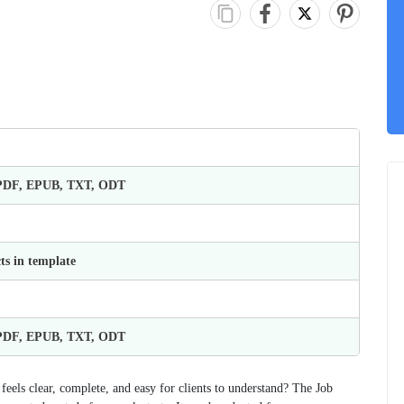
 PDF, EPUB, TXT, ODT
ts in template
 PDF, EPUB, TXT, ODT
feels clear, complete, and easy for clients to understand? The Job