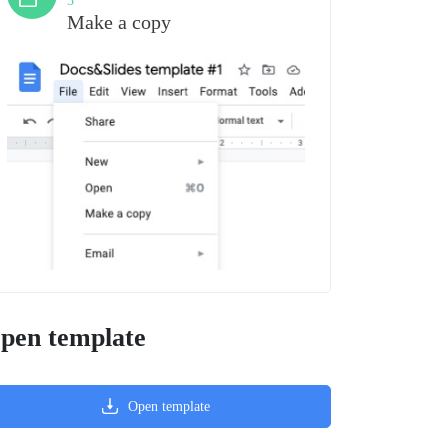
3
Make a copy
pen template
Open template