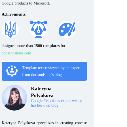
Google products to Microsoft.
Achievements:
designed more than
1500 templates
for
docsandslides.com
Template text reviewed by an expert
from docsandslide's blog.
Kateryna
Polyakova
Google Templates expert writer,
has her own blog.
Kateryna Polyakova specializes in creating concise