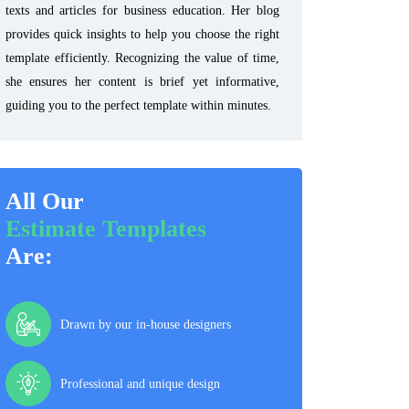
texts and articles for business education. Her blog
provides quick insights to help you choose the right
template efficiently. Recognizing the value of time,
she ensures her content is brief yet informative,
guiding you to the perfect template within minutes.
All Our
Estimate Templates
Are:
Drawn by our in-house designers
Professional and unique design