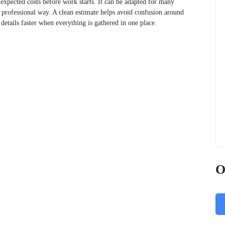
 expected costs before work starts. It can be adapted for many
, professional way. A clean estimate helps avoid confusion around
e details faster when everything is gathered in one place.
O