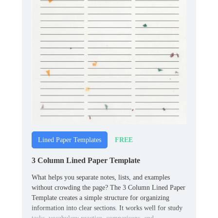
FREE
Lined Paper Templates
3 Column Lined Paper Template
What helps you separate notes, lists, and examples
without crowding the page? The 3 Column Lined Paper
Template creates a simple structure for organizing
information into clear sections. It works well for study