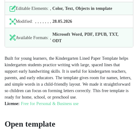
Editable Elements:
Color, Text, Objects in template
Modified:
28.05.2026
Microsoft Word, PDF, EPUB, TXT,
Available Formats:
ODT
Built for young learners, the Kindergarten Lined Paper Template helps
kindergarten students practice writing with large, spaced lines that
support early handwriting skills. It is useful for kindergarten teachers,
parents, and early educators. The template gives room for names, letters,
and simple words in a child-friendly layout. We made it straightforward
so children can focus on forming letters correctly. This free template is
ready for home, school, or preschool use.
License:
Free for Personal & Business use
Open template