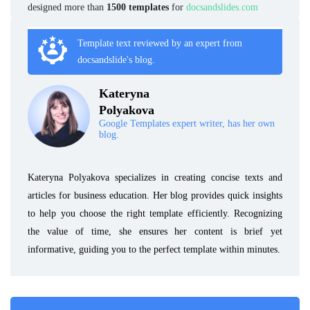
designed more than
1500 templates
for
docsandslides.com
Template text reviewed by an expert from
docsandslide's blog.
Kateryna
Polyakova
Google Templates expert writer, has her own
blog.
Kateryna Polyakova specializes in creating concise texts and
articles for business education. Her blog provides quick insights
to help you choose the right template efficiently. Recognizing
the value of time, she ensures her content is brief yet
informative, guiding you to the perfect template within minutes.