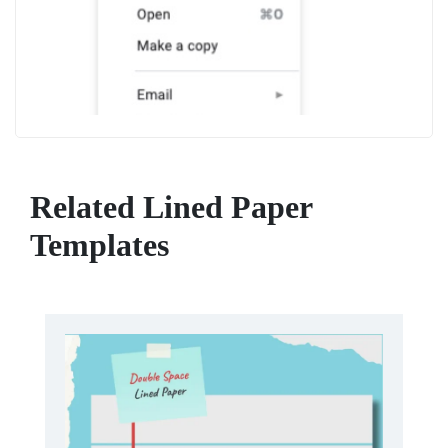
Related Lined Paper
Templates