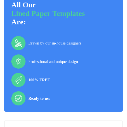
All Our
Lined Paper Templates
Are:
Drawn by our in-house designers
Professional and unique design
100% FREE
Ready to use