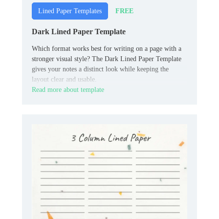
FREE
Lined Paper Templates
Dark Lined Paper Template
Which format works best for writing on a page with a
stronger visual style? The Dark Lined Paper Template
gives your notes a distinct look while keeping the
layout clear and usable.
Read more about template