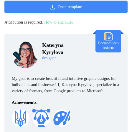
Open template
Attribution is required.
How to attribute?
Docsandslide's
Kateryna
resident
Kyrylova
designer
My goal is to create beautiful and intuitive graphic designs for
individuals and businesses! I, Kateryna Kyrylova, specialize in a
variety of formats, from Google products to Microsoft.
Achievements: