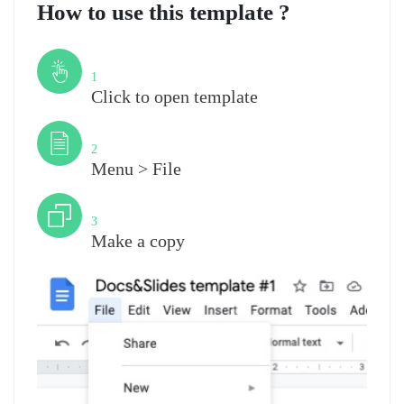
How to use this template ?
Step
1
Click to open template
Step
2
Menu > File
Step
3
Make a copy