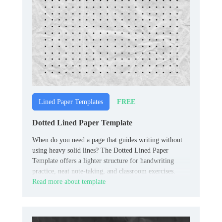
FREE
Lined Paper Templates
Dotted Lined Paper Template
When do you need a page that guides writing without
using heavy solid lines? The Dotted Lined Paper
Template offers a lighter structure for handwriting
practice, neat note-taking, and classroom exercises.
Read more about template