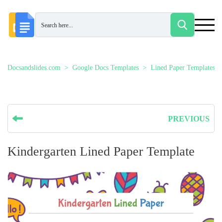
Docsandslides.com
Google Docs Templates
Lined Paper Templates
PREVIOUS
Kindergarten Lined Paper Template