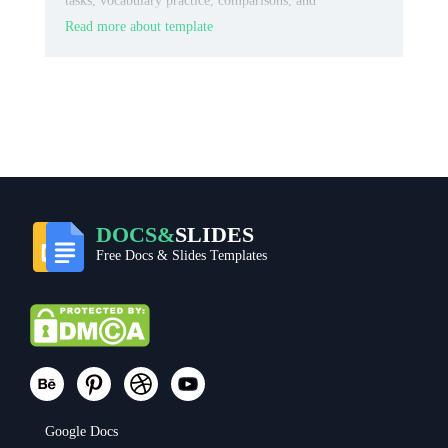
tasks, vocabulary practice, comparisons, and
categorized notes.
Read more about template
DOCS&
SLIDES
Free Docs & Slides Templates
Google Docs