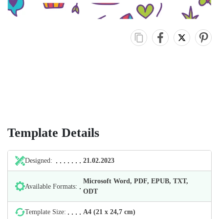
Template Details
Designed:
21.02.2023
Microsoft Word, PDF, EPUB, TXT,
Available Formats:
ODT
Template Size:
А4 (21 х 24,7 cm)