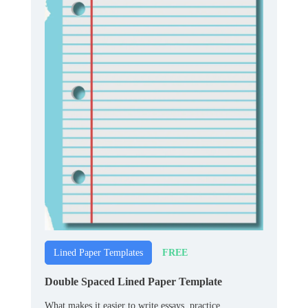
FREE
Lined Paper Templates
Double Spaced Lined Paper Template
What makes it easier to write essays, practice