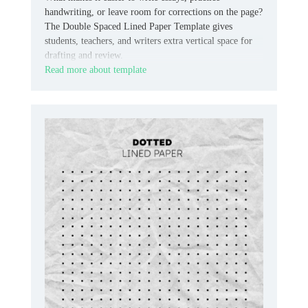
handwriting, or leave room for corrections on the page?
The Double Spaced Lined Paper Template gives
students, teachers, and writers extra vertical space for
drafting and review.
Read more about template