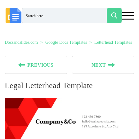
Docsandslides.com
Google Docs Templates
Letterhead Templates
PREVIOUS
NEXT
Legal Letterhead Template