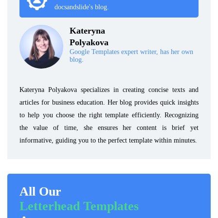
docsandslide's blog.
Kateryna
Polyakova
Google Templates expert writer, has her own
blog.
Kateryna Polyakova specializes in creating concise texts and
articles for business education. Her blog provides quick insights
to help you choose the right template efficiently. Recognizing
the value of time, she ensures her content is brief yet
informative, guiding you to the perfect template within minutes.
All Our
Letterhead Templates