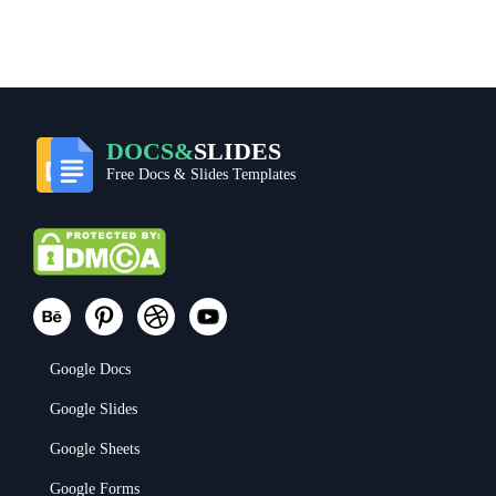
DOCS&
SLIDES
Free Docs & Slides Templates
Google Docs
Google Slides
Google Sheets
Google Forms