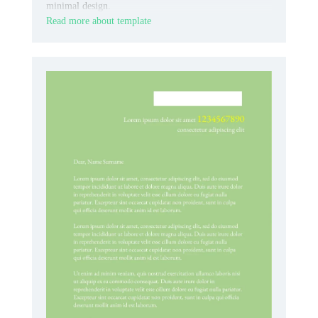
minimal design.
Read more about template