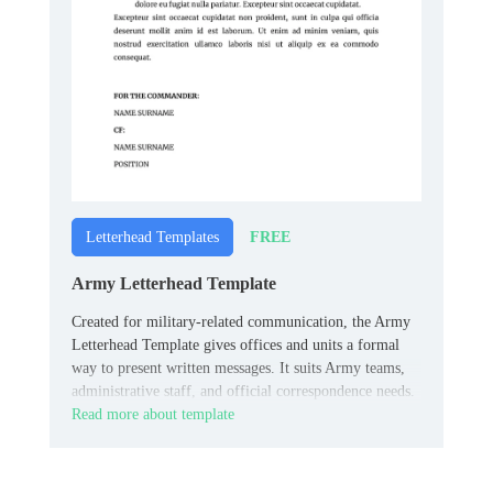
FREE
Letterhead Templates
Army Letterhead Template
Created for military-related communication, the Army
Letterhead Template gives offices and units a formal
way to present written messages. It suits Army teams,
administrative staff, and official correspondence needs.
Read more about template