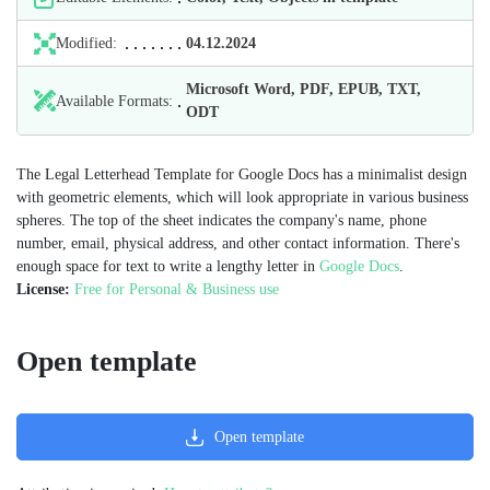
Modified:
04.12.2024
Microsoft Word, PDF, EPUB, TXT,
Available Formats:
ODT
The Legal Letterhead Template for Google Docs has a minimalist design
with geometric elements, which will look appropriate in various business
spheres. The top of the sheet indicates the company's name, phone
number, email, physical address, and other contact information. There's
enough space for text to write a lengthy letter in
Google Docs
.
License:
Free for Personal & Business use
Open template
Open template