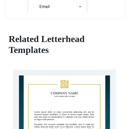
Related Letterhead
Templates