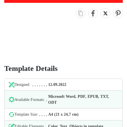
Template Details
Designed:
12.09.2022
Microsoft Word, PDF, EPUB, TXT,
Available Formats:
ODT
Template Size:
А4 (21 х 24,7 cm)
Editable Elements:
Color, Text, Objects in template