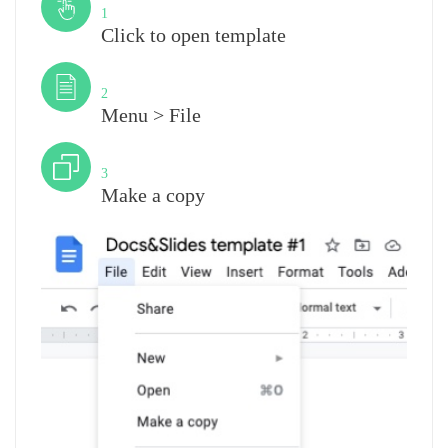
1
Click to open template
Step
2
Menu > File
Step
3
Make a copy