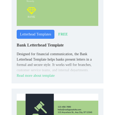
FREE
Letterhead Templates
Bank Letterhead Template
Designed for financial communication, the Bank
Letterhead Template helps banks present letters in a
formal and secure style. It works well for branches,
customer service teams, and internal departments.
Read more about template