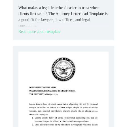
What makes a legal letterhead easier to trust when
clients first see it? The Attorney Letterhead Template is
a good fit for lawyers, law offices, and legal
consultants.
Read more about template