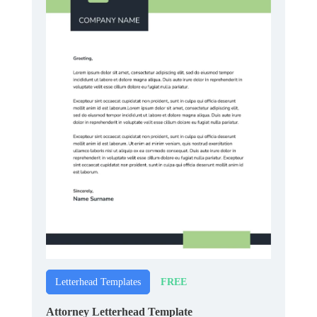
FREE
Letterhead Templates
Attorney Letterhead Template