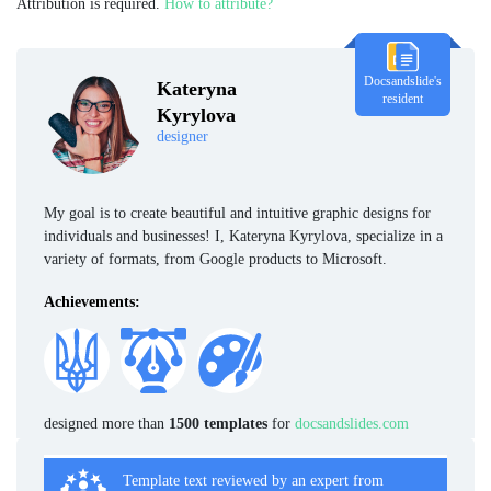
Attribution is required.
How to attribute?
Docsandslide's
Kateryna
resident
Kyrylova
designer
My goal is to create beautiful and intuitive graphic designs for
individuals and businesses! I, Kateryna Kyrylova, specialize in a
variety of formats, from Google products to Microsoft.
Achievements:
designed more than
1500 templates
for
docsandslides.com
Template text reviewed by an expert from