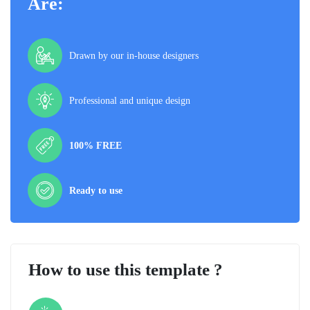
Are:
Drawn by our in-house designers
Professional and unique design
100% FREE
Ready to use
How to use this template ?
Step