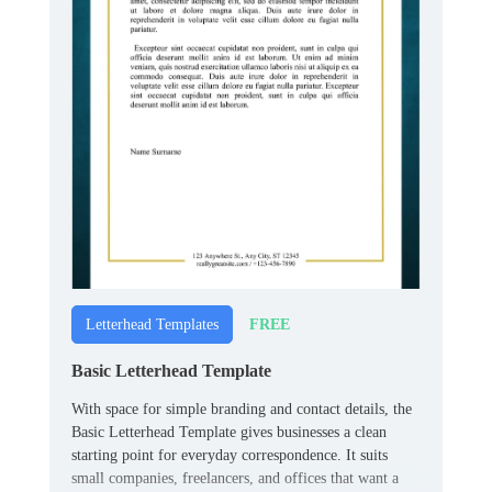
FREE
Letterhead Templates
Basic Letterhead Template
With space for simple branding and contact details, the
Basic Letterhead Template gives businesses a clean
starting point for everyday correspondence. It suits
small companies, freelancers, and offices that want a