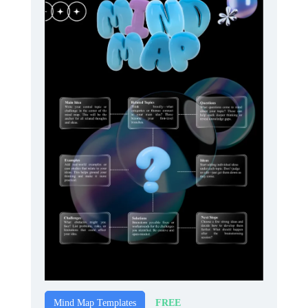
FREE
Mind Map Templates