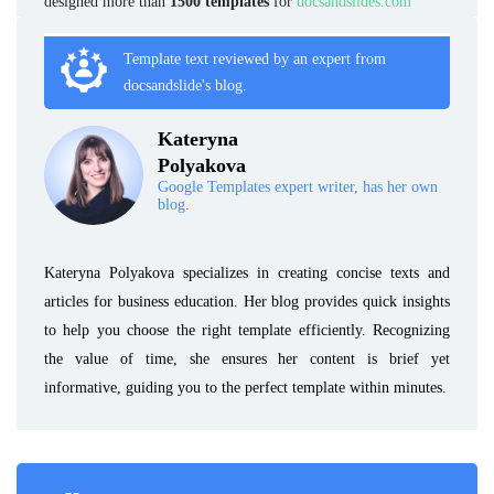
designed more than
1500 templates
for
docsandslides.com
Template text reviewed by an expert from
docsandslide's blog.
Kateryna
Polyakova
Google Templates expert writer, has her own
blog.
Kateryna Polyakova specializes in creating concise texts and
articles for business education. Her blog provides quick insights
to help you choose the right template efficiently. Recognizing
the value of time, she ensures her content is brief yet
informative, guiding you to the perfect template within minutes.