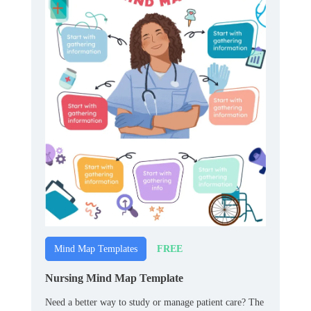
FREE
Mind Map Templates
Nursing Mind Map Template
Need a better way to study or manage patient care? The