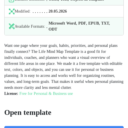
Modified:
20.05.2026
Microsoft Word, PDF, EPUB, TXT,
Available Formats:
ODT
Want one page where your goals, habits, priorities, and personal plans
finally connect? The Life Mind Map Template is a good fit for
individuals, coaches, and planners who want a visual overview of
different life areas in one place. We made it a free template with editable
text, colors, and objects, and you can use it for personal or business
planning. It is easy to access and works well for organizing routines,
values, and long-term goals. That makes it useful when personal planning
needs more clarity and less mental clutter.
License:
Free for Personal & Business use
Open template