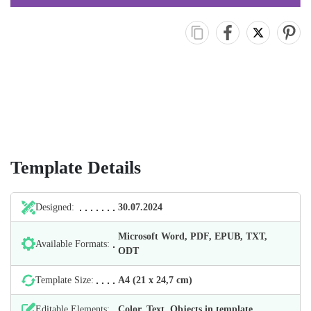
Template Details
Designed:
30.07.2024
Microsoft Word, PDF, EPUB, TXT,
Available Formats:
ODT
Template Size:
А4 (21 х 24,7 cm)
Editable Elements:
Color, Text, Objects in template