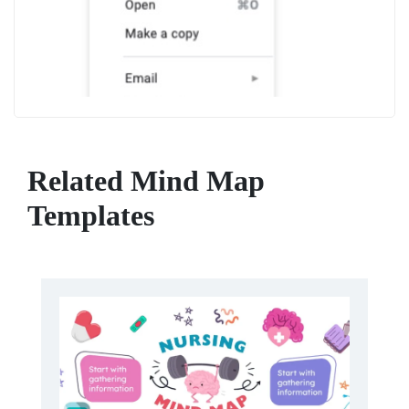
Related Mind Map
Templates