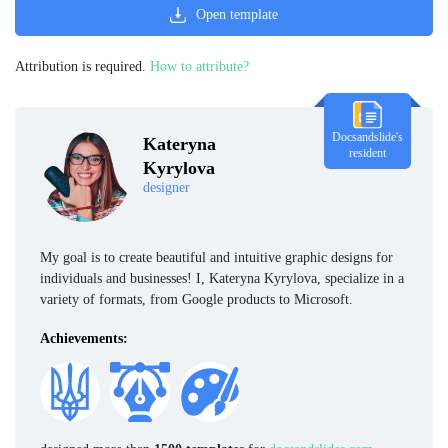
Open template
Attribution is required.
How to attribute?
Docsandslide's
Kateryna
resident
Kyrylova
designer
My goal is to create beautiful and intuitive graphic designs for
individuals and businesses! I, Kateryna Kyrylova, specialize in a
variety of formats, from Google products to Microsoft.
Achievements: