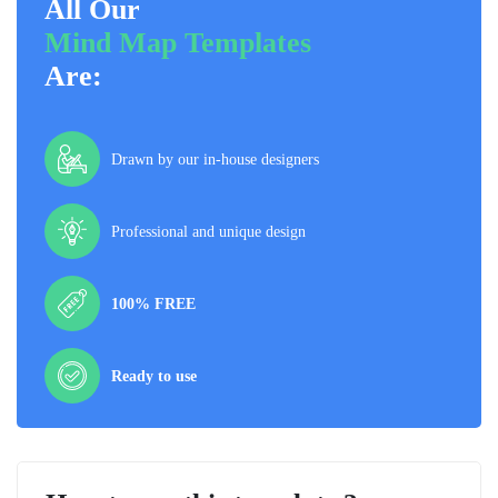
All Our
Mind Map Templates
Are:
Drawn by our in-house designers
Professional and unique design
100% FREE
Ready to use