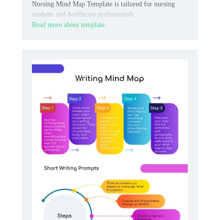
Nursing Mind Map Template is tailored for nursing
students and healthcare professionals.
Read more about template