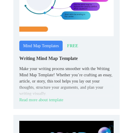
FREE
Mind Map Templates
Writing Mind Map Template
Make your writing process smoother with the Writing
Mind Map Template! Whether you’re crafting an essay,
article, or story, this tool helps you lay out your
thoughts, structure your arguments, and plan your
writing visually.
Read more about template