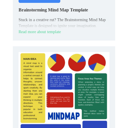
Brainstorming Mind Map Template
Stuck in a creative rut? The Brainstorming Mind Map
Template is designed to ignite your imagination.
Read more about template