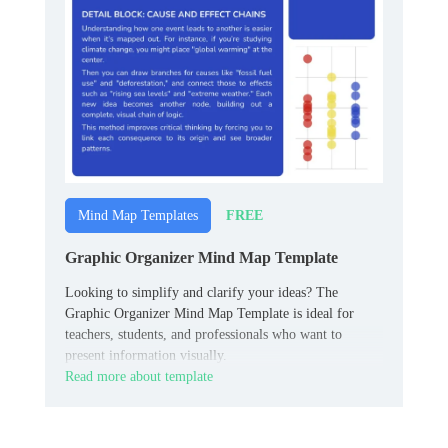
FREE
Mind Map Templates
Graphic Organizer Mind Map Template
Looking to simplify and clarify your ideas? The
Graphic Organizer Mind Map Template is ideal for
teachers, students, and professionals who want to
present information visually.
Read more about template