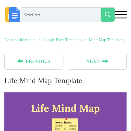
Docsandslides.com
Google Docs Templates
Mind Map Templates
PREVIOUS
NEXT
Life Mind Map Template