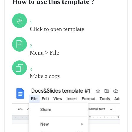
How to use this template ?
Step
1
Click to open template
Step
2
Menu > File
Step
3
Make a copy