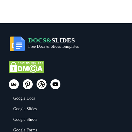
DOCS&
SLIDES
Free Docs & Slides Templates
Google Docs
Google Slides
Google Sheets
Google Forms