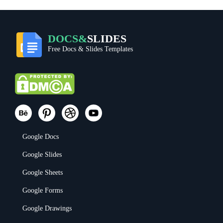
DOCS&
SLIDES
Free Docs & Slides Templates
Google Docs
Google Slides
Google Sheets
Google Forms
Google Drawings