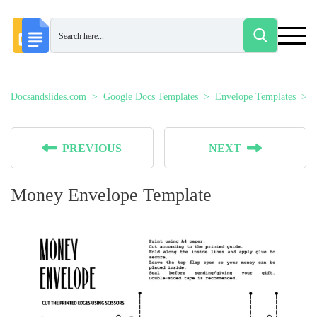
Docsandslides.com
Google Docs Templates
Envelope Templates
PREVIOUS
NEXT
Money Envelope Template