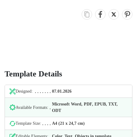
Template Details
Designed:
07.01.2026
Microsoft Word, PDF, EPUB, TXT,
Available Formats:
ODT
Template Size:
А4 (21 х 24,7 cm)
Editable Elements:
Color, Text, Objects in template