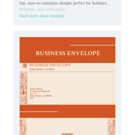
fun, easy‑to‑customize designs perfect for holidays,
birthdays, and celebrations.
Read more about template