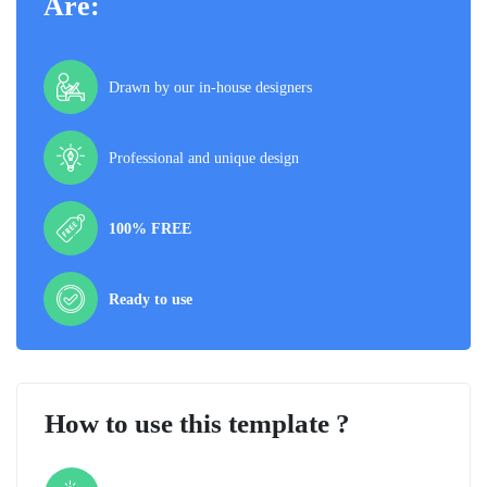
Are:
Drawn by our in-house designers
Professional and unique design
100% FREE
Ready to use
How to use this template ?
Step