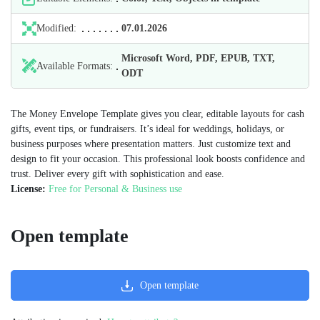
Modified:
07.01.2026
Microsoft Word, PDF, EPUB, TXT,
Available Formats:
ODT
The Money Envelope Template gives you clear, editable layouts for cash
gifts, event tips, or fundraisers. It’s ideal for weddings, holidays, or
business purposes where presentation matters. Just customize text and
design to fit your occasion. This professional look boosts confidence and
trust. Deliver every gift with sophistication and ease.
License:
Free for Personal & Business use
Open template
Open template