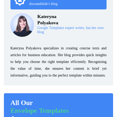
docsandslide's blog.
Kateryna
Polyakova
Google Templates expert writer, has her own
blog.
Kateryna Polyakova specializes in creating concise texts and
articles for business education. Her blog provides quick insights
to help you choose the right template efficiently. Recognizing
the value of time, she ensures her content is brief yet
informative, guiding you to the perfect template within minutes.
All Our
Envelope Templates