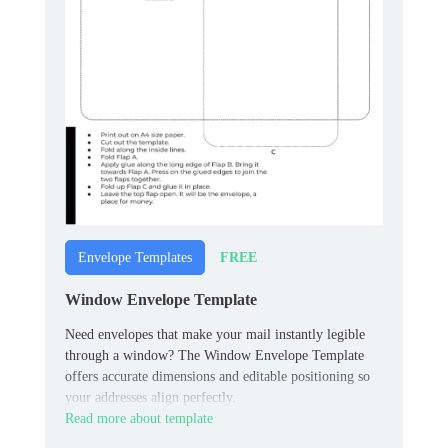
FREE
Envelope Templates
Window Envelope Template
Need envelopes that make your mail instantly legible
through a window? The Window Envelope Template
offers accurate dimensions and editable positioning so
your addresses align perfectly.
Read more about template