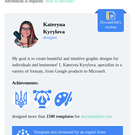
Attribution is required.
How to attribute?
Docsandslide's
Kateryna
resident
Kyrylova
designer
My goal is to create beautiful and intuitive graphic designs for
individuals and businesses! I, Kateryna Kyrylova, specialize in a
variety of formats, from Google products to Microsoft.
Achievements:
designed more than
1500 templates
for
docsandslides.com
Template text reviewed by an expert from