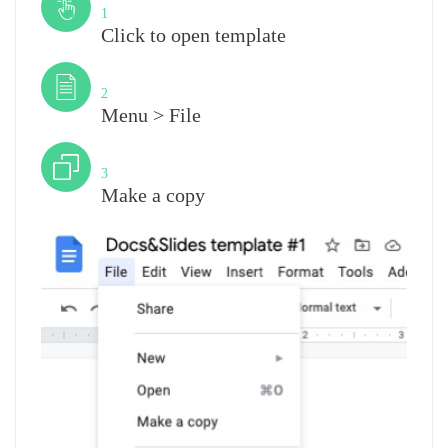
1
Click to open template
Step
2
Menu > File
Step
3
Make a copy