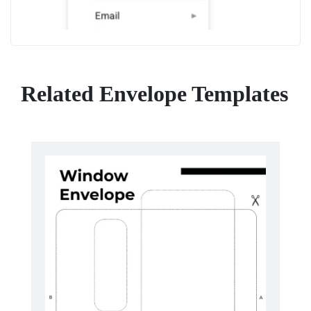
Related Envelope Templates