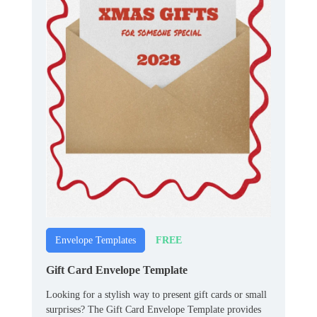
FREE
Envelope Templates
Gift Card Envelope Template
Looking for a stylish way to present gift cards or small
surprises? The Gift Card Envelope Template provides