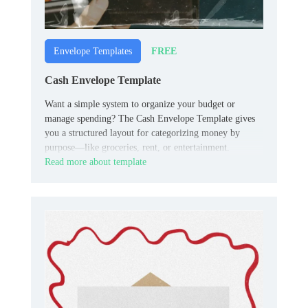
FREE
Envelope Templates
Cash Envelope Template
Want a simple system to organize your budget or
manage spending? The Cash Envelope Template gives
you a structured layout for categorizing money by
purpose—like groceries, rent, or entertainment.
Read more about template