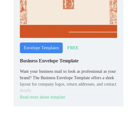
FREE
Envelope Templates
Business Envelope Template
Want your business mail to look as professional as your
brand? The Business Envelope Template offers a sleek
layout for company logos, return addresses, and contact
details.
Read more about template