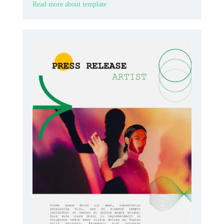
Read more about template