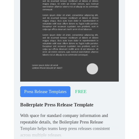
FREE
Press Release Templates
Boilerplate Press Release Template
With space for standard company information and
repeatable details, the Boilerplate Press Release
Template helps teams keep press releases consistent
across multiple releases.