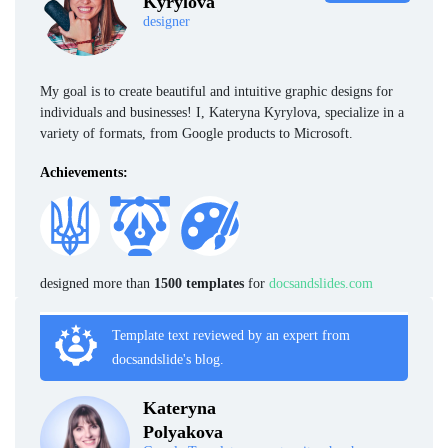
Kyrylova
designer
My goal is to create beautiful and intuitive graphic designs for
individuals and businesses! I, Kateryna Kyrylova, specialize in a
variety of formats, from Google products to Microsoft.
Achievements:
designed more than
1500 templates
for
docsandslides.com
Template text reviewed by an expert from
docsandslide's blog.
Kateryna
Polyakova