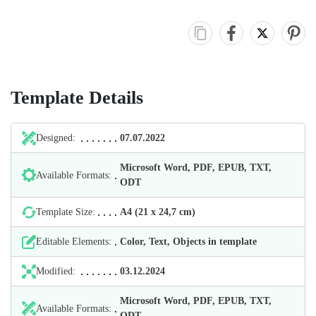
Template Details
Designed:
07.07.2022
Microsoft Word, PDF, EPUB, TXT,
Available Formats:
ODT
Template Size:
А4 (21 х 24,7 cm)
Editable Elements:
Color, Text, Objects in template
Modified:
03.12.2024
Microsoft Word, PDF, EPUB, TXT,
Available Formats:
ODT