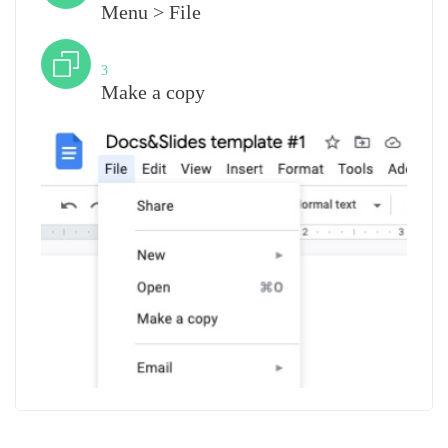
Menu > File
Step
3
Make a copy