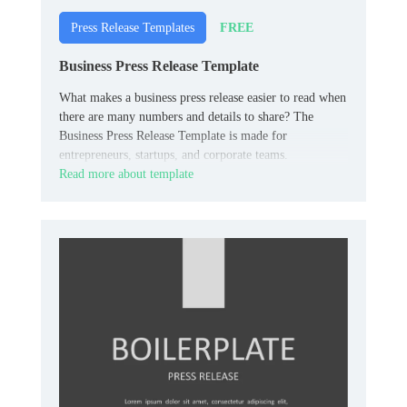
FREE
Press Release Templates
Business Press Release Template
What makes a business press release easier to read when
there are many numbers and details to share? The
Business Press Release Template is made for
entrepreneurs, startups, and corporate teams.
Read more about template