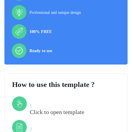
Professional and unique design
100% FREE
Ready to use
How to use this template ?
Step
1
Click to open template
Step
2