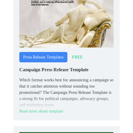
FREE
Press Release Templates
Campaign Press Release Template
Which format works best for announcing a campaign so
that it catches attention without sounding too
promotional? The Campaign Press Release Template is
a strong fit for political campaigns, advocacy groups,
and marketing teams.
Read more about template