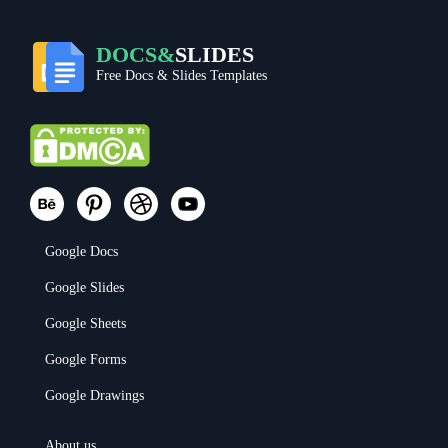
DOCS&
SLIDES
Free Docs & Slides Templates
Google Docs
Google Slides
Google Sheets
Google Forms
Google Drawings
About us