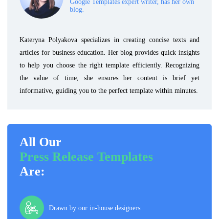
Google Templates expert writer, has her own
blog.
Kateryna Polyakova specializes in creating concise texts and
articles for business education. Her blog provides quick insights
to help you choose the right template efficiently. Recognizing
the value of time, she ensures her content is brief yet
informative, guiding you to the perfect template within minutes.
All Our
Press Release Templates
Are:
Drawn by our in-house designers