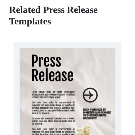
Related Press Release
Templates