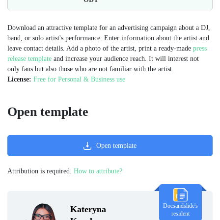
Download an attractive template for an advertising campaign about a DJ,
band, or solo artist's performance. Enter information about the artist and
leave contact details. Add a photo of the artist, print a ready-made
press
release template
and increase your audience reach. It will interest not
only fans but also those who are not familiar with the artist.
License:
Free for Personal & Business use
Open template
Open template
Attribution is required.
How to attribute?
Docsandslide's
Kateryna
resident