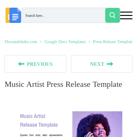
Docsandslides.com
Google Docs Templates
Press Release Templates
PREVIOUS
NEXT
Music Artist Press Release Template