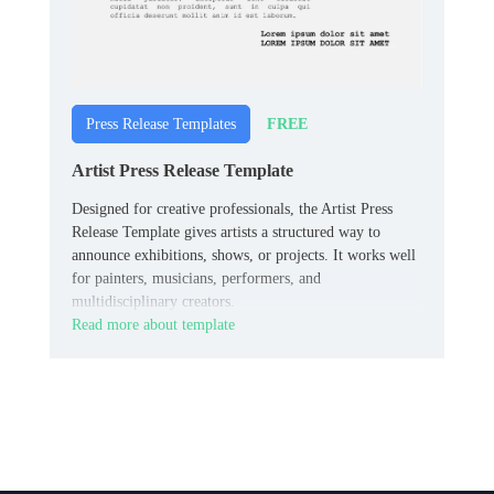
FREE
Press Release Templates
Artist Press Release Template
Designed for creative professionals, the Artist Press
Release Template gives artists a structured way to
announce exhibitions, shows, or projects. It works well
for painters, musicians, performers, and
multidisciplinary creators.
Read more about template