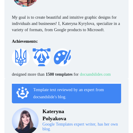
My goal is to create beautiful and intuitive graphic designs for
individuals and businesses! I, Kateryna Kyrylova, specialize in a
variety of formats, from Google products to Microsoft.
Achievements:
designed more than
1500 templates
for
docsandslides.com
Template text reviewed by an expert from
docsandslide's blog.
Kateryna
Polyakova
Google Templates expert writer, has her own
blog.