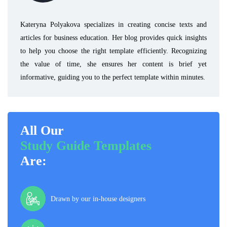
Kateryna Polyakova specializes in creating concise texts and
articles for business education. Her blog provides quick insights
to help you choose the right template efficiently. Recognizing
the value of time, she ensures her content is brief yet
informative, guiding you to the perfect template within minutes.
All Our
Study Guide Templates
Are:
Drawn by our in-house designers