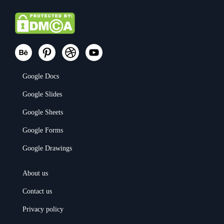
Google Docs
Google Slides
Google Sheets
Google Forms
Google Drawings
About us
Contact us
Privacy policy