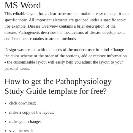
MS Word
This editable layout has a clear structure that makes it easy to adapt it to a
specific topic. All important elements are grouped under a specific topic.
For example, Disease Overview contains a brief description of the
disease, Pathogenesis describes the mechanisms of disease development,
and Treatment contains treatment methods.
Design was created with the needs of the modern user in mind. Change
the color scheme or the order of the sections, add or remove information
- the customizable layout will easily help you adjust the layout to your
personal needs.
How to get the Pathophysiology
Study Guide template for free?
click download;
make a copy of the layout;
make your changes;
save the result.