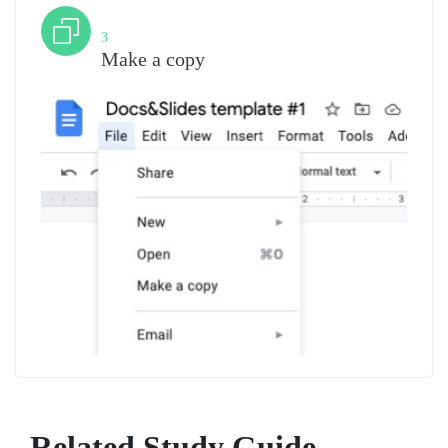
Step
3
Make a copy
Related Study Guide