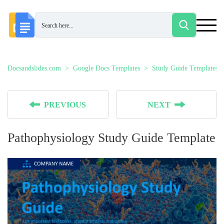
Docsandslides.com
Google Docs Templates
Study Guide Templates
PREVIOUS
NEXT
Pathophysiology Study Guide Template