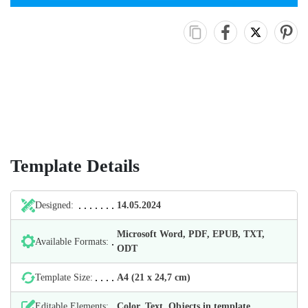
Template Details
Designed:
14.05.2024
Microsoft Word, PDF, EPUB, TXT,
Available Formats:
ODT
Template Size:
А4 (21 х 24,7 cm)
Editable Elements:
Color, Text, Objects in template