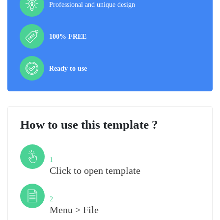
Professional and unique design
100% FREE
Ready to use
How to use this template ?
Step
1
Click to open template
Step
2
Menu > File