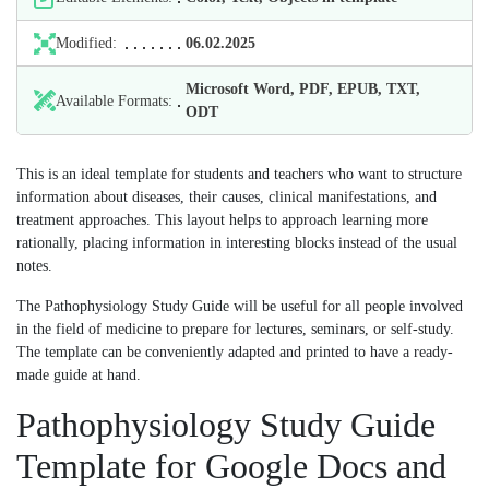
Modified:
06.02.2025
Microsoft Word, PDF, EPUB, TXT,
Available Formats:
ODT
This is an ideal template for students and teachers who want to structure
information about diseases, their causes, clinical manifestations, and
treatment approaches. This layout helps to approach learning more
rationally, placing information in interesting blocks instead of the usual
notes.
The Pathophysiology Study Guide will be useful for all people involved
in the field of medicine to prepare for lectures, seminars, or self-study.
The template can be conveniently adapted and printed to have a ready-
made guide at hand.
Pathophysiology Study Guide
Template for Google Docs and