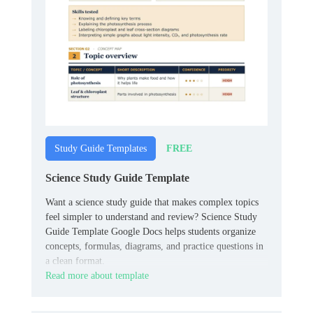
FREE
Study Guide Templates
Science Study Guide Template
Want a science study guide that makes complex topics
feel simpler to understand and review? Science Study
Guide Template Google Docs helps students organize
concepts, formulas, diagrams, and practice questions in
a clean format.
Read more about template