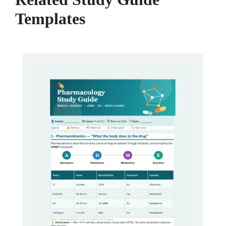
Templates