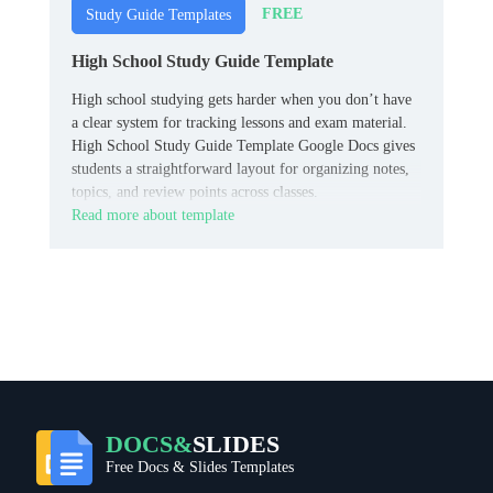
FREE
Study Guide Templates
High School Study Guide Template
High school studying gets harder when you don’t have
a clear system for tracking lessons and exam material.
High School Study Guide Template Google Docs gives
students a straightforward layout for organizing notes,
topics, and review points across classes.
Read more about template
DOCS&
SLIDES
Free Docs & Slides Templates