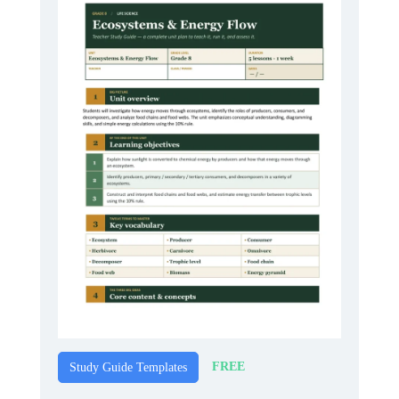
FREE
Study Guide Templates