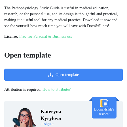
The Pathophysiology Study Guide is useful in medical education,
research, or for personal use, and its design is thoughtful and practical,
making it a useful tool for any medical practice. Download it now and
see for yourself how much time you will save with Docs&Slides!
License:
Free for Personal & Business use
Open template
Open template
Attribution is required.
How to attribute?
Docsandslide's
Kateryna
resident
Kyrylova
designer