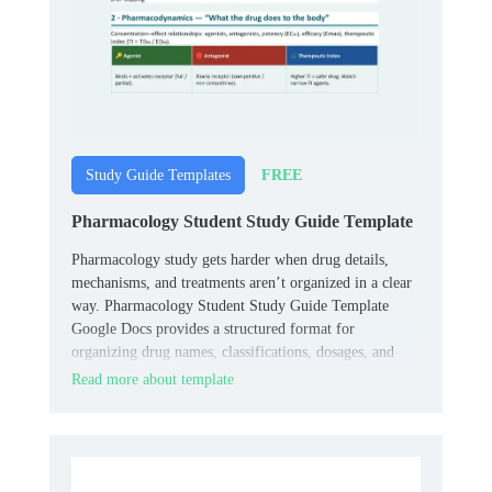
FREE
Study Guide Templates
Pharmacology Student Study Guide Template
Pharmacology study gets harder when drug details,
mechanisms, and treatments aren’t organized in a clear
way. Pharmacology Student Study Guide Template
Google Docs provides a structured format for
organizing drug names, classifications, dosages, and
clinical notes.
Read more about template