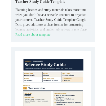
Teacher Study Guide Template
Planning lessons and study materials takes more time
when you don’t have a reusable structure to organize
your content. Teacher Study Guide Template Google
Docs gives educators a clear format for structuring
lessons, activities, and student objectives in one place.
Read more about template