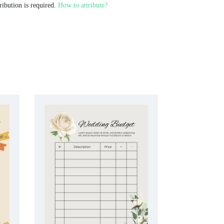
ribution is required.
How to attribute?