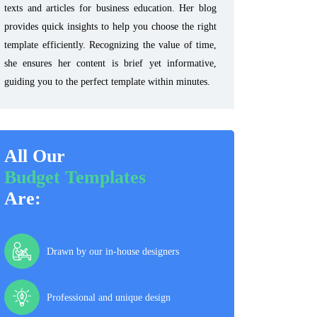
texts and articles for business education. Her blog
provides quick insights to help you choose the right
template efficiently. Recognizing the value of time,
she ensures her content is brief yet informative,
guiding you to the perfect template within minutes.
All Our
Budget Templates
Are:
Drawn by our in-house designers
Professional and unique design