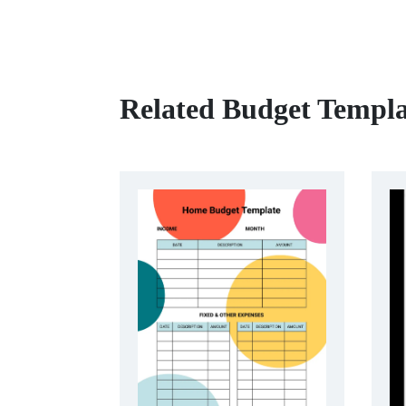
Related Budget Templa