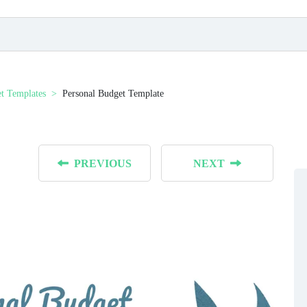
t Templates
Personal Budget Template
PREVIOUS
NEXT