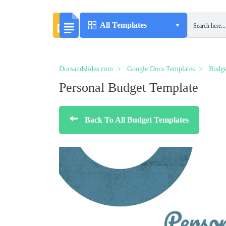
All Templates
Docsandslides.com
Google Docs Templates
Budge
Personal Budget Template
Back To All Budget Templates