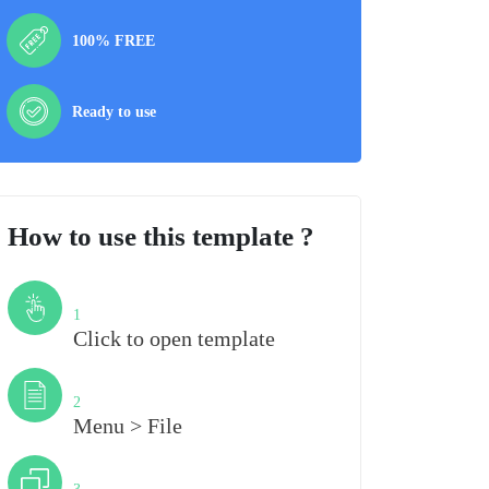
100% FREE
Ready to use
How to use this template ?
Step
1
Click to open template
Step
2
Menu > File
Step