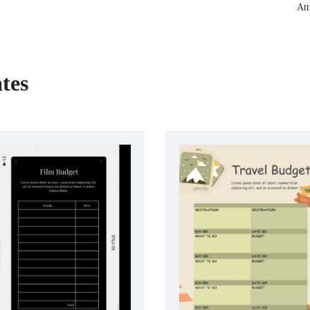
Att
tes