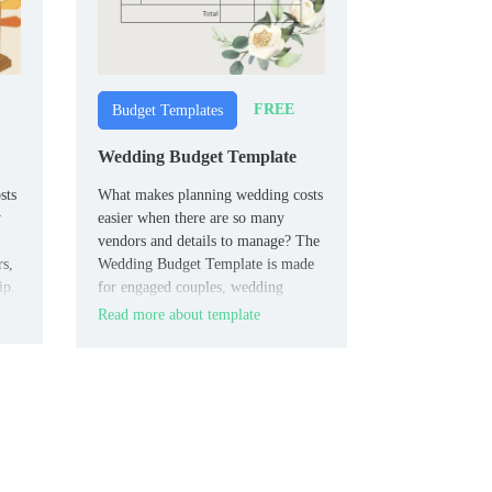
FREE
Budget Templates
Wedding Budget Template
sts
What makes planning wedding costs
y
easier when there are so many
vendors and details to manage? The
rs,
Wedding Budget Template is made
ip.
for engaged couples, wedding
planners, and families.
Read more about template