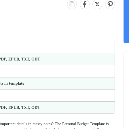
 PDF, EPUB, TXT, ODT
ts in template
 PDF, EPUB, TXT, ODT
important details in messy notes? The Personal Budget Template is