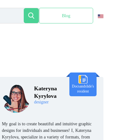
Blog
Español
Docsandslide's
Kateryna
resident
Kyrylova
designer
My goal is to create beautiful and intuitive graphic
designs for individuals and businesses! I, Kateryna
Kyrylova, specialize in a variety of formats, from