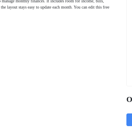
 manage monthly finances. It includes room for income, bills,
 the layout stays easy to update each month. You can edit this free
O