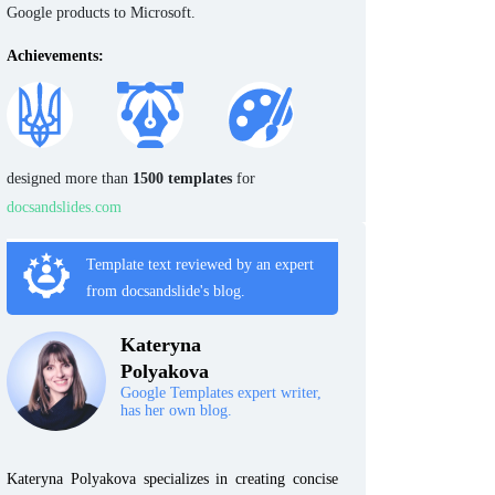
Google products to Microsoft.
Achievements:
designed more than
1500 templates
for
docsandslides.com
Template text reviewed by an expert
from docsandslide's blog.
Kateryna
Polyakova
Google Templates expert writer,
has her own blog.
Kateryna Polyakova specializes in creating concise