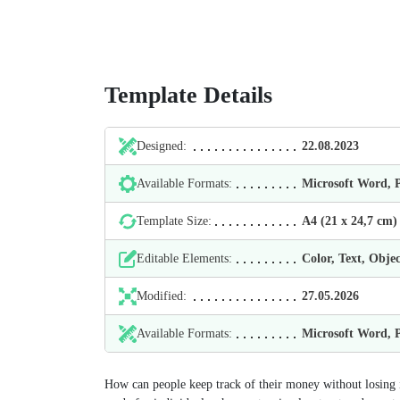
Template Details
Designed:
22.08.2023
Available Formats:
Microsoft Word,
Template Size:
А4 (21 х 24,7 cm)
Editable Elements:
Color, Text, Objec
Modified:
27.05.2026
Available Formats:
Microsoft Word,
How can people keep track of their money without losing 