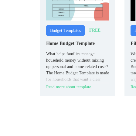
FREE
Budget Templates
Home Budget Template
Fi
What helps families manage
Wit
household money without mixing
cre
up personal and home‑related costs?
Bud
The Home Budget Template is made
tra
for households that want a clear
way
view of housing, utilities, and daily
fil
Read more about template
Rea
expenses.
fil