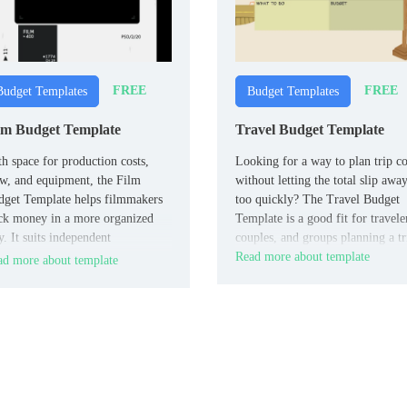
FREE
FREE
Budget Templates
Budget Templates
lm Budget Template
Travel Budget Template
h space for production costs,
Looking for a way to plan trip co
w, and equipment, the Film
without letting the total slip awa
get Template helps filmmakers
too quickly? The Travel Budget
ck money in a more organized
Template is a good fit for travele
. It suits independent
couples, and groups planning a tr
mmakers, producers, and student
Read more about template
d more about template
m teams.