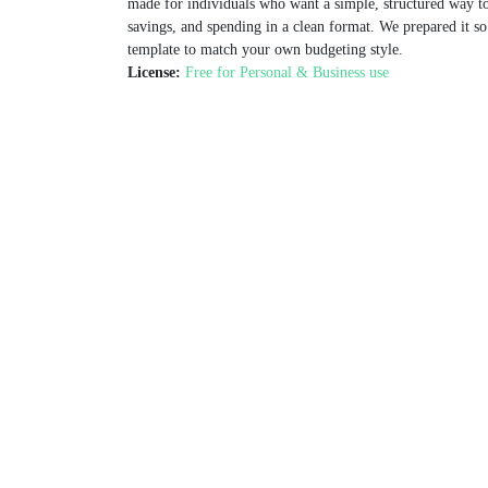
made for individuals who want a simple, structured way to
savings, and spending in a clean format. We prepared it so
template to match your own budgeting style.
License:
Free for Personal & Business use