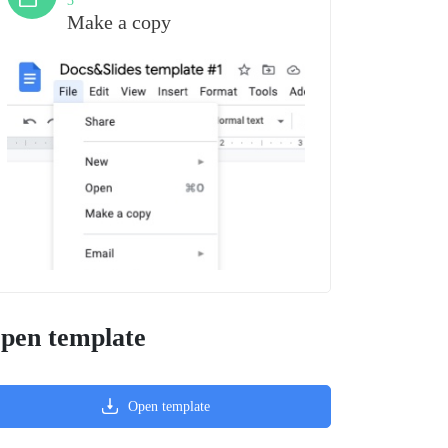
3
Make a copy
pen template
Open template