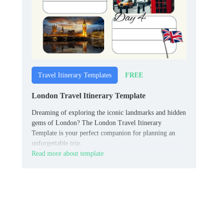
FREE
Travel Itinerary Templates
London Travel Itinerary Template
Dreaming of exploring the iconic landmarks and hidden
gems of London? The London Travel Itinerary
Template is your perfect companion for planning an
unforgettable trip.
Read more about template