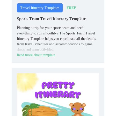
FREE
Travel Itinerary Templates
Sports Team Travel Itinerary Template
Planning a trip for your sports team and need
everything to run smoothly? The Sports Team Travel
Itinerary Template helps you coordinate all the details,
from travel schedules and accommodations to game
times and team activities.
Read more about template