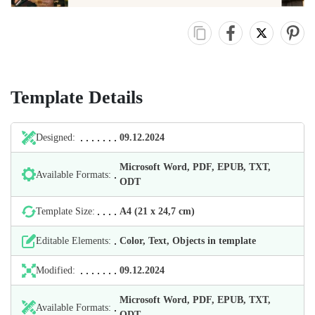
Template Details
Designed:
09.12.2024
Microsoft Word, PDF, EPUB, TXT,
Available Formats:
ODT
Template Size:
А4 (21 х 24,7 cm)
Editable Elements:
Color, Text, Objects in template
Modified:
09.12.2024
Microsoft Word, PDF, EPUB, TXT,
Available Formats:
ODT