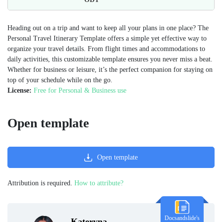
Heading out on a trip and want to keep all your plans in one place? The
Personal Travel Itinerary Template offers a simple yet effective way to
organize your travel details. From flight times and accommodations to
daily activities, this customizable template ensures you never miss a beat.
Whether for business or leisure, it’s the perfect companion for staying on
top of your schedule while on the go.
License:
Free for Personal & Business use
Open template
Open template
Attribution is required.
How to attribute?
Docsandslide's
Kateryna