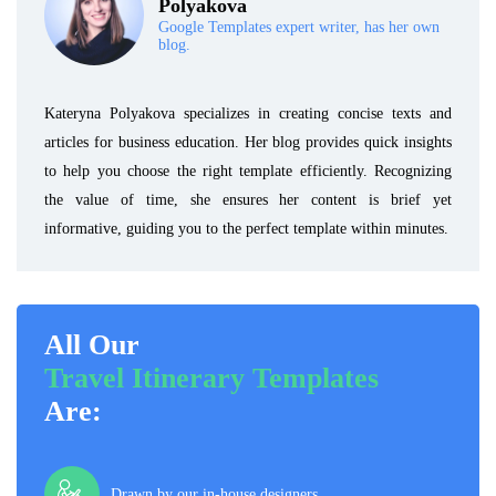
Polyakova
Google Templates expert writer, has her own
blog.
Kateryna Polyakova specializes in creating concise texts and
articles for business education. Her blog provides quick insights
to help you choose the right template efficiently. Recognizing
the value of time, she ensures her content is brief yet
informative, guiding you to the perfect template within minutes.
All Our
Travel Itinerary Templates
Are:
Drawn by our in-house designers