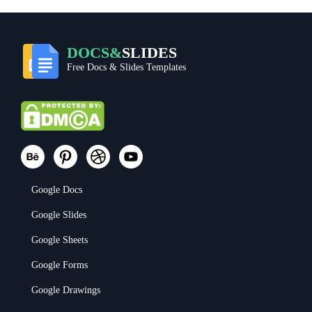
DOCS&
SLIDES
Free Docs & Slides Templates
Google Docs
Google Slides
Google Sheets
Google Forms
Google Drawings