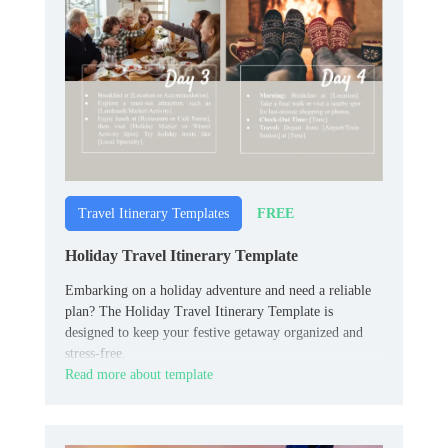
FREE
Travel Itinerary Templates
Holiday Travel Itinerary Template
Embarking on a holiday adventure and need a reliable
plan? The Holiday Travel Itinerary Template is
designed to keep your festive getaway organized and
stress-free.
Read more about template