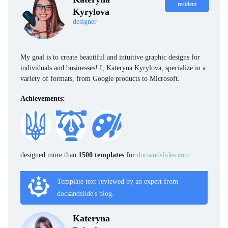
resident
Kyrylova
designer
My goal is to create beautiful and intuitive graphic designs for
individuals and businesses! I, Kateryna Kyrylova, specialize in a
variety of formats, from Google products to Microsoft.
Achievements:
designed more than
1500 templates
for
docsandslides.com
Template text reviewed by an expert from
docsandslide's blog.
Kateryna