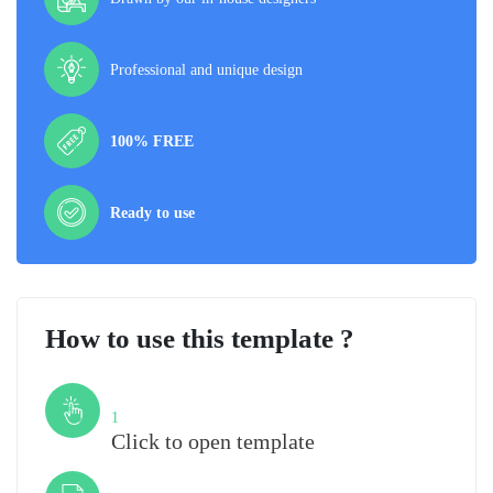
Professional and unique design
100% FREE
Ready to use
How to use this template ?
Step
1
Click to open template
Step