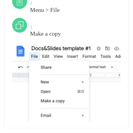
2
Menu > File
Step
3
Make a copy