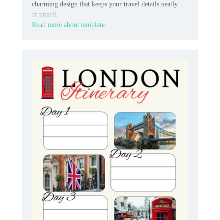
charming design that keeps your travel details neatly
arranged.
Read more about template