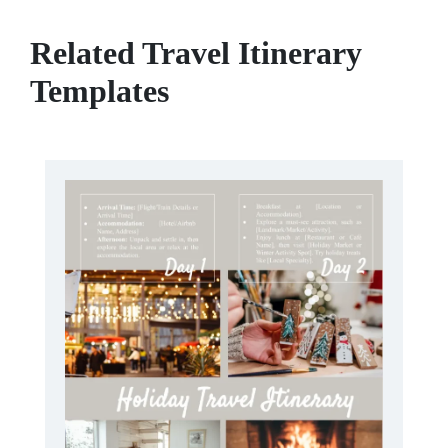
Related Travel Itinerary
Templates