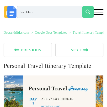
Docsandslides.com
Google Docs Templates
Travel Itinerary Templat
PREVIOUS
NEXT
Personal Travel Itinerary Template