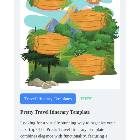
FREE
Travel Itinerary Templates
Pretty Travel Itinerary Template
Looking for a visually stunning way to organize your
next trip? The Pretty Travel Itinerary Template
combines elegance with functionality, featuring a