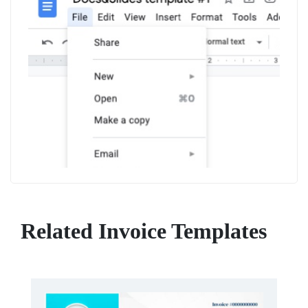
Related Invoice Templates