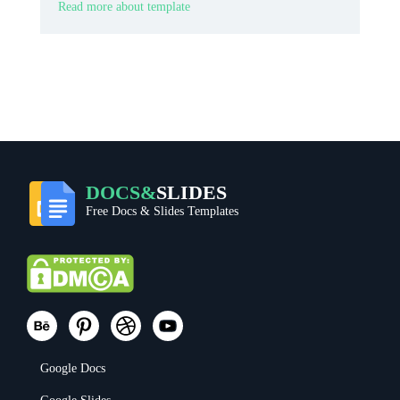
Read more about template
DOCS&
SLIDES
Free Docs & Slides Templates
Google Docs