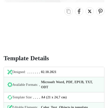
Template Details
Designed:
02.10.2021
Microsoft Word, PDF, EPUB, TXT,
Available Formats:
ODT
Template Size:
А4 (21 х 24,7 cm)
Editable Elements:
Color, Text, Objects in template