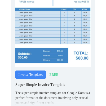
FREE
Invoice Templates
Super Simple Invoice Template
The super simple invoice template for Google Docs is a
perfect format of the document involving only crucial
points and significant details.