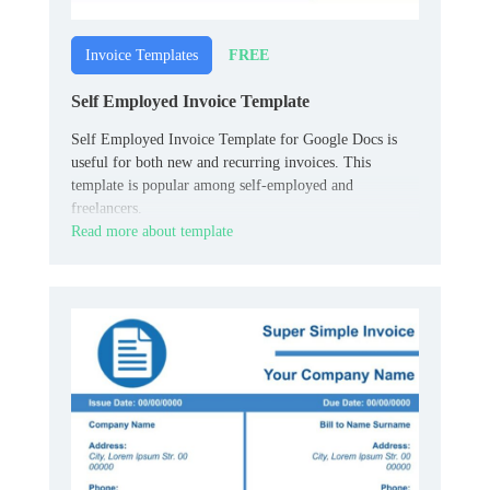
FREE
Invoice Templates
Self Employed Invoice Template
Self Employed Invoice Template for Google Docs is
useful for both new and recurring invoices. This
template is popular among self-employed and
freelancers.
Read more about template