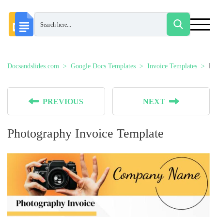
Docsandslides.com
Google Docs Templates
Invoice Templates
Ph
PREVIOUS
NEXT
Photography Invoice Template