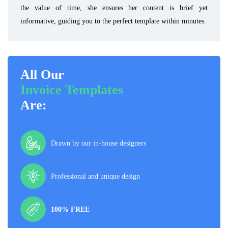
the value of time, she ensures her content is brief yet
informative, guiding you to the perfect template within minutes.
All Our
Invoice Templates
Are:
Drawn by our in-house designers
Professional and unique design
100% FREE