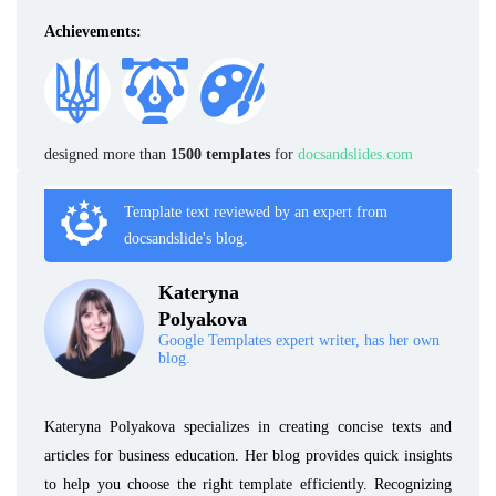
Achievements:
designed more than
1500 templates
for
docsandslides.com
Template text reviewed by an expert from
docsandslide's blog.
Kateryna
Polyakova
Google Templates expert writer, has her own
blog.
Kateryna Polyakova specializes in creating concise texts and
articles for business education. Her blog provides quick insights
to help you choose the right template efficiently. Recognizing