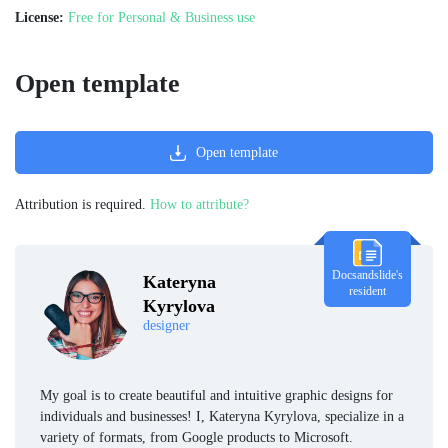
License:
Free for Personal & Business use
Open template
Open template
Attribution is required.
How to attribute?
Docsandslide's
Kateryna
resident
Kyrylova
designer
My goal is to create beautiful and intuitive graphic designs for
individuals and businesses! I, Kateryna Kyrylova, specialize in a
variety of formats, from Google products to Microsoft.