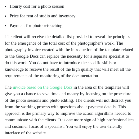
Hourly cost for a photo session
Price for rent of studio and inventory
Payment for photo retouching
The client will receive the detailed list provided to reveal the principles
for the emergence of the total cost of the photographer's work. The
photography invoice created with the introduction of the template related
to the Google Docs can replace the necessity for a separate specialist to
do this work. You do not have to introduce the specific skills or
knowledge to receive the result of the high quality that will meet all the
requirements of the monitoring of the documentation.
The
invoice based on the Google Docs
in the area of the templates will
give you a chance to save time and money by focusing on the procedure
of the photo sessions and photo editing. The clients will not distract you
from the working process with questions about payment details. This
approach is the primary way to improve the action algorithms needed to
communicate with the clients. It is one more sign of high professionalism
and customer focus of a specialist. You will enjoy the user-friendly
interface of the website.