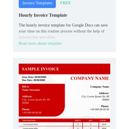
FREE
Invoice Templates
Hourly Invoice Template
The hourly invoice template for Google Docs can save
your time on this routine process without the help of
outsourcing specialists.
Read more about template