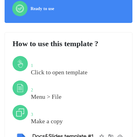
Ready to use
How to use this template ?
Step
1
Click to open template
Step
2
Menu > File
Step
3
Make a copy