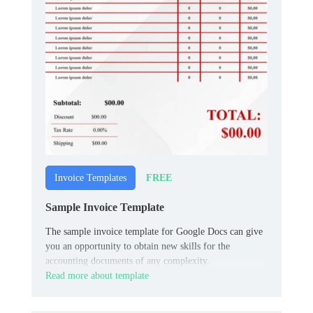
FREE
Invoice Templates
Sample Invoice Template
The sample invoice template for Google Docs can give
you an opportunity to obtain new skills for the
accounting documents of any complexity.
Read more about template