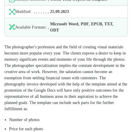
Modified:
25.09.2023
Microsoft Word, PDF, EPUB, TXT,
Available Formats:
ODT
The photographer's profession and the field of creating visual materials
becomes more popular every year. The clients express a desire to keep in
memory significant events and moments of your life through the photos.
The photographer specialization implies the constant development in the
creative area of work. However, the salutation cannot become an
exemption from settling financial issues with customers. The
photography invoice developed with the help of the template aimed at the
promotion of the Google Docs will have only positive outcomes for the
representatives of all business areas in their aspiration to achieve the
planned goals. The template can include such parts for the further
fulfillment as:
Number of photos
Price for each photo