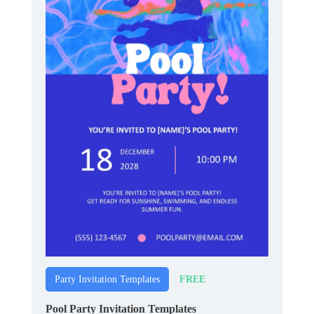
FREE
Party Invitation Templates
Pool Party Invitation Templates