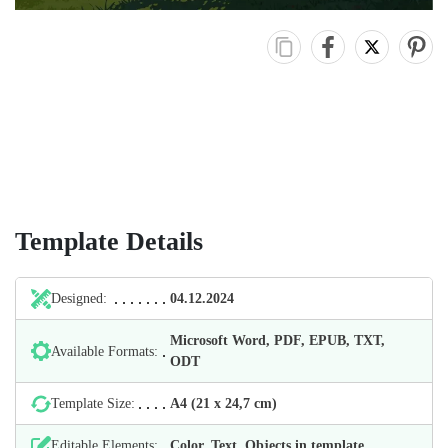
Template Details
Designed:
04.12.2024
Microsoft Word, PDF, EPUB, TXT,
Available Formats:
ODT
Template Size:
А4 (21 х 24,7 cm)
Editable Elements:
Color, Text, Objects in template