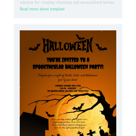
solution for creating charming and personalized invites.
Read more about template