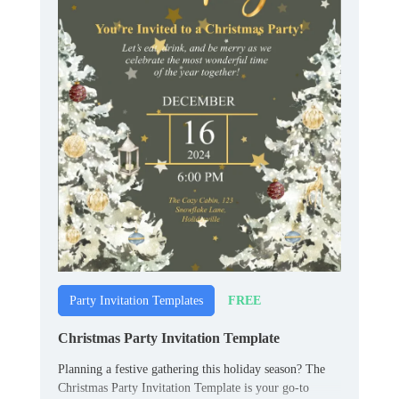
FREE
Party Invitation Templates
Christmas Party Invitation Template
Planning a festive gathering this holiday season? The
Christmas Party Invitation Template is your go-to