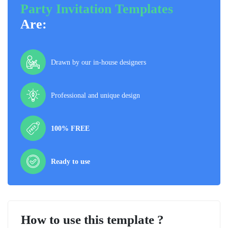
Party Invitation Templates
Are:
Drawn by our in-house designers
Professional and unique design
100% FREE
Ready to use
How to use this template ?