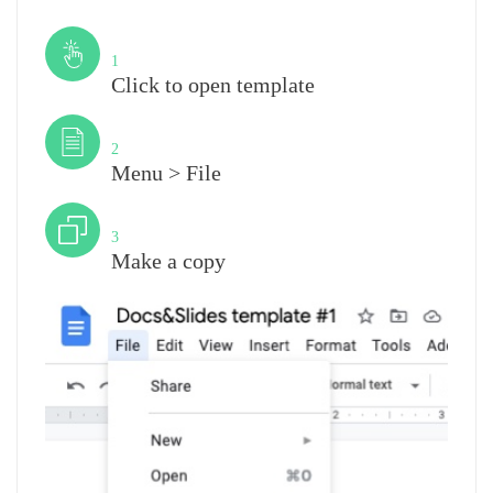
Step
1
Click to open template
Step
2
Menu > File
Step
3
Make a copy