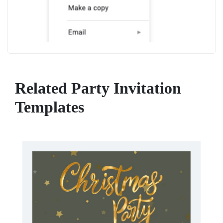
Related Party Invitation
Templates