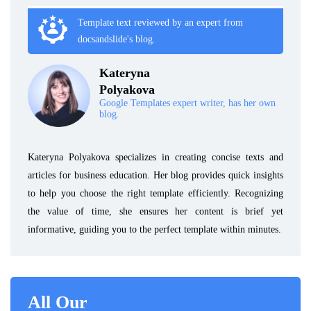
Template text reviewed by an expert from
docsandslide's blog.
Kateryna
Polyakova
Google Templates expert writer, has her own
blog.
Kateryna Polyakova specializes in creating concise texts and
articles for business education. Her blog provides quick insights
to help you choose the right template efficiently. Recognizing
the value of time, she ensures her content is brief yet
informative, guiding you to the perfect template within minutes.
All Our