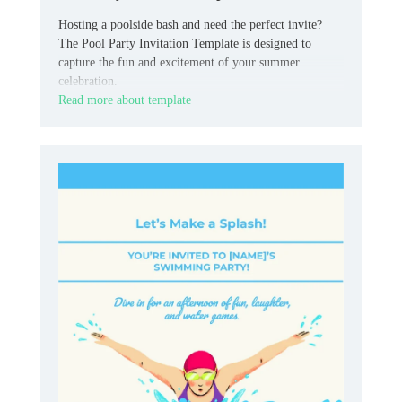
Hosting a poolside bash and need the perfect invite?
The Pool Party Invitation Template is designed to
capture the fun and excitement of your summer
celebration.
Read more about template