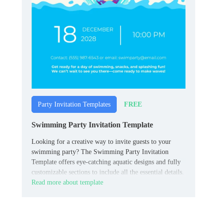
FREE
Party Invitation Templates
Swimming Party Invitation Template
Looking for a creative way to invite guests to your
swimming party? The Swimming Party Invitation
Template offers eye-catching aquatic designs and fully
customizable sections to include all the essential details.
Read more about template