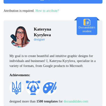
Attribution is required.
How to attribute?
Docsandslide's
Kateryna
resident
Kyrylova
designer
My goal is to create beautiful and intuitive graphic designs for
individuals and businesses! I, Kateryna Kyrylova, specialize in a
variety of formats, from Google products to Microsoft.
Achievements:
designed more than
1500 templates
for
docsandslides.com