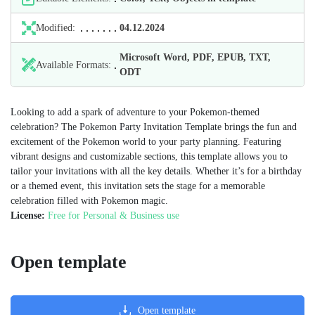
Modified:
04.12.2024
Microsoft Word, PDF, EPUB, TXT,
Available Formats:
ODT
Looking to add a spark of adventure to your Pokemon-themed
celebration? The Pokemon Party Invitation Template brings the fun and
excitement of the Pokemon world to your party planning. Featuring
vibrant designs and customizable sections, this template allows you to
tailor your invitations with all the key details. Whether it’s for a birthday
or a themed event, this invitation sets the stage for a memorable
celebration filled with Pokemon magic.
License:
Free for Personal & Business use
Open template
Open template