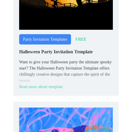
FREE
Party Invitation Templates
Halloween Party Invitation Template
Want to give your Halloween party the ultimate spooky
start? The Halloween Party Invitation Template offers
chillingly creative designs that capture the spirit of the
season.
Read more about template