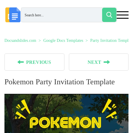
Docsandslides.com
Google Docs Templates
Party Invitation Templat
PREVIOUS
NEXT
Pokemon Party Invitation Template