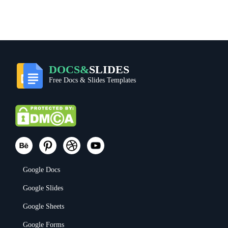
DOCS&
SLIDES
Free Docs & Slides Templates
Google Docs
Google Slides
Google Sheets
Google Forms