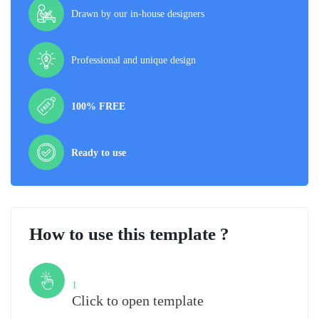
Drawn by our in-house designers
Professional and unique design
100% FREE
Ready to use
How to use this template ?
Step
1
Click to open template