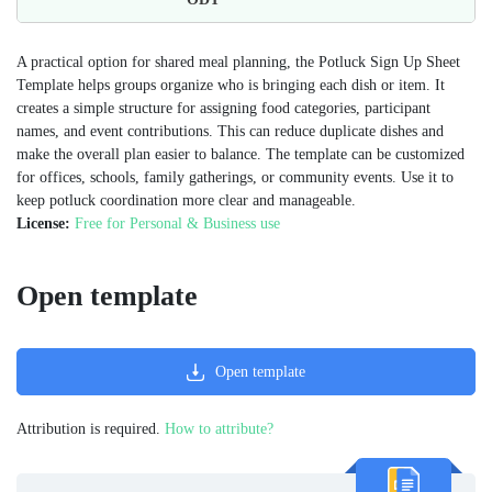
A practical option for shared meal planning, the Potluck Sign Up Sheet
Template helps groups organize who is bringing each dish or item. It
creates a simple structure for assigning food categories, participant
names, and event contributions. This can reduce duplicate dishes and
make the overall plan easier to balance. The template can be customized
for offices, schools, family gatherings, or community events. Use it to
keep potluck coordination more clear and manageable.
License:
Free for Personal & Business use
Open template
Open template
Attribution is required.
How to attribute?