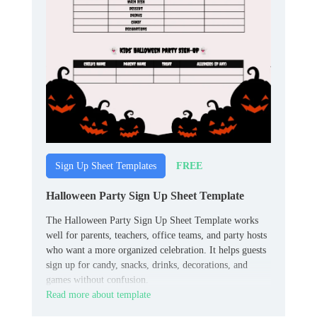
FREE
Sign Up Sheet Templates
Halloween Party Sign Up Sheet Template
The Halloween Party Sign Up Sheet Template works
well for parents, teachers, office teams, and party hosts
who want a more organized celebration. It helps guests
sign up for candy, snacks, drinks, decorations, and
games without confusion.
Read more about template