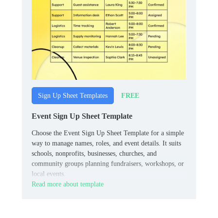
FREE
Sign Up Sheet Templates
Event Sign Up Sheet Template
Choose the Event Sign Up Sheet Template for a simple
way to manage names, roles, and event details. It suits
schools, nonprofits, businesses, churches, and
community groups planning fundraisers, workshops, or
local events.
Read more about template