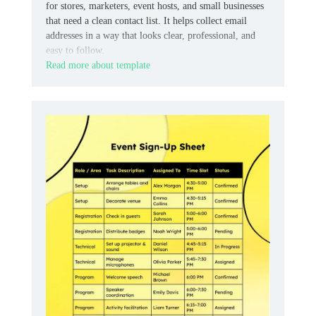
for stores, marketers, event hosts, and small businesses
that need a clean contact list. It helps collect email
addresses in a way that looks clear, professional, and
easy to follow.
Read more about template