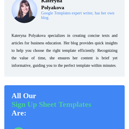
Kateryna
Polyakova
Google Templates expert writer, has her own
blog.
Kateryna Polyakova specializes in creating concise texts and
articles for business education. Her blog provides quick insights
to help you choose the right template efficiently. Recognizing
the value of time, she ensures her content is brief yet
informative, guiding you to the perfect template within minutes.
All Our
Sign Up Sheet Templates
Are: