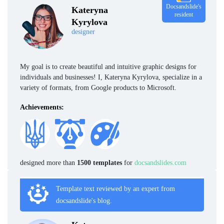
Docsandslide's
Kateryna
resident
Kyrylova
designer
My goal is to create beautiful and intuitive graphic designs for
individuals and businesses! I, Kateryna Kyrylova, specialize in a
variety of formats, from Google products to Microsoft.
Achievements:
designed more than
1500 templates
for
docsandslides.com
Template text reviewed by an expert from
docsandslide's blog.