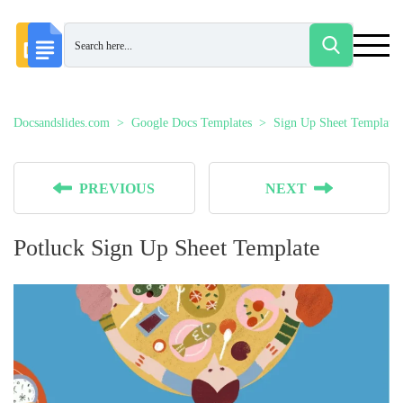
Docsandslides.com
Google Docs Templates
Sign Up Sheet Templates
PREVIOUS
NEXT
Potluck Sign Up Sheet Template