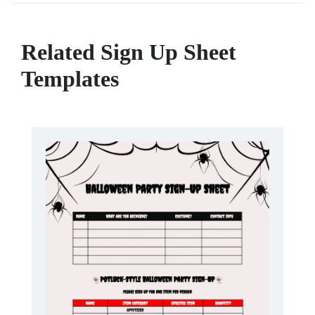
Related Sign Up Sheet
Templates