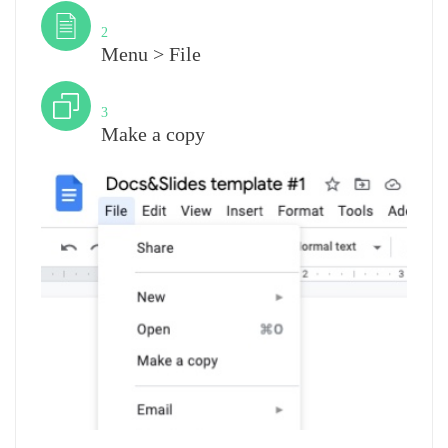
Step
2
Menu > File
Step
3
Make a copy