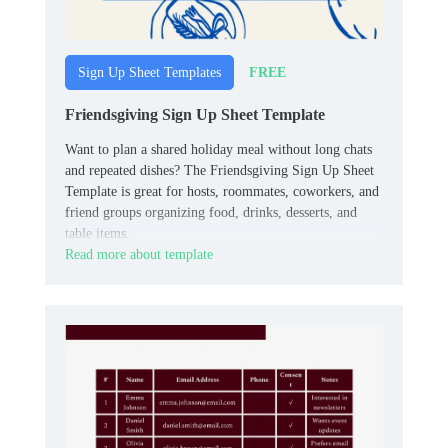
FREE
Sign Up Sheet Templates
Friendsgiving Sign Up Sheet Template
Want to plan a shared holiday meal without long chats
and repeated dishes? The Friendsgiving Sign Up Sheet
Template is great for hosts, roommates, coworkers, and
friend groups organizing food, drinks, desserts, and
table items.
Read more about template