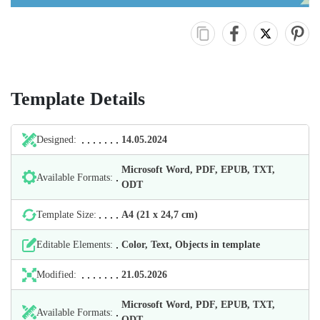
Template Details
Designed:
14.05.2024
Microsoft Word, PDF, EPUB, TXT,
Available Formats:
ODT
Template Size:
А4 (21 х 24,7 cm)
Editable Elements:
Color, Text, Objects in template
Modified:
21.05.2026
Microsoft Word, PDF, EPUB, TXT,
Available Formats:
ODT