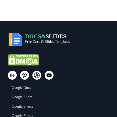
DOCS&
SLIDES
Free Docs & Slides Templates
Google Docs
Google Slides
Google Sheets
Google Forms