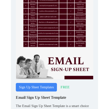
FREE
Sign Up Sheet Templates
Email Sign Up Sheet Template
The Email Sign Up Sheet Template is a smart choice