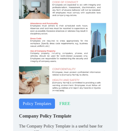
FREE
Policy Templates
Company Policy Template
The Company Policy Template is a useful base for