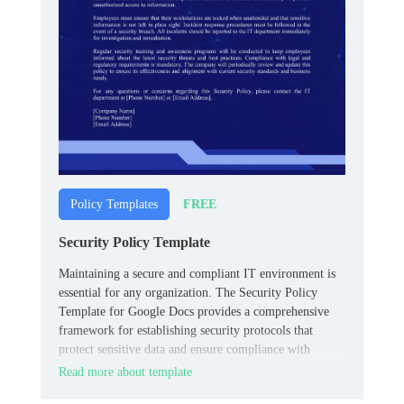
FREE
Policy Templates
Security Policy Template
Maintaining a secure and compliant IT environment is
essential for any organization. The Security Policy
Template for Google Docs provides a comprehensive
framework for establishing security protocols that
protect sensitive data and ensure compliance with
industry standards.
Read more about template