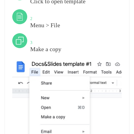
Click to open template
Step
2
Menu > File
Step
3
Make a copy