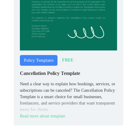
FREE
Policy Templates
Cancellation Policy Template
Need a clear way to explain how bookings, services, or
subscriptions can be canceled? The Cancellation Policy
Template is a smart choice for small businesses,
freelancers, and service providers that want transparent
terms for clients.
Read more about template