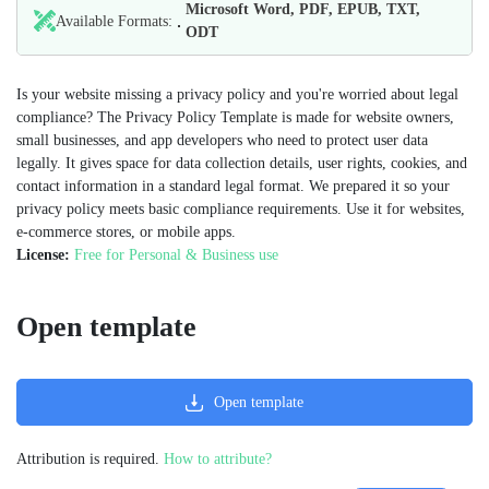
Microsoft Word, PDF, EPUB, TXT,
Available Formats:
ODT
Is your website missing a privacy policy and you're worried about legal
compliance? The Privacy Policy Template is made for website owners,
small businesses, and app developers who need to protect user data
legally. It gives space for data collection details, user rights, cookies, and
contact information in a standard legal format. We prepared it so your
privacy policy meets basic compliance requirements. Use it for websites,
e-commerce stores, or mobile apps.
License:
Free for Personal & Business use
Open template
Open template
Attribution is required.
How to attribute?