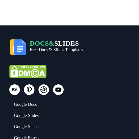
DOCS&
SLIDES
Free Docs & Slides Templates
Google Docs
Google Slides
Google Sheets
Google Forms