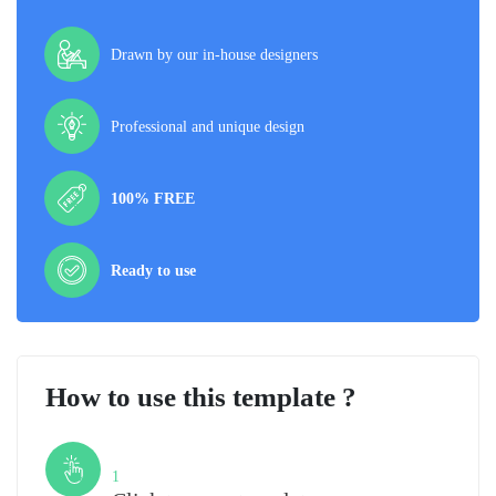
Drawn by our in-house designers
Professional and unique design
100% FREE
Ready to use
How to use this template ?
Step
1