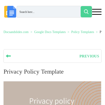
Docsandslides.com
Google Docs Templates
Policy Templates
Pri
PREVIOUS
Privacy Policy Template