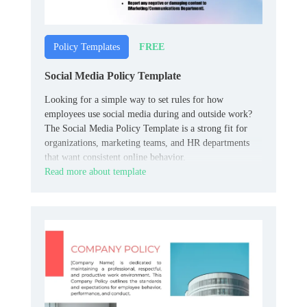
FREE
Policy Templates
Social Media Policy Template
Looking for a simple way to set rules for how
employees use social media during and outside work?
The Social Media Policy Template is a strong fit for
organizations, marketing teams, and HR departments
that want consistent online behavior.
Read more about template