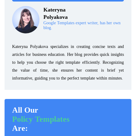
Kateryna
Polyakova
Google Templates expert writer, has her own
blog.
Kateryna Polyakova specializes in creating concise texts and
articles for business education. Her blog provides quick insights
to help you choose the right template efficiently. Recognizing
the value of time, she ensures her content is brief yet
informative, guiding you to the perfect template within minutes.
All Our
Policy Templates
Are: