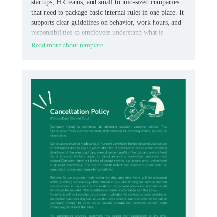
startups, HR teams, and small to mid‑sized companies
that need to package basic internal rules in one place. It
supports clear guidelines on behavior, work hours, and
responsibilities so employees understand what is
expected.
Read more about template