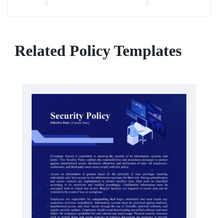
Related Policy Templates