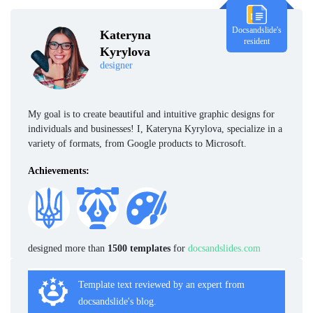
Docsandslide's
Kateryna
resident
Kyrylova
designer
My goal is to create beautiful and intuitive graphic designs for
individuals and businesses! I, Kateryna Kyrylova, specialize in a
variety of formats, from Google products to Microsoft.
Achievements:
designed more than
1500 templates
for
docsandslides.com
Template text reviewed by an expert from
docsandslide's blog.