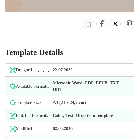
Template Details
Designed:
22.07.2022
Microsoft Word, PDF, EPUB, TXT,
Available Formats:
ODT
Template Size:
А4 (21 х 24,7 cm)
Editable Elements:
Color, Text, Objects in template
Modified:
02.06.2026