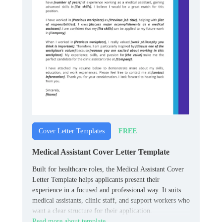
FREE
Cover Letter Templates
Medical Assistant Cover Letter Template
Built for healthcare roles, the Medical Assistant Cover
Letter Template helps applicants present their
experience in a focused and professional way. It suits
medical assistants, clinic staff, and support workers who
want a clear structure for their application.
Read more about template