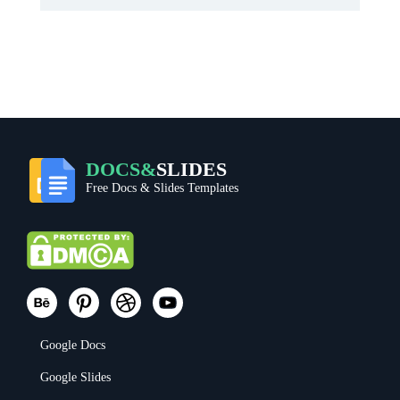
DOCS&
SLIDES
Free Docs & Slides Templates
Google Docs
Google Slides