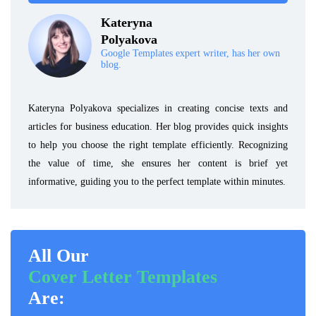
Kateryna
Polyakova
Google Templates expert writer, has her own
blog.
Kateryna Polyakova specializes in creating concise texts and
articles for business education. Her blog provides quick insights
to help you choose the right template efficiently. Recognizing
the value of time, she ensures her content is brief yet
informative, guiding you to the perfect template within minutes.
All Our
Cover Letter Templates
Are: