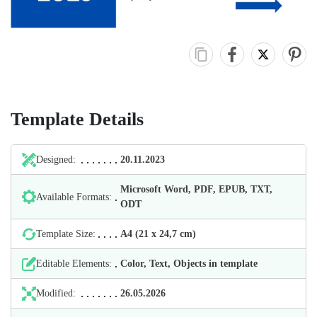
Template Details
Designed:
20.11.2023
Microsoft Word, PDF, EPUB, TXT,
Available Formats:
ODT
Template Size:
А4 (21 х 24,7 cm)
Editable Elements:
Color, Text, Objects in template
Modified:
26.05.2026