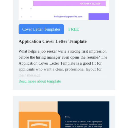
FREE
Cover Letter Templates
Application Cover Letter Template
What helps a job seeker write a strong first impression
before the hiring manager even opens the resume? The
Application Cover Letter Template is a good fit for
applicants who want a clear, professional layout for
their message.
Read more about template