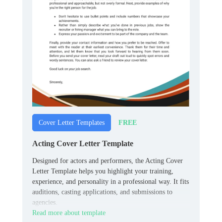
FREE
Cover Letter Templates
Acting Cover Letter Template
Designed for actors and performers, the Acting Cover
Letter Template helps you highlight your training,
experience, and personality in a professional way. It fits
auditions, casting applications, and submissions to
agencies.
Read more about template