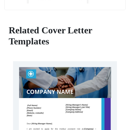
Related Cover Letter
Templates