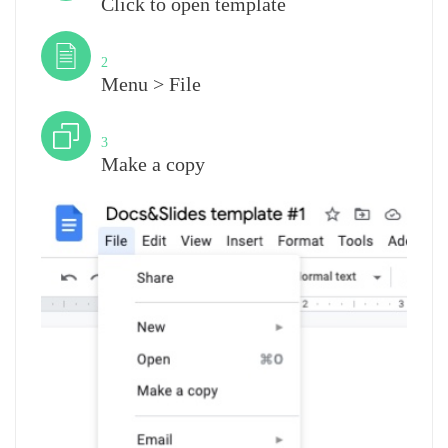
Click to open template
Step
2
Menu > File
Step
3
Make a copy