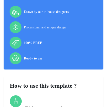
Drawn by our in-house designers
Professional and unique design
100% FREE
Ready to use
How to use this template ?
Step
1