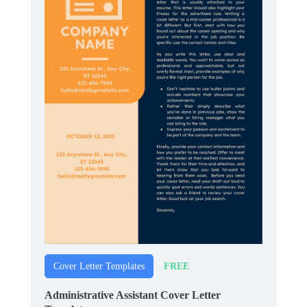
FREE
Cover Letter Templates
Administrative Assistant Cover Letter