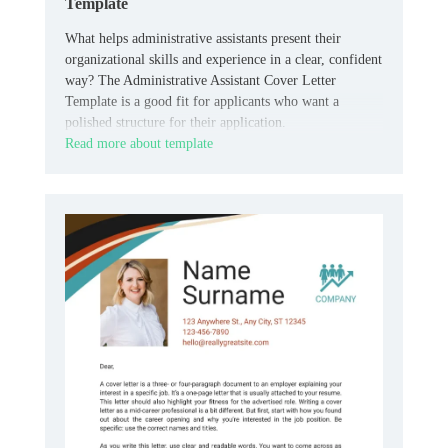
Template
What helps administrative assistants present their
organizational skills and experience in a clear, confident
way? The Administrative Assistant Cover Letter
Template is a good fit for applicants who want a
polished structure for their application.
Read more about template