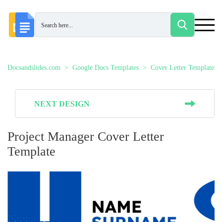
Docsandslides.com
Google Docs Templates
Cover Letter Templates
NEXT DESIGN
Project Manager Cover Letter
Template