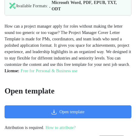
Microsoft Word, PDF, EPUB, TXT,
Available Formats:
ODT
How can a project manager apply for roles without making the letter
sound too generic or too vague? The Project Manager Cover Letter
Template is made for PMs, coordinators, and team leads who need a
polished application format. It gives you space for achievements, project
experience, and leadership highlights in an organized way. We designed it
to stay flexible for different industries and seniority levels. You can
customize the content and use this free template for your next job search.
License:
Free for Personal & Business use
Open template
Open template
Attribution is required.
How to attribute?