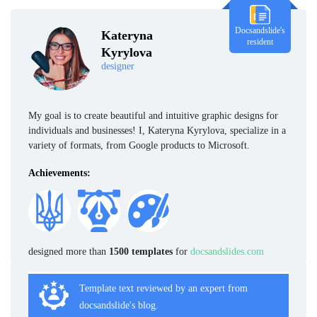
Docsandslide's
Kateryna
resident
Kyrylova
designer
My goal is to create beautiful and intuitive graphic designs for
individuals and businesses! I, Kateryna Kyrylova, specialize in a
variety of formats, from Google products to Microsoft.
Achievements:
designed more than
1500 templates
for
docsandslides.com
Template text reviewed by an expert from
docsandslide's blog.