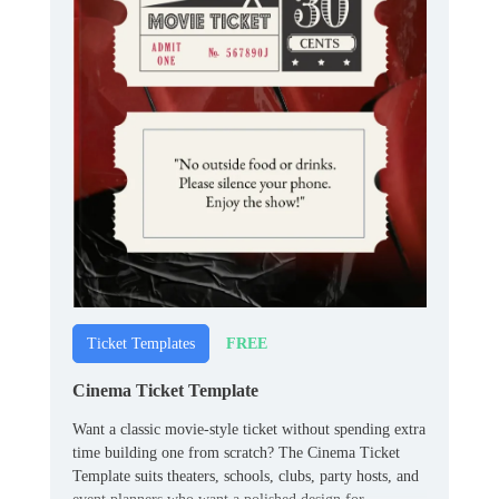
FREE
Ticket Templates
Cinema Ticket Template
Want a classic movie-style ticket without spending extra
time building one from scratch? The Cinema Ticket
Template suits theaters, schools, clubs, party hosts, and