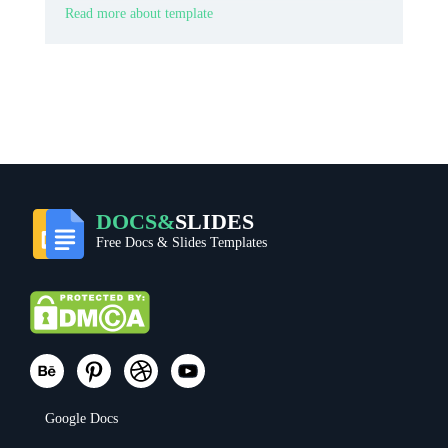
memorable ticket look.
Read more about template
DOCS&
SLIDES
Free Docs & Slides Templates
Google Docs