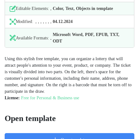
Editable Elements:
Color, Text, Objects in template
Modified:
04.12.2024
Microsoft Word, PDF, EPUB, TXT,
Available Formats:
ODT
Using this stylish free template, you can organize a lottery that will
attract people's attention to your event, product, or company. The ticket
is visually divided into two parts. On the left, there's space for the
customer's personal information, including their name, address, phone
number, and signature. On the right is a barcode that must be torn off to
participate in the draw.
License:
Free for Personal & Business use
Open template