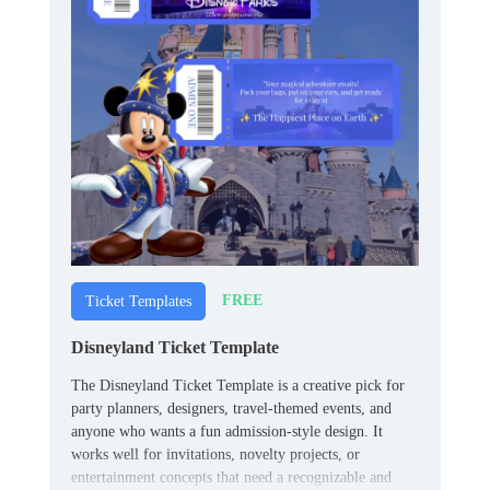
FREE
Ticket Templates
Disneyland Ticket Template
The Disneyland Ticket Template is a creative pick for
party planners, designers, travel-themed events, and
anyone who wants a fun admission-style design. It
works well for invitations, novelty projects, or
entertainment concepts that need a recognizable and