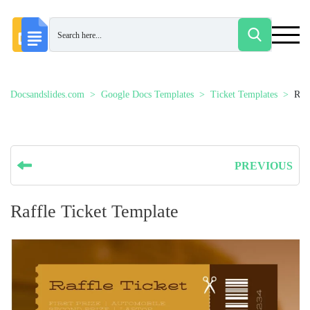
Docsandslides.com
Google Docs Templates
Ticket Templates
Raf
PREVIOUS
Raffle Ticket Template