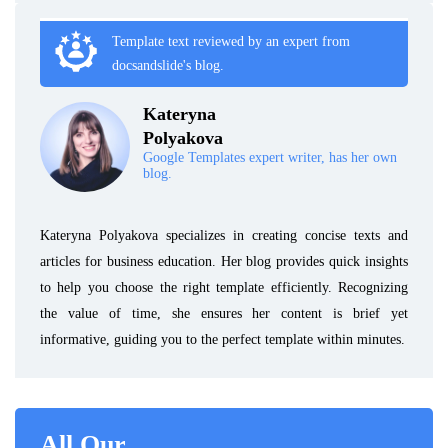
Template text reviewed by an expert from
docsandslide's blog.
Kateryna
Polyakova
Google Templates expert writer, has her own
blog.
Kateryna Polyakova specializes in creating concise texts and
articles for business education. Her blog provides quick insights
to help you choose the right template efficiently. Recognizing
the value of time, she ensures her content is brief yet
informative, guiding you to the perfect template within minutes.
All Our