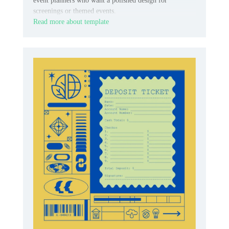
event planners who want a polished design for
screenings or themed events.
Read more about template