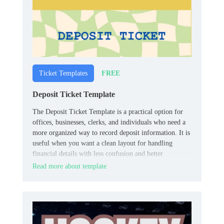
FREE
Ticket Templates
Deposit Ticket Template
The Deposit Ticket Template is a practical option for
offices, businesses, clerks, and individuals who need a
more organized way to record deposit information. It is
useful when you want a clean layout for handling
financial details with less confusion and better
consistency.
Read more about template