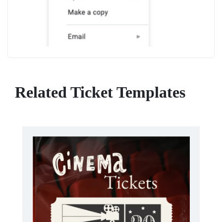
Related Ticket Templates