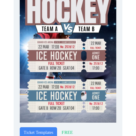
FREE
Ticket Templates