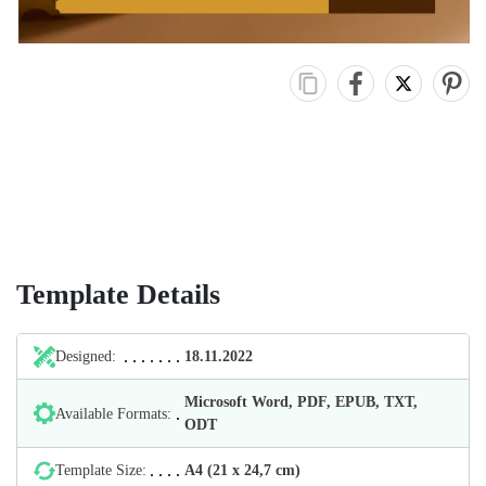
Template Details
Designed:
18.11.2022
Microsoft Word, PDF, EPUB, TXT,
Available Formats:
ODT
Template Size:
А4 (21 х 24,7 cm)