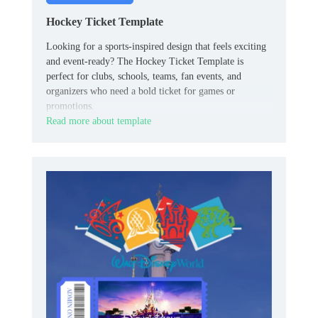
Hockey Ticket Template
Looking for a sports-inspired design that feels exciting
and event-ready? The Hockey Ticket Template is
perfect for clubs, schools, teams, fan events, and
organizers who need a bold ticket for games or
promotions.
Read more about template