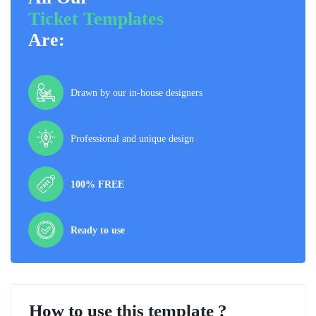
Ticket Templates
Are:
Drawn by our in-house designers
Professional and unique design
100% FREE
Ready to use
How to use this template ?