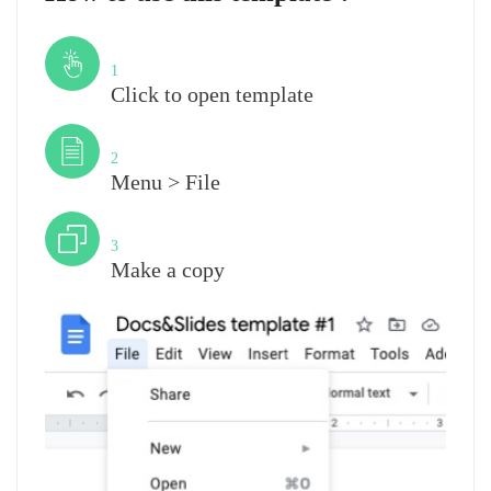
Step
1
Click to open template
Step
2
Menu > File
Step
3
Make a copy