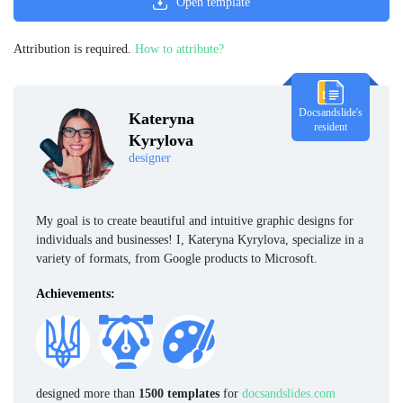
Open template
Attribution is required.
How to attribute?
Docsandslide's
Kateryna
resident
Kyrylova
designer
My goal is to create beautiful and intuitive graphic designs for
individuals and businesses! I, Kateryna Kyrylova, specialize in a
variety of formats, from Google products to Microsoft.
Achievements:
designed more than
1500 templates
for
docsandslides.com