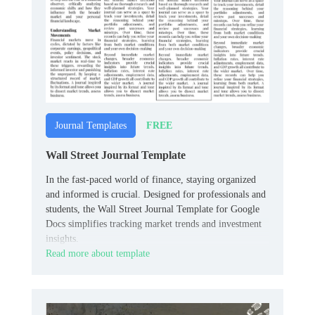
FREE
Journal Templates
Wall Street Journal Template
In the fast-paced world of finance, staying organized
and informed is crucial. Designed for professionals and
students, the Wall Street Journal Template for Google
Docs simplifies tracking market trends and investment
insights.
Read more about template