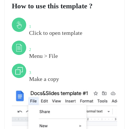
How to use this template ?
Step
1
Click to open template
Step
2
Menu > File
Step
3
Make a copy