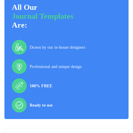
All Our
Journal Templates
Are:
Drawn by our in-house designers
Professional and unique design
100% FREE
Ready to use