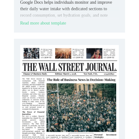
Google Docs helps individuals monitor and improve
their daily water intake with dedicated sections to
record consumption, set hydration goals, and note
observations, promoting awareness and consistency.
Read more about template