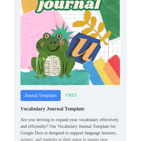
FREE
Journal Templates
Vocabulary Journal Template
Are you striving to expand your vocabulary effectively
and efficiently? Our Vocabulary Journal Template for
Google Docs is designed to support language learners,
writers, and students in their quest to master new