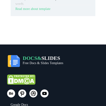
words.
Read more about template
DOCS&
SLIDES
Free Docs & Slides Templates
Google Docs