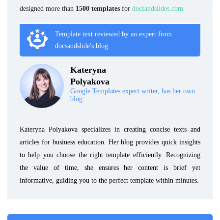
designed more than
1500 templates
for
docsandslides.com
Template text reviewed by an expert from
docsandslide's blog.
Kateryna
Polyakova
Google Templates expert writer, has her own
blog.
Kateryna Polyakova specializes in creating concise texts and
articles for business education. Her blog provides quick insights
to help you choose the right template efficiently. Recognizing
the value of time, she ensures her content is brief yet
informative, guiding you to the perfect template within minutes.