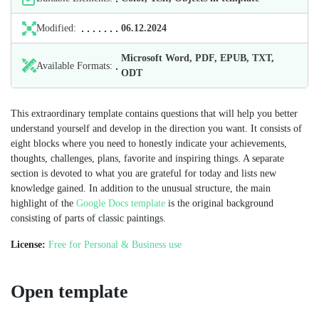
Modified:
06.12.2024
Microsoft Word, PDF, EPUB, TXT,
Available Formats:
ODT
This extraordinary template contains questions that will help you better
understand yourself and develop in the direction you want. It consists of
eight blocks where you need to honestly indicate your achievements,
thoughts, challenges, plans, favorite and inspiring things. A separate
section is devoted to what you are grateful for today and lists new
knowledge gained. In addition to the unusual structure, the main
highlight of the
Google Docs template
is the original background
consisting of parts of classic paintings.
License:
Free for Personal & Business use
Open template