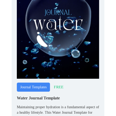
FREE
Journal Templates
Water Journal Template
Maintaining proper hydration is a fundamental aspect of
a healthy lifestyle. This Water Journal Template for