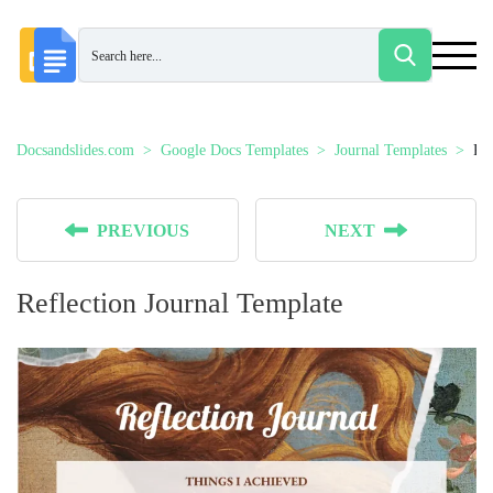
Docsandslides.com
Google Docs Templates
Journal Templates
Ref
PREVIOUS
NEXT
Reflection Journal Template