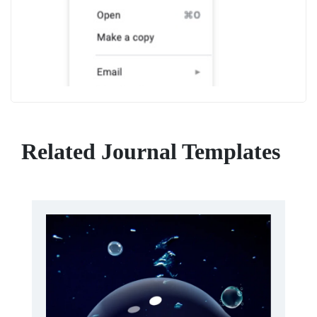
Related Journal Templates