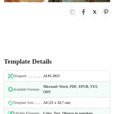
Template Details
Designed:
24.05.2023
Microsoft Word, PDF, EPUB, TXT,
Available Formats:
ODT
Template Size:
А4 (21 х 24,7 cm)
Editable Elements:
Color, Text, Objects in template