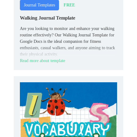
FREE
Journal Templates
Walking Journal Template
Are you looking to monitor and enhance your walking
routine effectively? Our Walking Journal Template for
Google Docs is the ideal companion for fitness
enthusiasts, casual walkers, and anyone aiming to track
their physical activity.
Read more about template