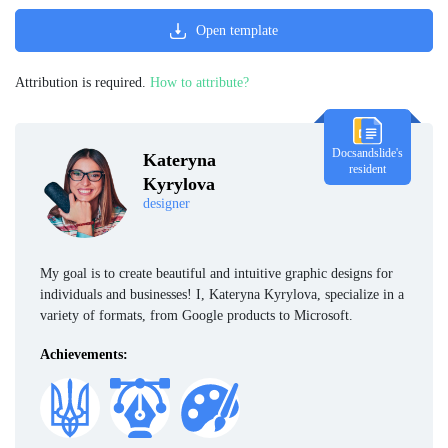
Open template
Attribution is required.
How to attribute?
Docsandslide's
Kateryna
resident
Kyrylova
designer
My goal is to create beautiful and intuitive graphic designs for
individuals and businesses! I, Kateryna Kyrylova, specialize in a
variety of formats, from Google products to Microsoft.
Achievements: