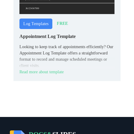
FREE
Log Templates
Appointment Log Template
Looking to keep track of appointments efficiently? Our
Appointment Log Template offers a straightforward
format to record and manage scheduled meetings or
client visits.
Read more about template