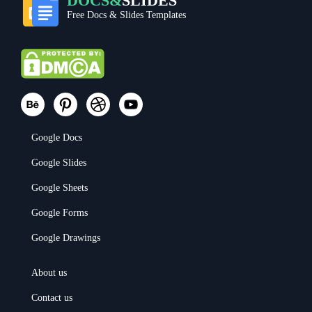
DOCS&
SLIDES
Free Docs & Slides Templates
Google Docs
Google Slides
Google Sheets
Google Forms
Google Drawings
About us
Contact us