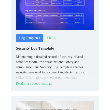
FREE
Log Templates
Security Log Template
Maintaining a detailed record of security-related
activities is vital for organizational safety and
compliance. Our Security Log Template enables
security personnel to document incidents, patrols,
visitor information, and other pertinent data
systematically.
Read more about template