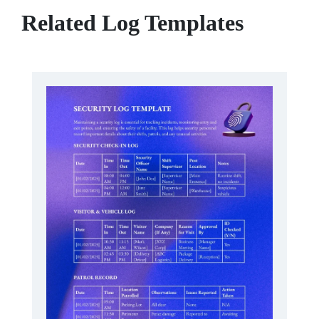
Related Log Templates