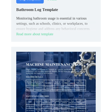
Bathroom Log Template
Monitoring bathroom usage is essential in various
settings, such as schools, clinics, or workplaces, to
ensure hygiene and address any behavioral concerns.
Read more about template