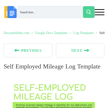
Docsandslides.com
Google Docs Templates
Log Templates
Self 
PREVIOUS
NEXT
Self Employed Mileage Log Template