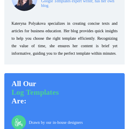
Google Templates expert writer, has her own
blog.
Kateryna Polyakova specializes in creating concise texts and
articles for business education. Her blog provides quick insights
to help you choose the right template efficiently. Recognizing
the value of time, she ensures her content is brief yet
informative, guiding you to the perfect template within minutes.
All Our
Log Templates
Are:
Drawn by our in-house designers