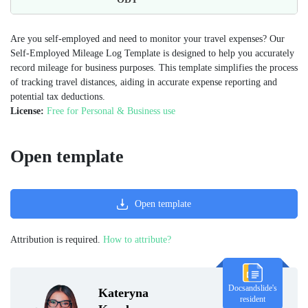
Are you self-employed and need to monitor your travel expenses? Our
Self-Employed Mileage Log Template is designed to help you accurately
record mileage for business purposes. This template simplifies the process
of tracking travel distances, aiding in accurate expense reporting and
potential tax deductions.
License:
Free for Personal & Business use
Open template
Open template
Attribution is required.
How to attribute?
Docsandslide's
Kateryna
resident