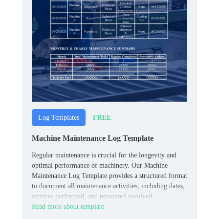
FREE
Log Templates
Machine Maintenance Log Template
Regular maintenance is crucial for the longevity and
optimal performance of machinery. Our Machine
Maintenance Log Template provides a structured format
to document all maintenance activities, including dates,
services performed, and personnel involved.
Read more about template