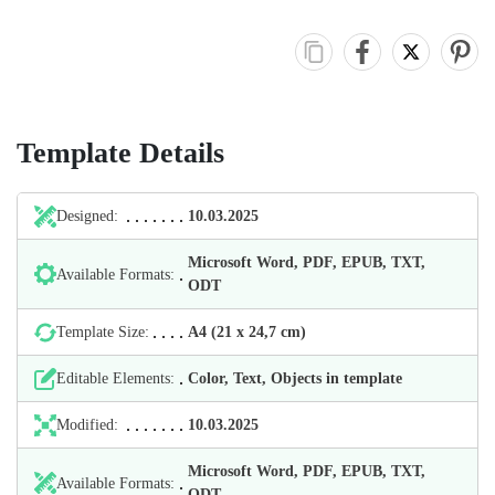
Template Details
Designed:
10.03.2025
Microsoft Word, PDF, EPUB, TXT,
Available Formats:
ODT
Template Size:
А4 (21 х 24,7 cm)
Editable Elements:
Color, Text, Objects in template
Modified:
10.03.2025
Microsoft Word, PDF, EPUB, TXT,
Available Formats:
ODT