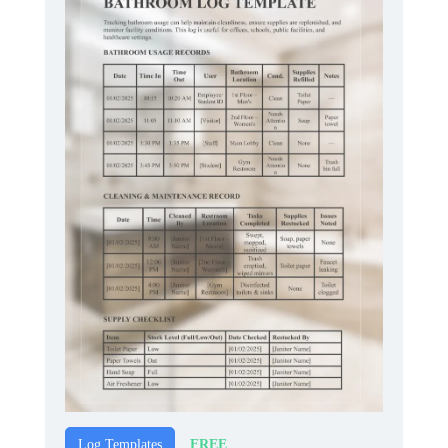
FREE
Log Templates