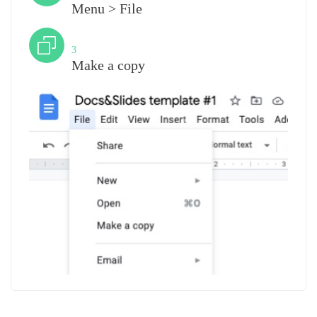
Menu > File
Step
3
Make a copy