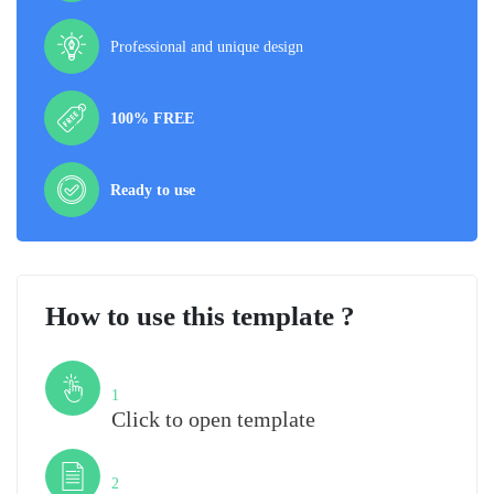
Professional and unique design
100% FREE
Ready to use
How to use this template ?
Step
1
Click to open template
Step
2