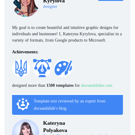
Kyrylova
designer
My goal is to create beautiful and intuitive graphic designs for
individuals and businesses! I, Kateryna Kyrylova, specialize in a
variety of formats, from Google products to Microsoft.
Achievements:
designed more than
1500 templates
for
docsandslides.com
Template text reviewed by an expert from
docsandslide's blog.
Kateryna
Polyakova