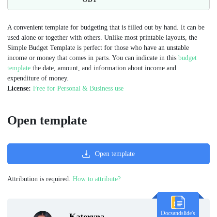
A convenient template for budgeting that is filled out by hand. It can be
used alone or together with others. Unlike most printable layouts, the
Simple Budget Template is perfect for those who have an unstable
income or money that comes in parts. You can indicate in this
budget
template
the date, amount, and information about income and
expenditure of money.
License:
Free for Personal & Business use
Open template
Open template
Attribution is required.
How to attribute?
Docsandslide's
Kateryna