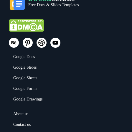
Free Docs & Slides Templates
Google Docs
Google Slides
Google Sheets
Google Forms
Google Drawings
About us
Contact us