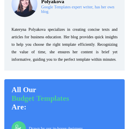
Polyakova
Google Templates expert writer, has her own
blog.
Kateryna Polyakova specializes in creating concise texts and
articles for business education. Her blog provides quick insights
to help you choose the right template efficiently. Recognizing
the value of time, she ensures her content is brief yet
informative, guiding you to the perfect template within minutes.
All Our
Budget Templates
Are:
Drawn by our in-house designers