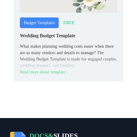
FREE
Budget Templates
Wedding Budget Template
What makes planning wedding costs easier when there
are so many vendors and details to manage? The
Wedding Budget Template is made for engaged couples,
wedding planners, and families.
Read more about template
DOCS&
SLIDES