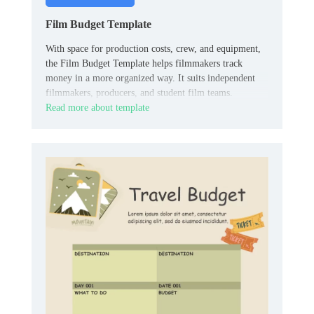
Film Budget Template
With space for production costs, crew, and equipment,
the Film Budget Template helps filmmakers track
money in a more organized way. It suits independent
filmmakers, producers, and student film teams.
Read more about template