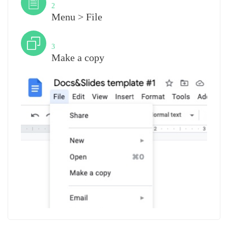
2
Menu > File
Step
3
Make a copy