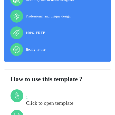
Professional and unique design
100% FREE
Ready to use
How to use this template ?
Step
1
Click to open template
Step