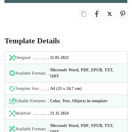
Template Details
Designed:
11.05.2022
Microsoft Word, PDF, EPUB, TXT,
Available Formats:
ODT
Template Size:
А4 (21 х 24,7 cm)
Editable Elements:
Color, Text, Objects in template
Modified:
21.11.2024
Microsoft Word, PDF, EPUB, TXT,
Available Formats:
ODT