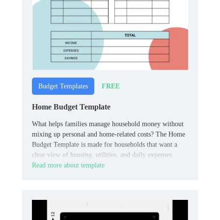
FREE
Budget Templates
Home Budget Template
What helps families manage household money without
mixing up personal and home‑related costs? The Home
Budget Template is made for households that want a
clear view of housing, utilities, and daily expenses.
Read more about template