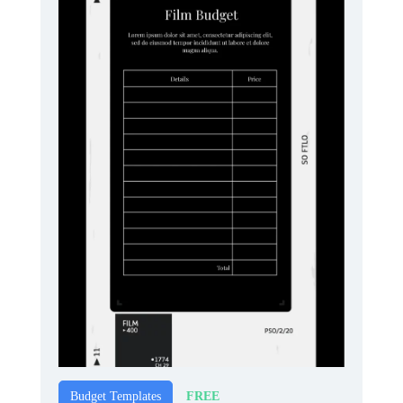
FREE
Budget Templates