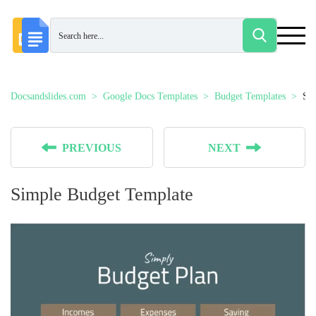
Docsandslides.com
Google Docs Templates
Budget Templates
Si
PREVIOUS
NEXT
Simple Budget Template