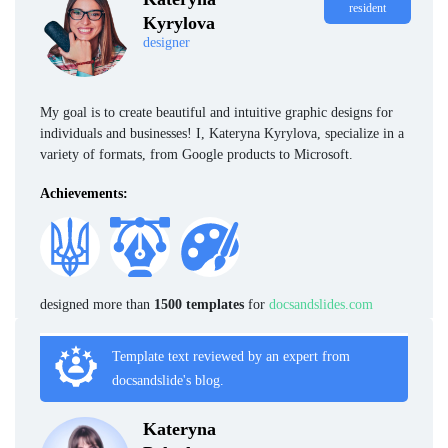
resident
Kyrylova
designer
My goal is to create beautiful and intuitive graphic designs for
individuals and businesses! I, Kateryna Kyrylova, specialize in a
variety of formats, from Google products to Microsoft.
Achievements:
designed more than
1500 templates
for
docsandslides.com
Template text reviewed by an expert from
docsandslide's blog.
Kateryna