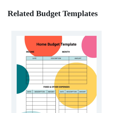
Related Budget Templates