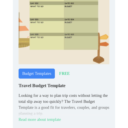
FREE
Budget Templates
Travel Budget Template
Looking for a way to plan trip costs without letting the
total slip away too quickly? The Travel Budget
Template is a good fit for travelers, couples, and groups
planning a trip.
Read more about template