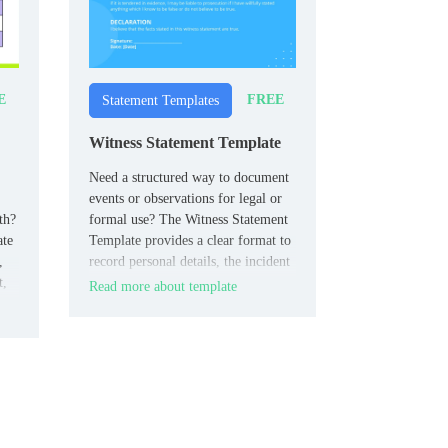
E
FREE
Statement Templates
Witness Statement Template
Need a structured way to document
events or observations for legal or
th?
formal use? The Witness Statement
ate
Template provides a clear format to
,
record personal details, the incident
t,
timeline, and the declaration of
Read more about template
truth.