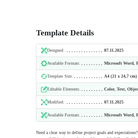
Template Details
Designed:
07.11.2025
Available Formats:
Microsoft Word,
Template Size:
А4 (21 х 24,7 cm)
Editable Elements:
Color, Text, Objec
Modified:
07.11.2025
Available Formats:
Microsoft Word,
Need a clear way to define project goals and expectations