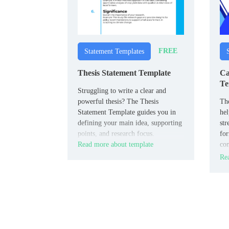
FREE
Statement Templates
Thesis Statement Template
Ca
Te
Struggling to write a clear and
powerful thesis? The Thesis
The
Statement Template guides you in
hel
defining your main idea, supporting
str
points, and research focus.
for
Read more about template
con
to 
Rea