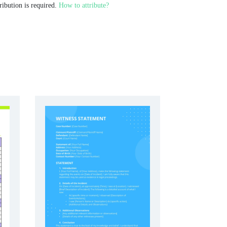
ribution is required.
How to attribute?