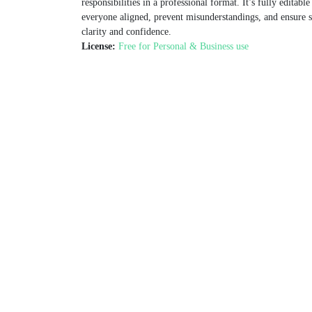
responsibilities in a professional format. It’s fully edita
everyone aligned, prevent misunderstandings, and ensure 
clarity and confidence.
License:
Free for Personal & Business use