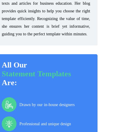
texts and articles for business education. Her blog
provides quick insights to help you choose the right
template efficiently. Recognizing the value of time,
she ensures her content is brief yet informative,
guiding you to the perfect template within minutes.
All Our
Statement Templates
Are:
Drawn by our in-house designers
Professional and unique design