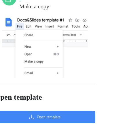
3
Make a copy
pen template
Open template