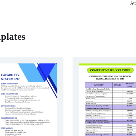
Att
plates