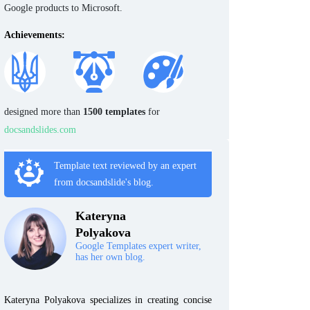
Google products to Microsoft.
Achievements:
designed more than
1500 templates
for
docsandslides.com
Template text reviewed by an expert
from docsandslide's blog.
Kateryna
Polyakova
Google Templates expert writer,
has her own blog.
Kateryna Polyakova specializes in creating concise