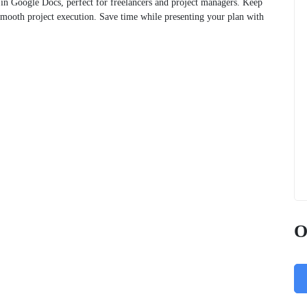
ble in Google Docs, perfect for freelancers and project managers. Keep
smooth project execution. Save time while presenting your plan with
O