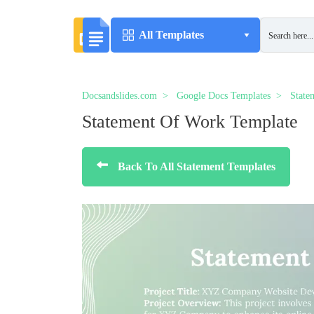
All Templates
Docsandslides.com
Google Docs Templates
State
Statement Of Work Template
Back To All Statement Templates