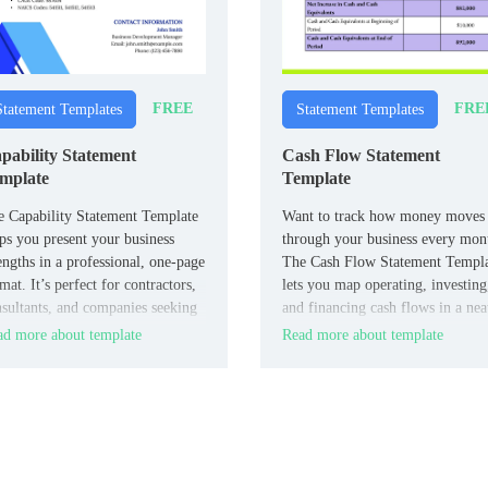
FREE
FRE
Statement Templates
Statement Templates
pability Statement
Cash Flow Statement
mplate
Template
 Capability Statement Template
Want to track how money moves
ps you present your business
through your business every mon
engths in a professional, one-page
The Cash Flow Statement Templ
mat. It’s perfect for contractors,
lets you map operating, investing
sultants, and companies seeking
and financing cash flows in a nea
impress potential clients.
organized layout.
d more about template
Read more about template