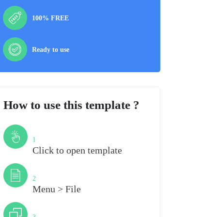
100% FREE
Ready to use
How to use this template ?
Step
1
Click to open template
Step
2
Menu > File
Step