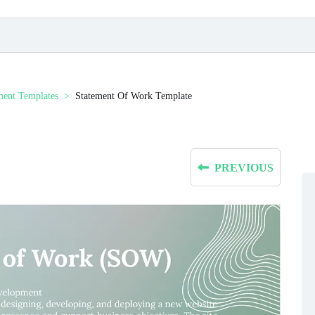
ment Templates
Statement Of Work Template
PREVIOUS