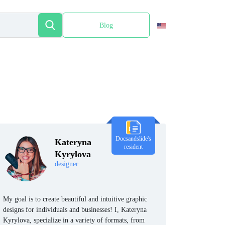
Blog
Español
Docsandslide's
Kateryna
resident
Kyrylova
designer
My goal is to create beautiful and intuitive graphic
designs for individuals and businesses! I, Kateryna
Kyrylova, specialize in a variety of formats, from