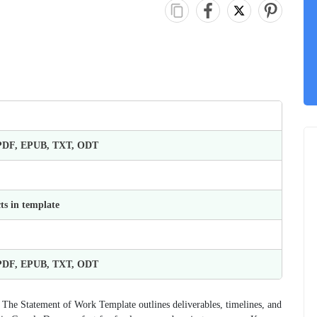
 PDF, EPUB, TXT, ODT
ts in template
 PDF, EPUB, TXT, ODT
? The Statement of Work Template outlines deliverables, timelines, and