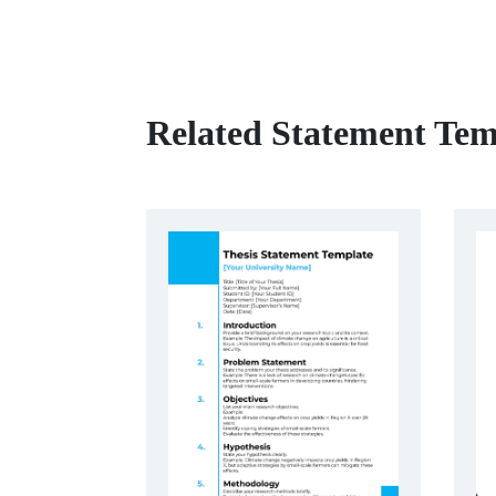
Related Statement Tem