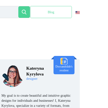
Blog
Español
Docsandslide's
Kateryna
resident
Kyrylova
designer
My goal is to create beautiful and intuitive graphic
designs for individuals and businesses! I, Kateryna
Kyrylova, specialize in a variety of formats, from