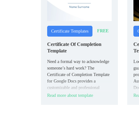
FREE
Certificate Templates
Certificate Of Completion
Ce
Template
Te
Need a formal way to acknowledge
Loo
someone’s hard work? The
gua
Certificate of Completion Template
pro
for Google Docs provides a
Aut
customizable and professional
Doc
layout, perfect for recognizing
ind
Read more about template
Rea
accomplishments in courses,
leg
training programs, or projects.
bra