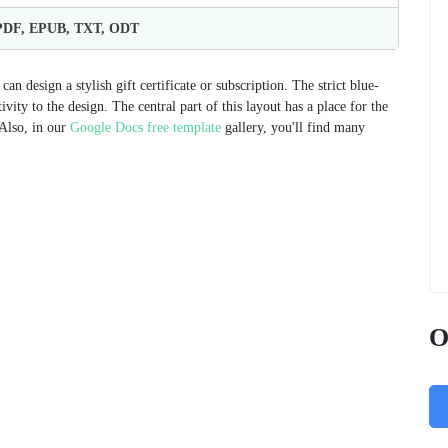
 PDF, EPUB, TXT, ODT
n design a stylish gift certificate or subscription. The strict blue-
vity to the design. The central part of this layout has a place for the
 Also, in our
Google Docs free template
gallery, you'll find many
O