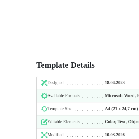
Template Details
Designed:
18.04.2023
Available Formats:
Microsoft Word,
Template Size:
А4 (21 х 24,7 cm)
Editable Elements:
Color, Text, Objec
Modified:
10.03.2026