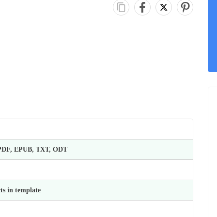
 PDF, EPUB, TXT, ODT
ts in template