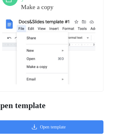
3
Make a copy
pen template
Open template