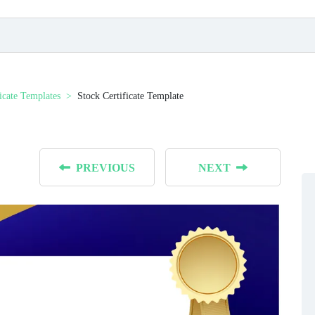
ficate Templates
Stock Certificate Template
PREVIOUS
NEXT