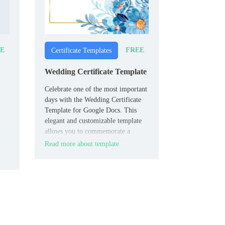
E
FREE
Certificate Templates
Wedding Certificate Template
Celebrate one of the most important
days with the Wedding Certificate
Template for Google Docs. This
elegant and customizable template
allows you to commemorate a
wedding ceremony with style.
Read more about template
ons.