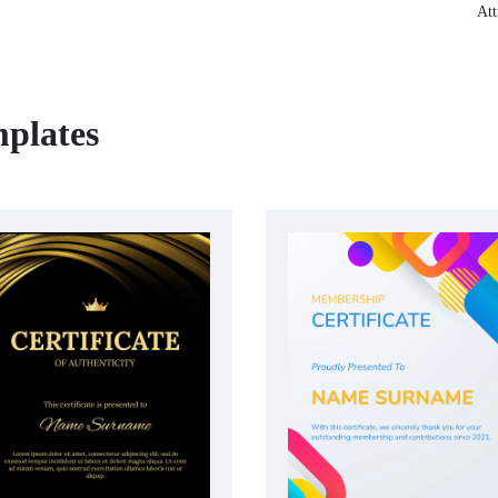
Att
mplates