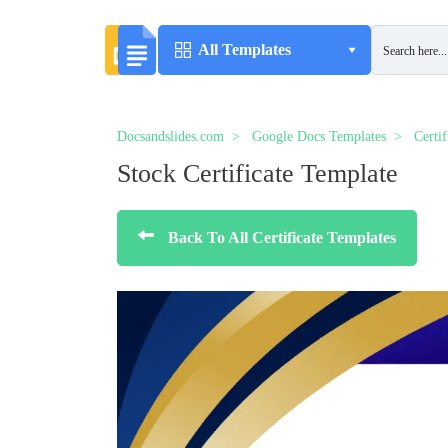
All Templates
Docsandslides.com
Google Docs Templates
Certi
Stock Certificate Template
Back To All Certificate Templates