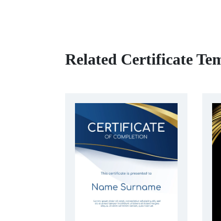
Related Certificate Te