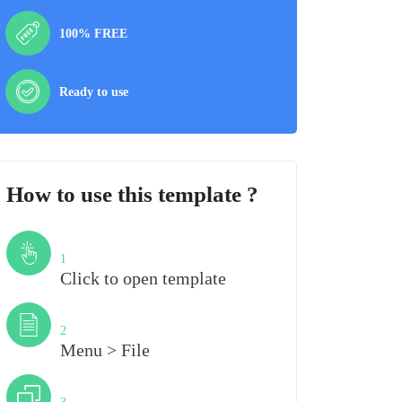
100% FREE
Ready to use
How to use this template ?
Step
1
Click to open template
Step
2
Menu > File
Step