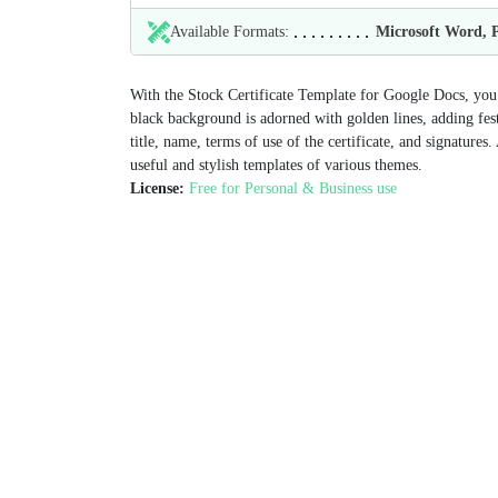
Available Formats:
Microsoft Word,
With the Stock Certificate Template for Google Docs, you ca
black background is adorned with golden lines, adding festi
title, name, terms of use of the certificate, and signatures.
useful and stylish templates of various themes.
License:
Free for Personal & Business use