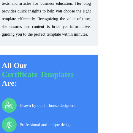
texts and articles for business education. Her blog
provides quick insights to help you choose the right
template efficiently. Recognizing the value of time,
she ensures her content is brief yet informative,
guiding you to the perfect template within minutes.
All Our
Certificate Templates
Are:
Drawn by our in-house designers
Professional and unique design