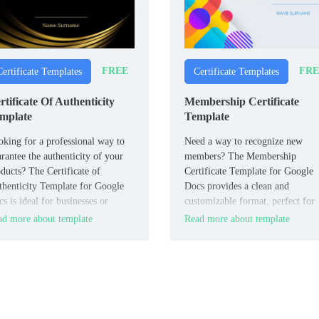
FREE
FRE
Certificate Templates
Certificate Templates
rtificate Of Authenticity
Membership Certificate
mplate
Template
king for a professional way to
Need a way to recognize new
rantee the authenticity of your
members? The Membership
ducts? The Certificate of
Certificate Template for Google
henticity Template for Google
Docs provides a clean and
s is ideal for businesses or
customizable format, perfect for
ividuals who need to certify the
welcoming individuals into
d more about template
Read more about template
itimacy of art, collectibles, or
organizations, clubs, or associati
nded goods.