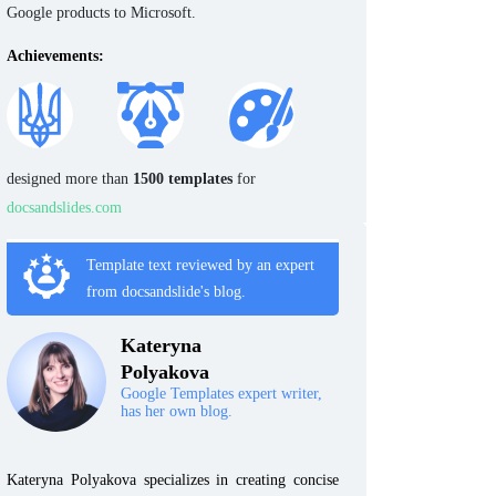
Google products to Microsoft.
Achievements:
designed more than
1500 templates
for
docsandslides.com
Template text reviewed by an expert
from docsandslide's blog.
Kateryna
Polyakova
Google Templates expert writer,
has her own blog.
Kateryna Polyakova specializes in creating concise