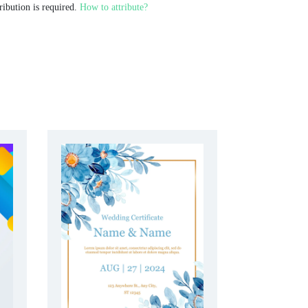
ribution is required.
How to attribute?