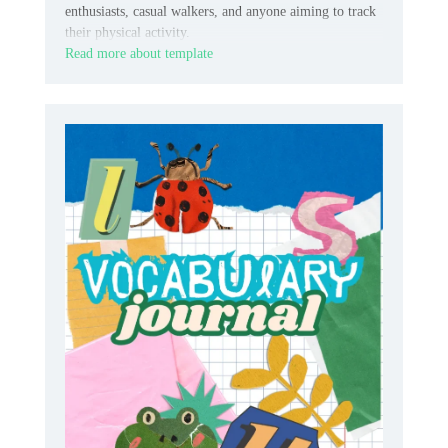
enthusiasts, casual walkers, and anyone aiming to track
their physical activity.
Read more about template