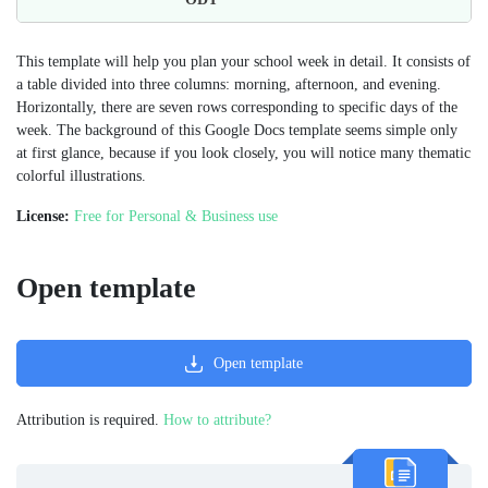
This template will help you plan your school week in detail. It consists of
a table divided into three columns: morning, afternoon, and evening.
Horizontally, there are seven rows corresponding to specific days of the
week. The background of this Google Docs template seems simple only
at first glance, because if you look closely, you will notice many thematic
colorful illustrations.
License:
Free for Personal & Business use
Open template
Open template
Attribution is required.
How to attribute?