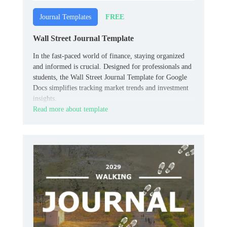
FREE
Journal Templates
Wall Street Journal Template
In the fast-paced world of finance, staying organized
and informed is crucial. Designed for professionals and
students, the Wall Street Journal Template for Google
Docs simplifies tracking market trends and investment
insights.
Read more about template