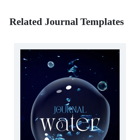
Related Journal Templates