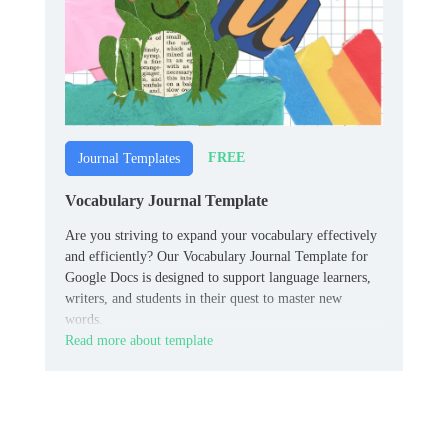
FREE
Journal Templates
Vocabulary Journal Template
Are you striving to expand your vocabulary effectively
and efficiently? Our Vocabulary Journal Template for
Google Docs is designed to support language learners,
writers, and students in their quest to master new
words.
Read more about template