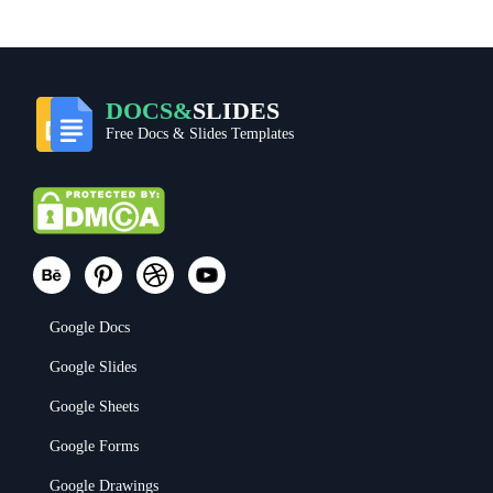
DOCS&
SLIDES
Free Docs & Slides Templates
Google Docs
Google Slides
Google Sheets
Google Forms
Google Drawings