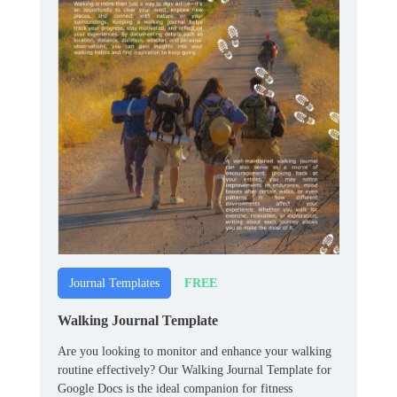
FREE
Journal Templates
Walking Journal Template
Are you looking to monitor and enhance your walking
routine effectively? Our Walking Journal Template for
Google Docs is the ideal companion for fitness