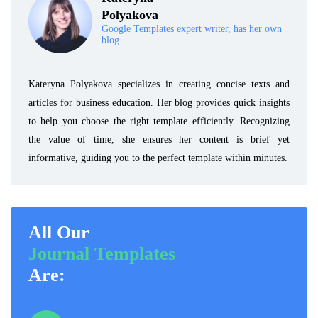
Polyakova
Google Templates expert writer, has her own
blog.
Kateryna Polyakova specializes in creating concise texts and
articles for business education. Her blog provides quick insights
to help you choose the right template efficiently. Recognizing
the value of time, she ensures her content is brief yet
informative, guiding you to the perfect template within minutes.
All Our
Journal Templates
Are: