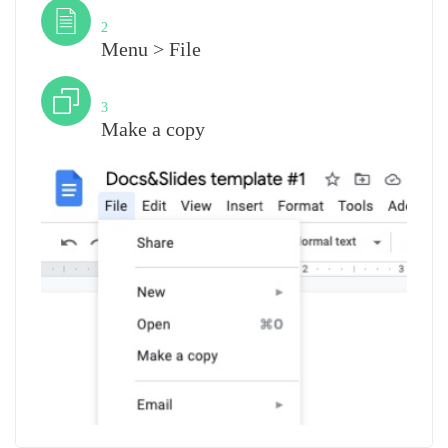
Step
2
Menu > File
Step
3
Make a copy