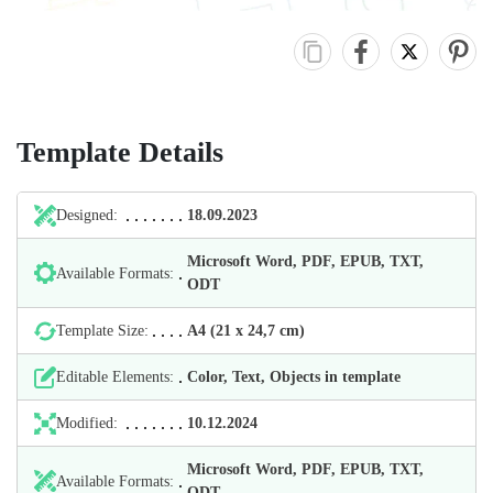
Template Details
Designed:
18.09.2023
Microsoft Word, PDF, EPUB, TXT,
Available Formats:
ODT
Template Size:
А4 (21 х 24,7 cm)
Editable Elements:
Color, Text, Objects in template
Modified:
10.12.2024
Microsoft Word, PDF, EPUB, TXT,
Available Formats:
ODT