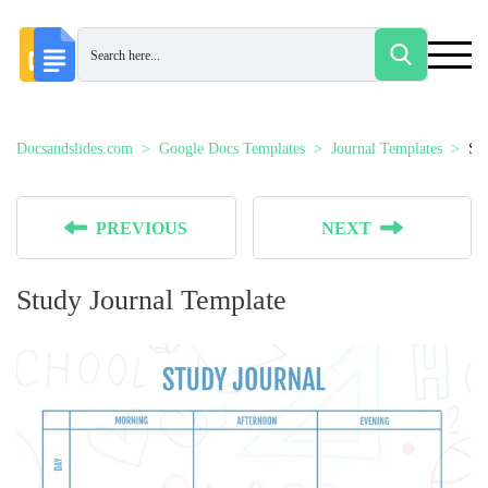
Docsandslides.com
Google Docs Templates
Journal Templates
St
PREVIOUS
NEXT
Study Journal Template