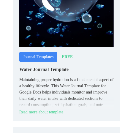
FREE
Journal Templates
Water Journal Template
Maintaining proper hydration is a fundamental aspect of
a healthy lifestyle. This Water Journal Template for
Google Docs helps individuals monitor and improve
their daily water intake with dedicated sections to
record consumption, set hydration goals, and note
observations, promoting awareness and consistency.
Read more about template