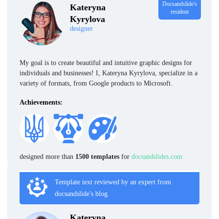
Docsandslide's
Kateryna
resident
Kyrylova
designer
My goal is to create beautiful and intuitive graphic designs for
individuals and businesses! I, Kateryna Kyrylova, specialize in a
variety of formats, from Google products to Microsoft.
Achievements:
designed more than
1500 templates
for
docsandslides.com
Template text reviewed by an expert from
docsandslide's blog.
Kateryna