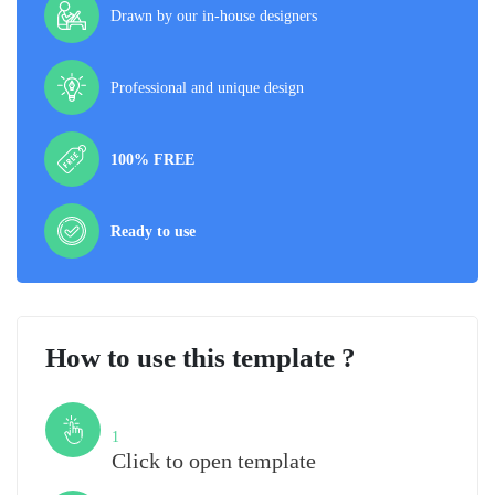
Drawn by our in-house designers
Professional and unique design
100% FREE
Ready to use
How to use this template ?
Step
1
Click to open template