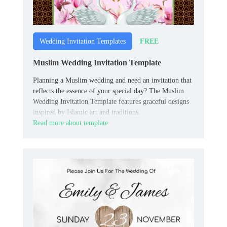
FREE
Wedding Invitation Templates
Muslim Wedding Invitation Template
Planning a Muslim wedding and need an invitation that
reflects the essence of your special day? The Muslim
Wedding Invitation Template features graceful designs
inspired by Islamic art and traditions.
Read more about template