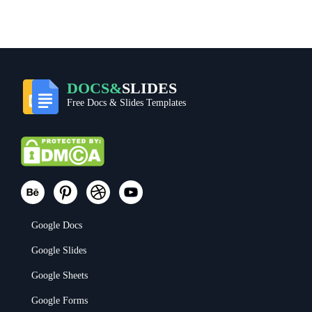
DOCS&
SLIDES
Free Docs & Slides Templates
Google Docs
Google Slides
Google Sheets
Google Forms