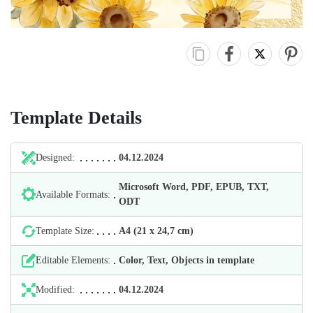
Template Details
Designed:
04.12.2024
Microsoft Word, PDF, EPUB, TXT,
Available Formats:
ODT
Template Size:
А4 (21 х 24,7 cm)
Editable Elements:
Color, Text, Objects in template
Modified:
04.12.2024