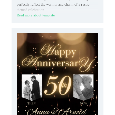
perfectly reflect the warmth and charm of a rustic-
themed celebration.
Read more about template