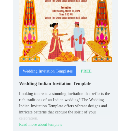
FREE
Wedding Invitation Templates
Wedding Indian Invitation Template
Looking to create a stunning invitation that reflects the
rich traditions of an Indian wedding? The Wedding
Indian Invitation Template offers vibrant designs and
intricate patterns that capture the spirit of your
celebration.
Read more about template