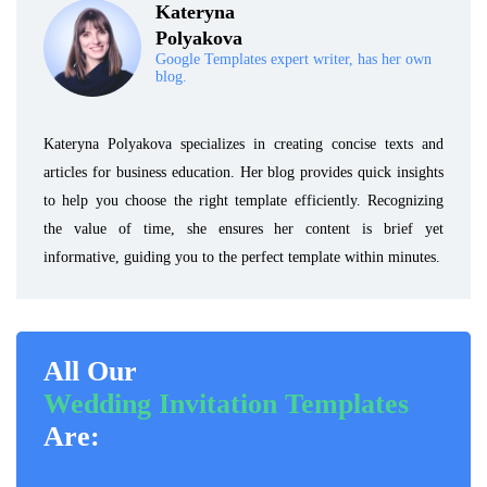
Kateryna
Polyakova
Google Templates expert writer, has her own
blog.
Kateryna Polyakova specializes in creating concise texts and
articles for business education. Her blog provides quick insights
to help you choose the right template efficiently. Recognizing
the value of time, she ensures her content is brief yet
informative, guiding you to the perfect template within minutes.
All Our
Wedding Invitation Templates
Are: