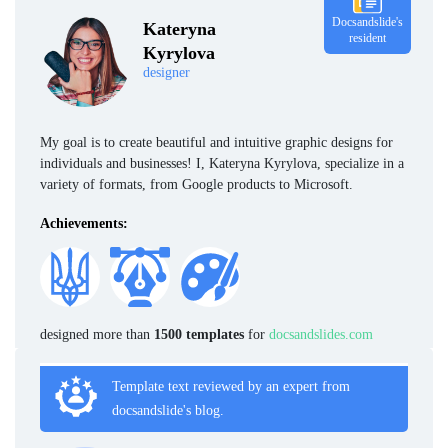
Docsandslide's
Kateryna
resident
Kyrylova
designer
My goal is to create beautiful and intuitive graphic designs for
individuals and businesses! I, Kateryna Kyrylova, specialize in a
variety of formats, from Google products to Microsoft.
Achievements:
designed more than
1500 templates
for
docsandslides.com
Template text reviewed by an expert from
docsandslide's blog.