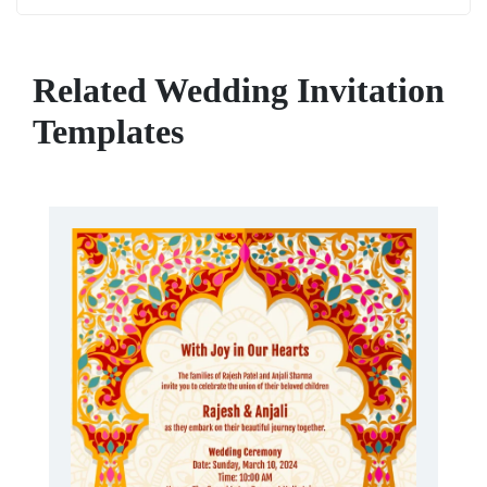
Related Wedding Invitation
Templates