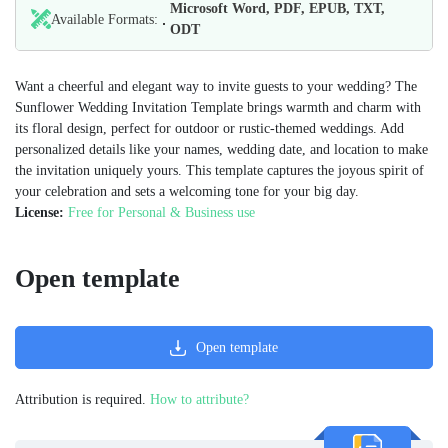
Microsoft Word, PDF, EPUB, TXT,
Available Formats:
ODT
Want a cheerful and elegant way to invite guests to your wedding? The
Sunflower Wedding Invitation Template brings warmth and charm with
its floral design, perfect for outdoor or rustic-themed weddings. Add
personalized details like your names, wedding date, and location to make
the invitation uniquely yours. This template captures the joyous spirit of
your celebration and sets a welcoming tone for your big day.
License:
Free for Personal & Business use
Open template
Open template
Attribution is required.
How to attribute?