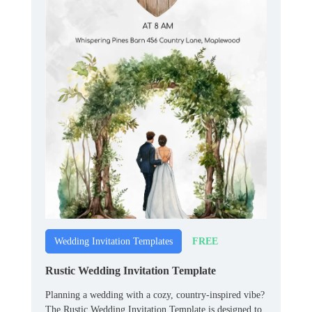
FREE
Wedding Invitation Templates
Rustic Wedding Invitation Template
Planning a wedding with a cozy, country-inspired vibe?
The Rustic Wedding Invitation Template is designed to