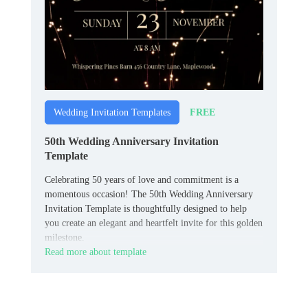
FREE
Wedding Invitation Templates
50th Wedding Anniversary Invitation
Template
Celebrating 50 years of love and commitment is a
momentous occasion! The 50th Wedding Anniversary
Invitation Template is thoughtfully designed to help
you create an elegant and heartfelt invite for this golden
milestone.
Read more about template