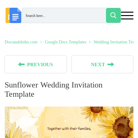
Docsandslides.com
Google Docs Templates
Wedding Invitation Temp
PREVIOUS
NEXT
Sunflower Wedding Invitation
Template