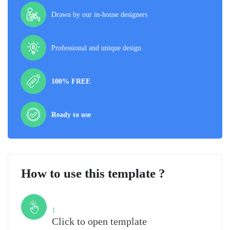
Drawn by our in-house designers
Professional and unique design
100% FREE
Ready to use
How to use this template ?
Step
1
Click to open template