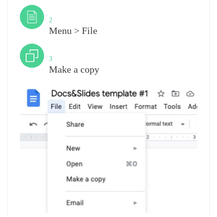
Step
2
Menu > File
Step
3
Make a copy