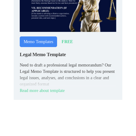
FREE
Memo Templates
Legal Memo Template
Need to draft a professional legal memorandum? Our
Legal Memo Template is structured to help you present
legal issues, analyses, and conclusions in a clear and
organized format
Read more about template