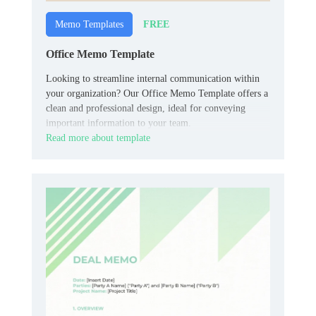
FREE
Memo Templates
Office Memo Template
Looking to streamline internal communication within
your organization? Our Office Memo Template offers a
clean and professional design, ideal for conveying
important information to your team.
Read more about template