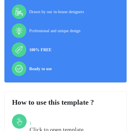
Drawn by our in-house designers
Professional and unique design
100% FREE
Ready to use
How to use this template ?
Step
1
Click to open template