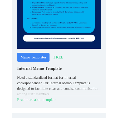
FREE
Memo Templates
Internal Memo Template
Need a standardized format for internal
correspondence? Our Internal Memo Template is
designed to facilitate clear and concise communication
among staff members.
Read more about template