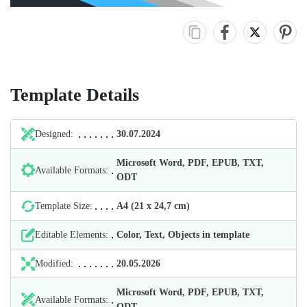
Template Details
Designed:
30.07.2024
Microsoft Word, PDF, EPUB, TXT,
Available Formats:
ODT
Template Size:
А4 (21 х 24,7 cm)
Editable Elements:
Color, Text, Objects in template
Modified:
20.05.2026
Microsoft Word, PDF, EPUB, TXT,
Available Formats:
ODT