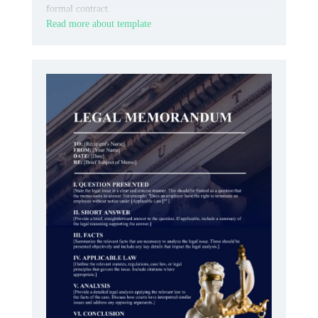
formal contract.
Read more about template