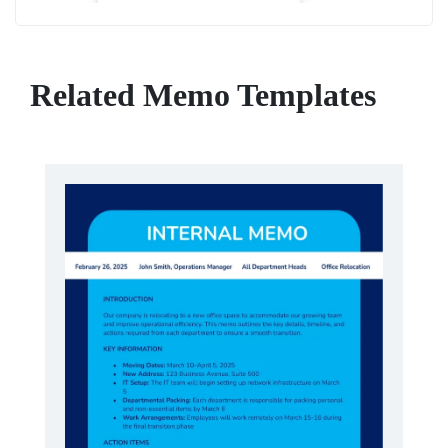
Related Memo Templates