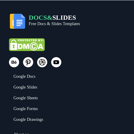
DOCS&
SLIDES
Free Docs & Slides Templates
Google Docs
Google Slides
Google Sheets
Google Forms
Google Drawings