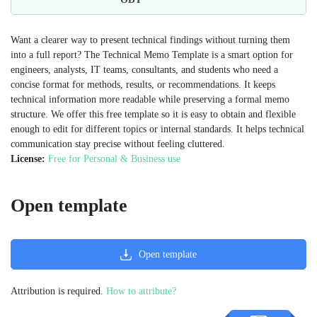
Want a clearer way to present technical findings without turning them
into a full report? The Technical Memo Template is a smart option for
engineers, analysts, IT teams, consultants, and students who need a
concise format for methods, results, or recommendations. It keeps
technical information more readable while preserving a formal memo
structure. We offer this free template so it is easy to obtain and flexible
enough to edit for different topics or internal standards. It helps technical
communication stay precise without feeling cluttered.
License:
Free for Personal & Business use
Open template
Open template
Attribution is required.
How to attribute?