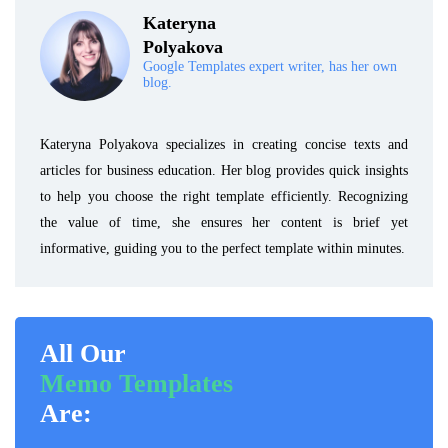
Kateryna
Polyakova
Google Templates expert writer, has her own
blog.
Kateryna Polyakova specializes in creating concise texts and
articles for business education. Her blog provides quick insights
to help you choose the right template efficiently. Recognizing
the value of time, she ensures her content is brief yet
informative, guiding you to the perfect template within minutes.
All Our
Memo Templates
Are: