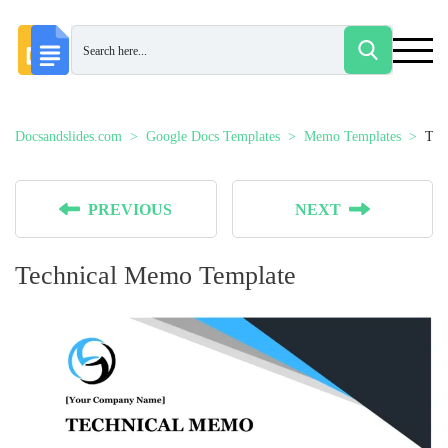
Docsandslides.com
Google Docs Templates
Memo Templates
Tec
PREVIOUS
NEXT
Technical Memo Template