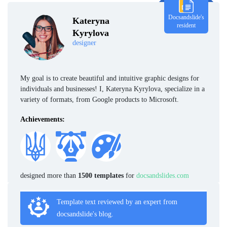
Docsandslide's
Kateryna
resident
Kyrylova
designer
My goal is to create beautiful and intuitive graphic designs for
individuals and businesses! I, Kateryna Kyrylova, specialize in a
variety of formats, from Google products to Microsoft.
Achievements:
designed more than
1500 templates
for
docsandslides.com
Template text reviewed by an expert from
docsandslide's blog.