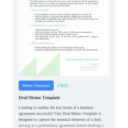
FREE
Memo Templates
Deal Memo Template
Looking to outline the key terms of a business
agreement succinctly? Our Deal Memo Template is
designed to capture the essential elements of a deal,
serving as a preliminary agreement before drafting a