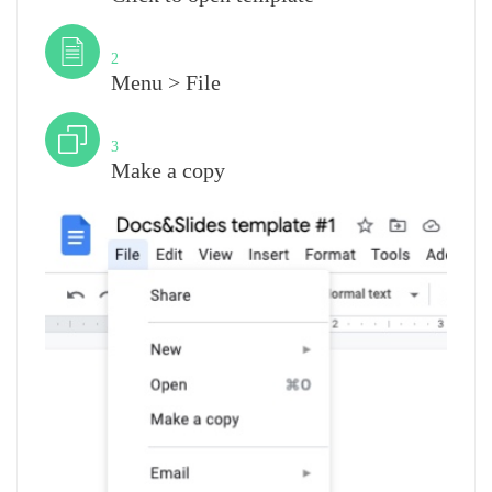
Step
2
Menu > File
Step
3
Make a copy