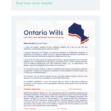
Read more about template