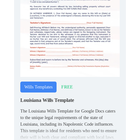
FREE
Wills Templates
Louisiana Wills Template
The Louisiana Wills Template for Google Docs caters
to the unique legal requirements of the state of
Louisiana, including its Napoleonic Code influences.
This template is ideal for residents who need to ensure
their will is both clear and compliant with local laws.