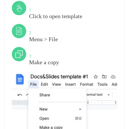
Step
1
Click to open template
Step
2
Menu > File
Step
3
Make a copy