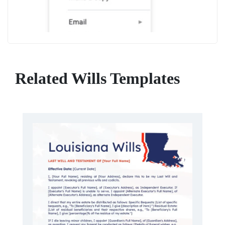
Related Wills Templates