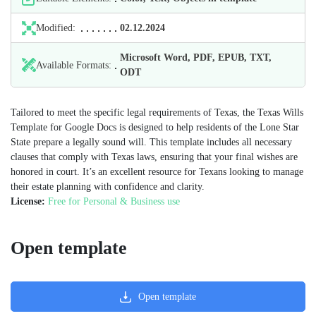
Modified:
02.12.2024
Microsoft Word, PDF, EPUB, TXT,
Available Formats:
ODT
Tailored to meet the specific legal requirements of Texas, the Texas Wills
Template for Google Docs is designed to help residents of the Lone Star
State prepare a legally sound will. This template includes all necessary
clauses that comply with Texas laws, ensuring that your final wishes are
honored in court. It’s an excellent resource for Texans looking to manage
their estate planning with confidence and clarity.
License:
Free for Personal & Business use
Open template
Open template