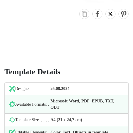
Template Details
Designed:
26.08.2024
Microsoft Word, PDF, EPUB, TXT,
Available Formats:
ODT
Template Size:
А4 (21 х 24,7 cm)
Editable Elements:
Color, Text, Objects in template