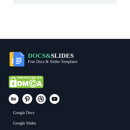
DOCS&
SLIDES
Free Docs & Slides Templates
Google Docs
Google Slides