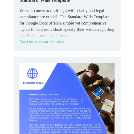
Standard Wills Template
When it comes to drafting a will, clarity and legal
compliance are crucial. The Standard Wills Template
for Google Docs offers a simple yet comprehensive
layout to help individuals specify their wishes regarding
the distribution of their assets.
Read more about template