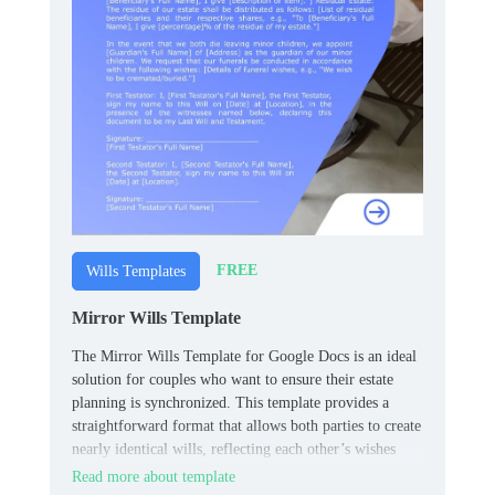
FREE
Wills Templates
Mirror Wills Template
The Mirror Wills Template for Google Docs is an ideal
solution for couples who want to ensure their estate
planning is synchronized. This template provides a
straightforward format that allows both parties to create
nearly identical wills, reflecting each other’s wishes
regarding asset distribution.
Read more about template