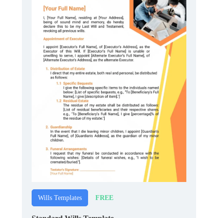
FREE
Wills Templates