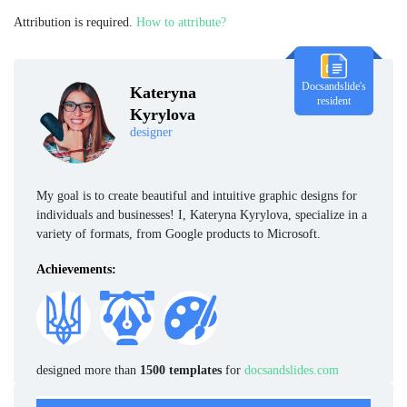
Attribution is required.
How to attribute?
Docsandslide's
Kateryna
resident
Kyrylova
designer
My goal is to create beautiful and intuitive graphic designs for
individuals and businesses! I, Kateryna Kyrylova, specialize in a
variety of formats, from Google products to Microsoft.
Achievements:
designed more than
1500 templates
for
docsandslides.com