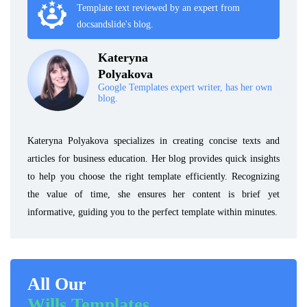
Template text reviewed by an expert from
docsandslide's blog.
Kateryna
Polyakova
Google Templates expert writer, has her own
blog.
Kateryna Polyakova specializes in creating concise texts and
articles for business education. Her blog provides quick insights
to help you choose the right template efficiently. Recognizing
the value of time, she ensures her content is brief yet
informative, guiding you to the perfect template within minutes.
All Our
Wills Templates