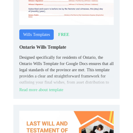
FREE
Wills Templates
Ontario Wills Template
Designed specifically for residents of Ontario, the
Ontario Wills Template for Google Docs ensures that all
legal standards of the province are met. This template
provides a clear and straightforward framework for
outlining your final wishes, from asset distribution to
the appointment of guardians for minors.
Read more about template