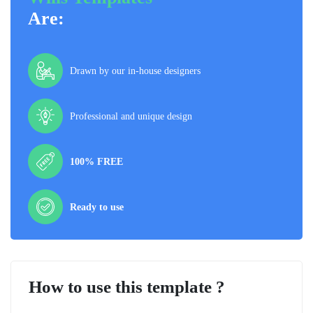
Are:
Drawn by our in-house designers
Professional and unique design
100% FREE
Ready to use
How to use this template ?