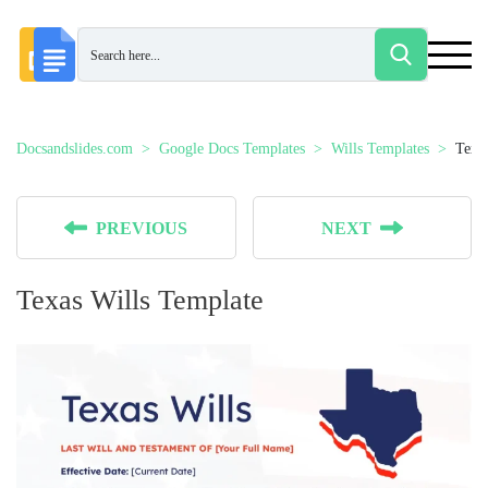
Docsandslides.com
Google Docs Templates
Wills Templates
Texa
PREVIOUS
NEXT
Texas Wills Template