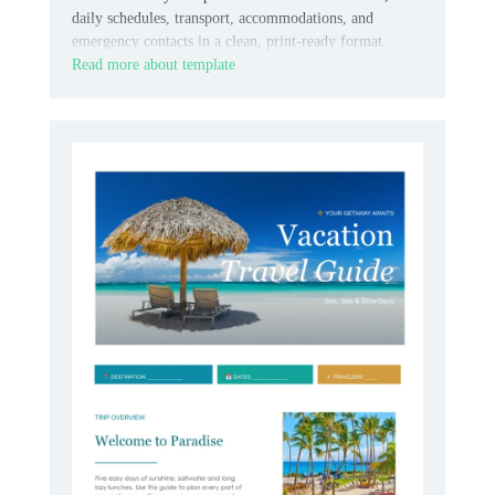
daily schedules, transport, accommodations, and
emergency contacts in a clean, print-ready format.
Read more about template