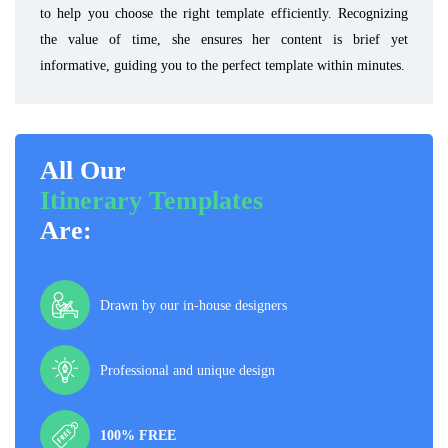
to help you choose the right template efficiently. Recognizing
the value of time, she ensures her content is brief yet
informative, guiding you to the perfect template within minutes.
All Our
Itinerary Templates
Are:
Drawn by our in-house designers
Professional and unique design
100% FREE