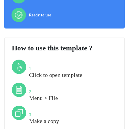
Ready to use
How to use this template ?
Step
1
Click to open template
Step
2
Menu > File
Step
3
Make a copy