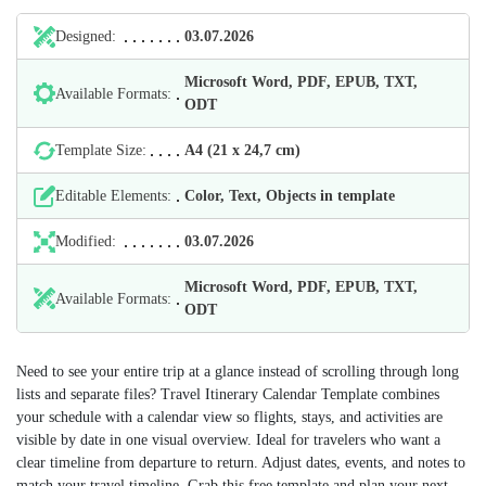
Designed:
03.07.2026
Microsoft Word, PDF, EPUB, TXT,
Available Formats:
ODT
Template Size:
А4 (21 х 24,7 cm)
Editable Elements:
Color, Text, Objects in template
Modified:
03.07.2026
Microsoft Word, PDF, EPUB, TXT,
Available Formats:
ODT
Need to see your entire trip at a glance instead of scrolling through long
lists and separate files? Travel Itinerary Calendar Template combines
your schedule with a calendar view so flights, stays, and activities are
visible by date in one visual overview. Ideal for travelers who want a
clear timeline from departure to return. Adjust dates, events, and notes to
match your travel timeline. Grab this free template and plan your next