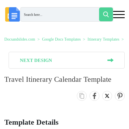
Docsandslides.com
Google Docs Templates
Itinerary Templates
T
NEXT DESIGN
Travel Itinerary Calendar Template
Template Details