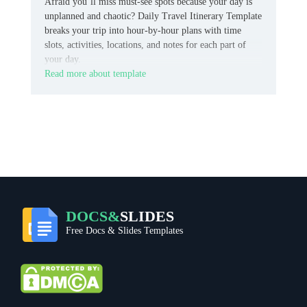
Afraid you’ll miss must-see spots because your day is
unplanned and chaotic? Daily Travel Itinerary Template
breaks your trip into hour-by-hour plans with time
slots, activities, locations, and notes for each part of
your day.
Read more about template
DOCS&
SLIDES
Free Docs & Slides Templates