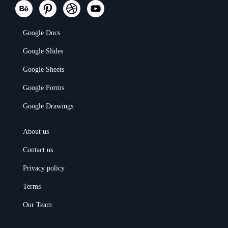
Google Docs
Google Slides
Google Sheets
Google Forms
Google Drawings
About us
Contact us
Privacy policy
Terms
Our Team