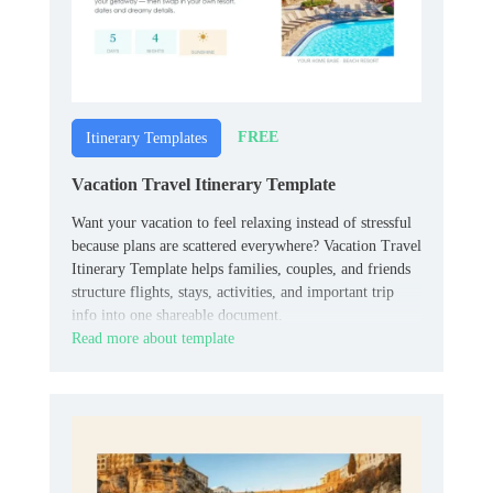
FREE
Itinerary Templates
Vacation Travel Itinerary Template
Want your vacation to feel relaxing instead of stressful
because plans are scattered everywhere? Vacation Travel
Itinerary Template helps families, couples, and friends
structure flights, stays, activities, and important trip
info into one shareable document.
Read more about template