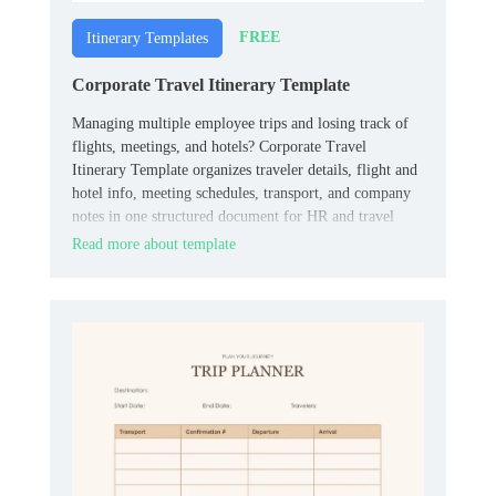
FREE
Itinerary Templates
Corporate Travel Itinerary Template
Managing multiple employee trips and losing track of
flights, meetings, and hotels? Corporate Travel
Itinerary Template organizes traveler details, flight and
hotel info, meeting schedules, transport, and company
notes in one structured document for HR and travel
coordinators.
Read more about template