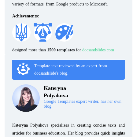
variety of formats, from Google products to Microsoft.
Achievements:
designed more than
1500 templates
for
docsandslides.com
Template text reviewed by an expert from
docsandslide's blog.
Kateryna
Polyakova
Google Templates expert writer, has her own
blog.
Kateryna Polyakova specializes in creating concise texts and
articles for business education. Her blog provides quick insights