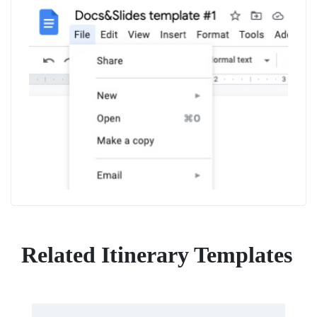
Related Itinerary Templates