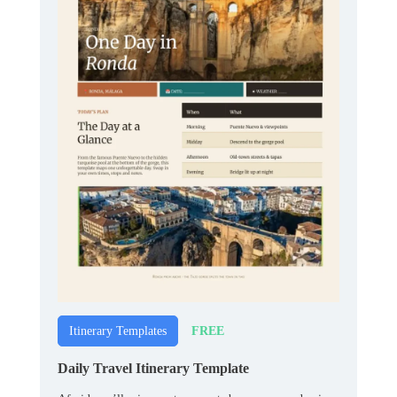
FREE
Itinerary Templates
Daily Travel Itinerary Template