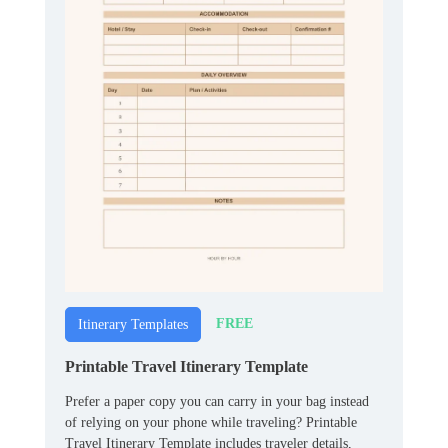
FREE
Itinerary Templates
Printable Travel Itinerary Template
Prefer a paper copy you can carry in your bag instead
of relying on your phone while traveling? Printable
Travel Itinerary Template includes traveler details,