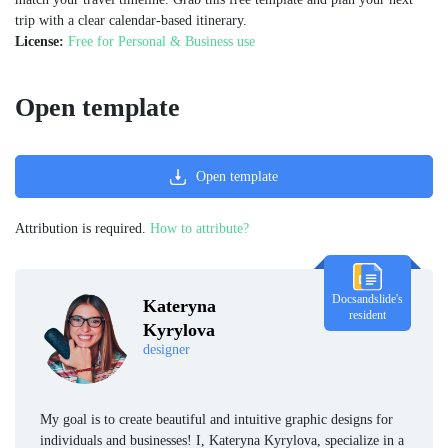
trip with a clear calendar-based itinerary.
License:
Free for Personal & Business use
Open template
Open template
Attribution is required.
How to attribute?
Docsandslide's
Kateryna
resident
Kyrylova
designer
My goal is to create beautiful and intuitive graphic designs for
individuals and businesses! I, Kateryna Kyrylova, specialize in a