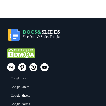
DOCS&
SLIDES
Free Docs & Slides Templates
Google Docs
Google Slides
Google Sheets
Google Forms