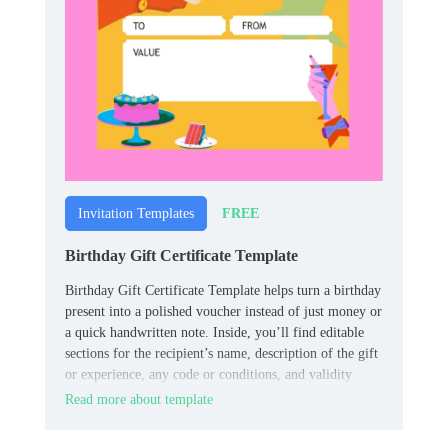
FREE
Invitation Templates
Birthday Gift Certificate Template
Birthday Gift Certificate Template helps turn a birthday
present into a polished voucher instead of just money or
a quick handwritten note. Inside, you’ll find editable
sections for the recipient’s name, description of the gift
or experience, any code or conditions, and validity
dates.
Read more about template