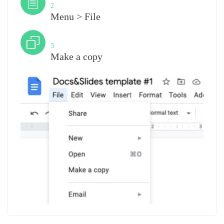
2
Menu > File
Step
3
Make a copy