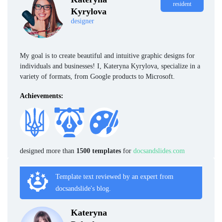
resident
Kyrylova
designer
My goal is to create beautiful and intuitive graphic designs for
individuals and businesses! I, Kateryna Kyrylova, specialize in a
variety of formats, from Google products to Microsoft.
Achievements:
designed more than
1500 templates
for
docsandslides.com
Template text reviewed by an expert from
docsandslide's blog.
Kateryna