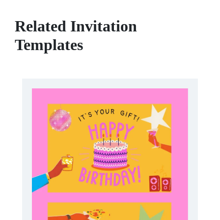
Related Invitation
Templates