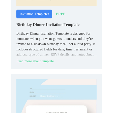
FREE
Invitation Templates
Birthday Dinner Invitation Template
Birthday Dinner Invitation Template is designed for
moments when you want guests to understand they’re
invited to a sit‑down birthday meal, not a loud party. It
includes structured fields for date, time, restaurant or
address, type of dinner, RSVP details, and notes about
dress code or menu.
Read more about template