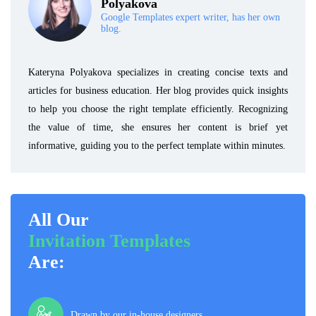
Polyakova
Google Templates expert writer, has her own
blog.
Kateryna Polyakova specializes in creating concise texts and
articles for business education. Her blog provides quick insights
to help you choose the right template efficiently. Recognizing
the value of time, she ensures her content is brief yet
informative, guiding you to the perfect template within minutes.
All Our
Invitation Templates
Are:
Drawn by our in-house designers