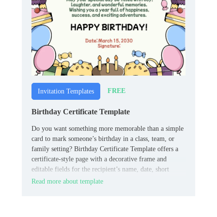
FREE
Invitation Templates
Birthday Certificate Template
Do you want something more memorable than a simple
card to mark someone’s birthday in a class, team, or
family setting? Birthday Certificate Template offers a
certificate‑style page with a decorative frame and
editable fields for the recipient’s name, date, short
celebratory text, and signature or “presented by” line.
Read more about template