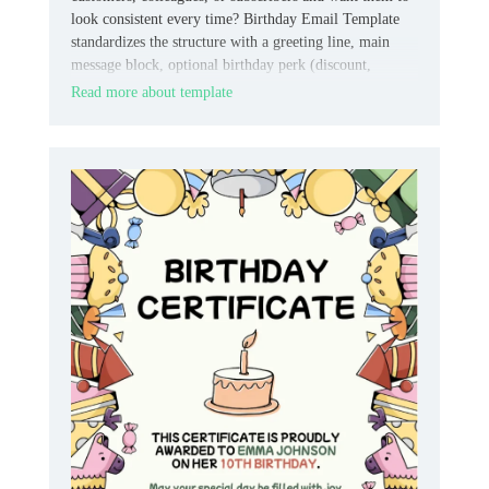
look consistent every time? Birthday Email Template
standardizes the structure with a greeting line, main
message block, optional birthday perk (discount,
freebie, or link), and space for your logo and footer.
Read more about template