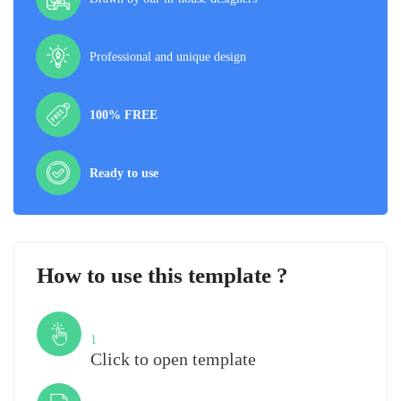
Professional and unique design
100% FREE
Ready to use
How to use this template ?
Step
1
Click to open template
Step