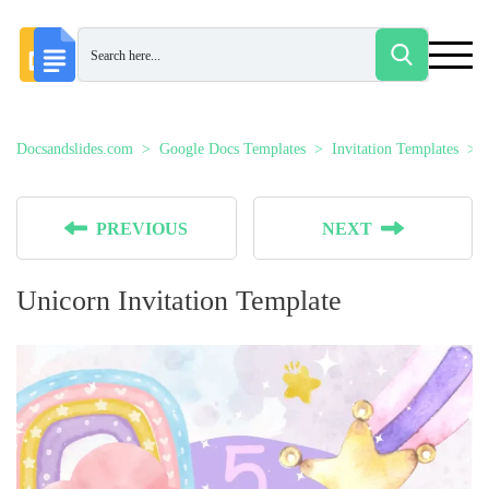
Docsandslides.com
Google Docs Templates
Invitation Templates
PREVIOUS
NEXT
Unicorn Invitation Template