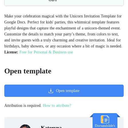
Make your celebration magical with the Unicorn Invitation Template for
Google Docs. Perfect for kids' parties, this whimsical template features
playful designs that capture the enchantment of a unicorn-themed event.
Customize the details to match your party’s theme, from colors to text,
and invite guests with a truly charming and creative invitation. Ideal for
birthdays, baby showers, or any occasion where a bit of magic is needed.
License:
Free for Personal & Business use
Open template
Open template
Attribution is required.
How to attribute?
Docsandslide's
Kateryna