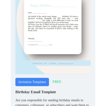
FREE
Invitation Templates
Birthday Email Template
Are you responsible for sending birthday emails to
customers, colleagues, or subscribers and want them to