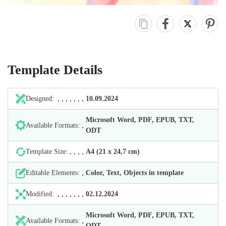
Template Details
Designed:
10.09.2024
Microsoft Word, PDF, EPUB, TXT,
Available Formats:
ODT
Template Size:
А4 (21 х 24,7 cm)
Editable Elements:
Color, Text, Objects in template
Modified:
02.12.2024
Microsoft Word, PDF, EPUB, TXT,
Available Formats:
ODT